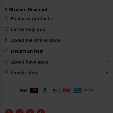
Student Discount
Featured products
Let us help you
About the online store
Return an item
About havaianas
Locate store