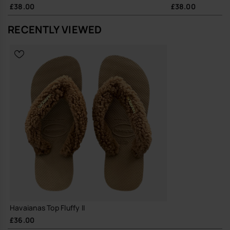
£38.00
£38.00
RECENTLY VIEWED
Havaianas Top Fluffy II
£36.00