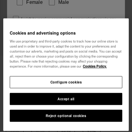
Female
Male
I wish to receive commercial communications via any
means. I have read and agree to the
Privacy Policy
.
Cookies and advertising options
We use proprietary and third-party cookies to track how our online store is
used and in order to improve it, adapt the content to your preferences and
I want 10% OFF
customise our adverts, marketing and posts on social media. You can accept
all, reject them or choose your configuration by clicking the corresponding
button. Please note that rejecting cookies may affect your shopping
Havaianas Top Fluffy II
£36.00
experience. For more information, please see our
Cookies Policy.
Free shipping. Last day!
Configure cookies
Accept all
Reject optional cookies
Select size
35/36
37/38
39/40
41/42