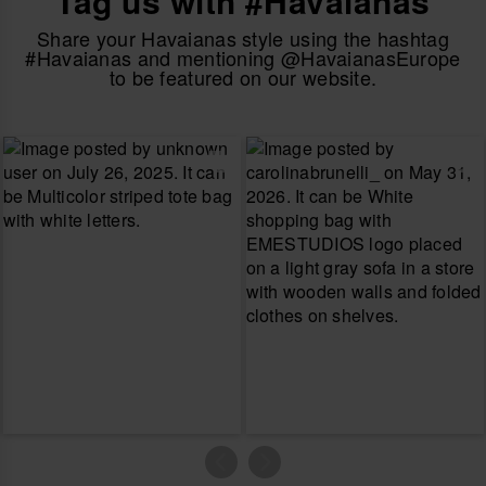
Tag us with #Havaianas
Share your Havaianas style using the hashtag
#Havaianas and mentioning @HavaianasEurope
to be featured on our website.