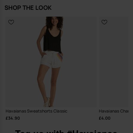
SHOP THE LOOK
Havaianas Sweatshorts Classic
Havaianas Charm
£34.90
£4.00