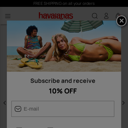
FREE SHIPPING on all your orders
0
Subscribe and receive
10% OFF
Previous
N