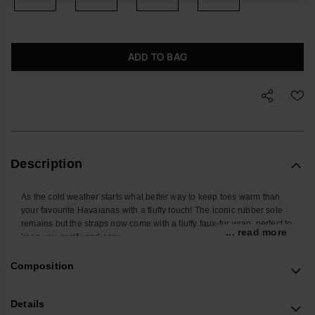
ADD TO BAG
Description
As the cold weather starts what better way to keep toes warm than
your favourite Havaianas with a fluffy touch! The iconic rubber sole
remains but the straps now come with a fluffy faux-fur wrap, perfect to
... read more
keep you comfy and cosy.
Available in 4 colours.
These make an ideal Christmas gift for the Havaianas flip flop lover
Composition
in your life.
Buy online at www.havaianas-store.com, the official Havaianas store
Details
in the UK, and take your style to the next level.