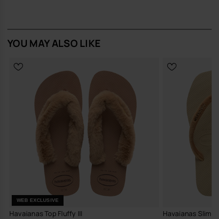
YOU MAY ALSO LIKE
WEB EXCLUSIVE
Havaianas Top Fluffy III
Havaianas Slim S