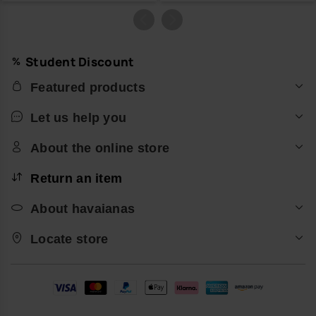
Student Discount
Featured products
Let us help you
About the online store
Return an item
About havaianas
Locate store