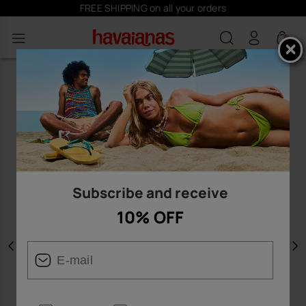
FREE SHIPPING on all your orders
0
Subscribe and receive
10% OFF
Previous
N