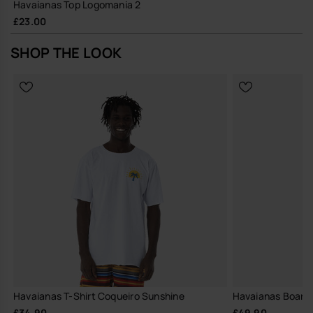
Havaianas Top Logomania 2
£23.00
SHOP THE LOOK
Havaianas T-Shirt Coqueiro Sunshine
Havaianas Boards
£34.90
£49.90