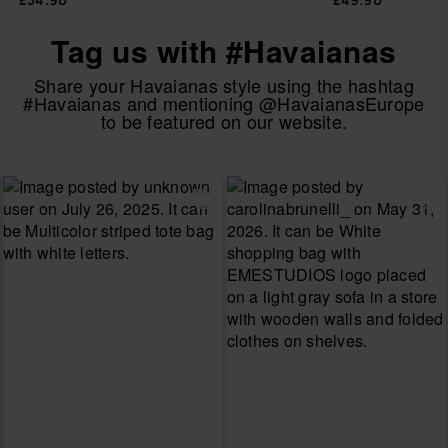
Tag us with #Havaianas
Share your Havaianas style using the hashtag
#Havaianas and mentioning @HavaianasEurope
to be featured on our website.