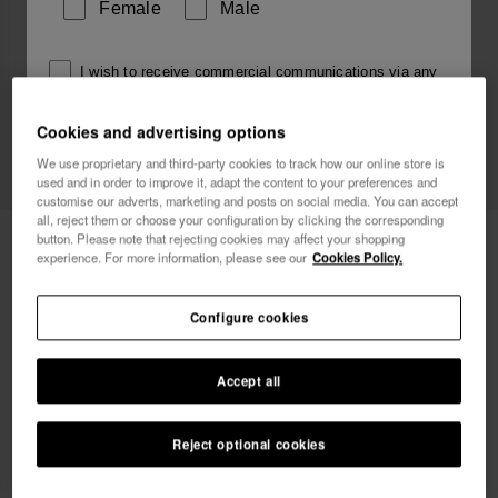
Female
Male
I wish to receive commercial communications via any
means. I have read and agree to the
Privacy Policy
.
Cookies and advertising options
We use proprietary and third-party cookies to track how our online store is
used and in order to improve it, adapt the content to your preferences and
I want 10% OFF
customise our adverts, marketing and posts on social media. You can accept
all, reject them or choose your configuration by clicking the corresponding
Havaianas Top Logomania 2
button. Please note that rejecting cookies may affect your shopping
£23.00
experience. For more information, please see our
Cookies Policy.
Free shipping on all your orders
Configure cookies
Accept all
Reject optional cookies
Select size
33/34
35/36
37/38
39/40
41/42