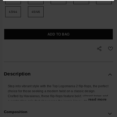
43/44
45/46
ADD TO BAG
Description
Step into vibrant style with the Top Logomania 2 flip-flops, the perfect
choice for those seeking a modern twist on a classic design.
Crafted by Havaianas, these flip-flops feature bold, vibrant tones and
... read more
a contrasting sole that showcases the iconic Havaianas logo in a
striking stamped design.
The standout feature is the pop-up logo on the straps, adding an
Composition
extra splash of color and a touch of contemporary flair.