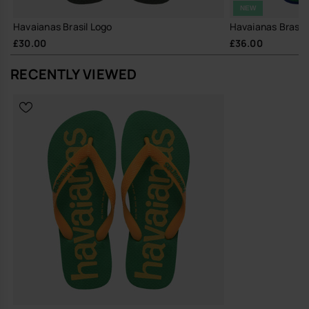
NEW
Havaianas Brasil Logo
Havaianas Brasil 
£30.00
£36.00
RECENTLY VIEWED