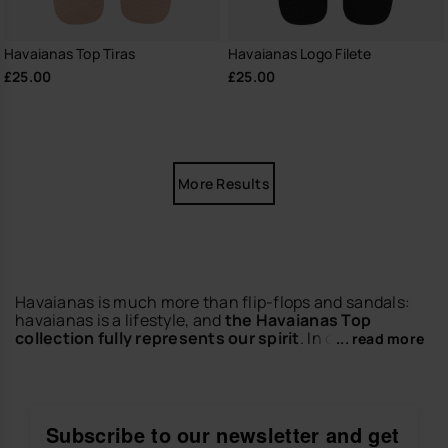
Havaianas Top Tiras
Havaianas Logo Filete
£25.00
£25.00
More Results
Havaianas is much more than flip-flops and sandals:
havaianas is a lifestyle, and
the Havaianas Top
collection fully represents our spirit
. In other words,
... read more
they are the flip-flops that carry the brand's DNA:
democratic, versatile, classic, comfortable and
colourful.
If there's one thing the flip-flops in this collection are
Subscribe to our newsletter and get
known for, it's for being
versatile and modern