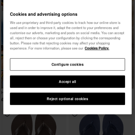
Cookies and advertising options
We use proprietary and third-party cookies to track how our online store is
used and in order to improve it, adapt the content to your preferences and
customise our adverts, marketing and posts on social media. You can accept
all, reject them or choose your configuration by clicking the corresponding
button. Please note that rejecting cookies may affect your shopping
experience. For more information, please see our
Cookies Policy.
Configure cookies
Accept all
BESTSELLER
Havaianas Top
Reject optional cookies
£23.00