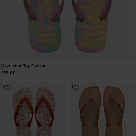
Havaianas Top Fashion
£25.00