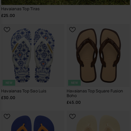
Havaianas Top Tiras
£25.00
NEW
NEW
Havaianas Top Sao Luis
Havaianas Top Square Fusion
Boho
£30.00
£45.00