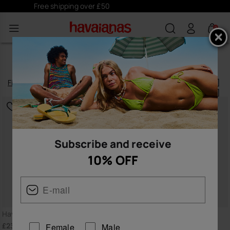
Subscribe
here
and receive 10% off
0
TOP
Filter
and
sort
132
products
|
Subscribe and receive
10% OFF
BESTSELLER
Havaianas Top
Havaianas Top
£23.00
£23.00
Female
Male