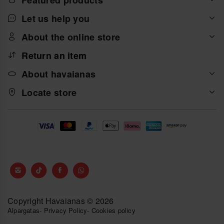
And if you are also a big fan of Japanese tradition and
you like anime, you will love the Havaianas Top Naruto
Let us help you
collection, three wonderful designs with prints from
Masashi Kishimoto's manga series.
About the online store
Return an item
About havaianas
Locate store
Copyright Havaianas © 2026
Alpargatas
-
Privacy Policy
-
Cookies policy