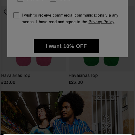
I wish to receive commercial communications via any
means. I have read and agree to the
Privacy Policy
.
I want 10% OFF
Havaianas Top
Havaianas Top
£23.00
£23.00