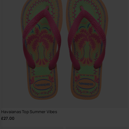
Havaianas Top Summer Vibes
£27.00