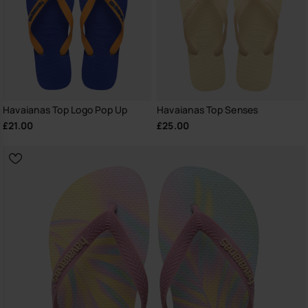
Havaianas Top Logo Pop Up
Havaianas Top Senses
£21.00
£25.00