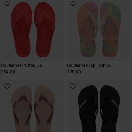
Havaianas Puffed Up
Havaianas Top Fashion
£34.00
£25.00