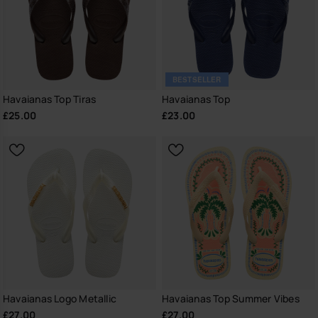
BESTSELLER
Havaianas Top Tiras
Havaianas Top
£25.00
£23.00
Havaianas Logo Metallic
Havaianas Top Summer Vibes
£27.00
£27.00