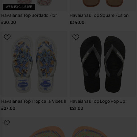
WEB EXCLUSIVE
Havaianas Top Bordado Flor
Havaianas Top Square Fusion
£30.00
£34.00
Havaianas Top Tropicalia Vibes II
Havaianas Top Logo Pop Up
£27.00
£21.00