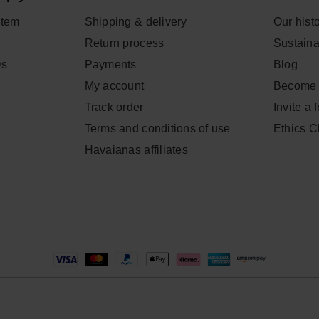
item
Shipping & delivery
Our hist
Return process
Sustainab
Qs
Payments
Blog
My account
Become 
Track order
Invite a 
Terms and conditions of use
Ethics 
Havaianas affiliates