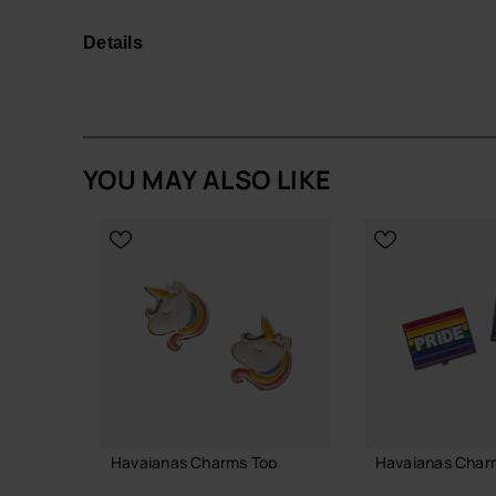
Whether you're at a sports event, on vacation, or
unique touch to your Havaianas while celebrating
Details
Easy to attach and swap, they're a must-have for f
in a fun and fashionable way!
Quantity: 1 Charm.
YOU MAY ALSO LIKE
Buy online at www.havaianas-store.com, the offic
the next level.
Havaianas Charms Top
Havaianas Charm
7.90 €
6.90 €