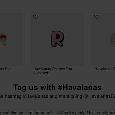
ms Top
Havaianas Charms Top
Havaianas 
Alphabet
3.90 €
3.90 €
Tag us with #Havaianas
the hashtag #Havaianas and mentioning @HavaianasEur
ADD
 BAG
ADD TO BAG