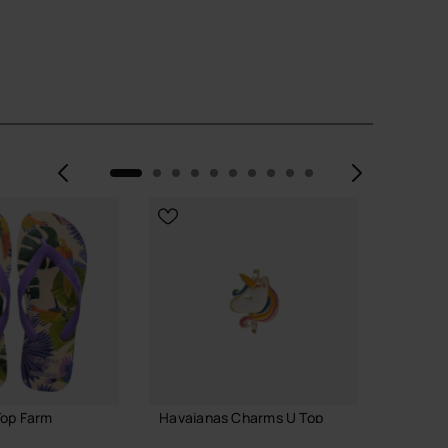
Previous
Next
Top Farm
Havaianas Charms U Top
Havaia
2
3.90 €