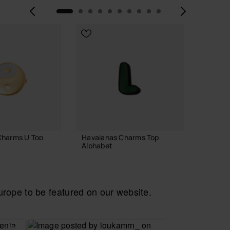
Previous
Next
Charms U Top
Havaianas Charms Top
Havaia
Alphabet
7.90 
3.90 €
ope to be featured on our website.
 TO BAG
ADD TO BAG