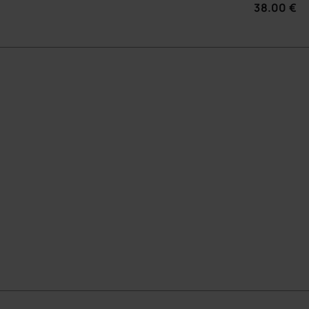
38.00 €
 BAG
ADD TO BAG
CHOOSE