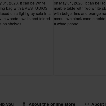
elp you
About the online store
About 