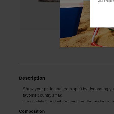
your shoppin
Description
Show your pride and team spirit by decorating yo
favorite country's flag.
These stylish and vibrant pins are the perfect w
for your team.
Composition