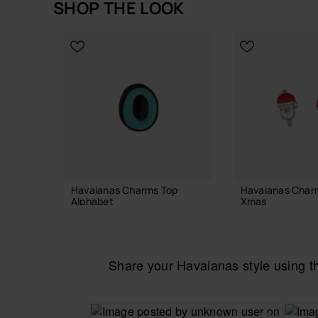
SHOP THE LOOK
Out of stock
Havaianas Charms Top
Havaianas Char
Alphabet
Xmas
3.90 €
6.90 €
Share your Havaianas style using 
ADD TO BAG
ADD TO