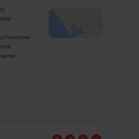
ory
ility
a Franchisee
friend
Channel