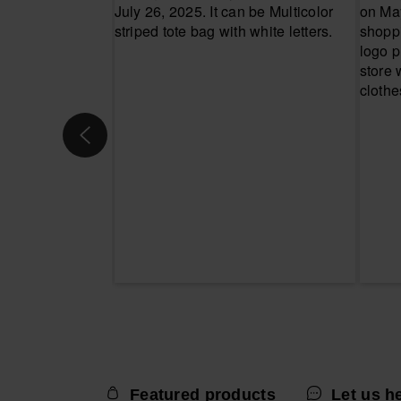
Featured products
Let us h