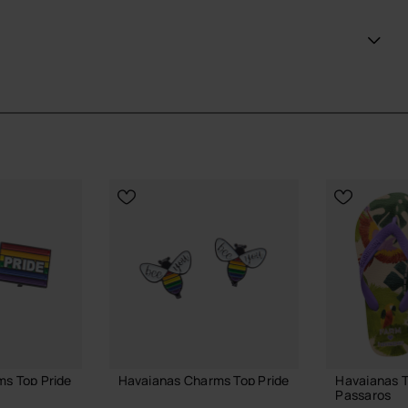
 simply enjoying a casual day out, these flag pins add a
 your country.
ans looking to step up their style and support their team
ial Havaianas store in Europe, and take your style to
s Top Pride
Havaianas Charms Top Pride
Havaianas 
Passaros
6.90 €