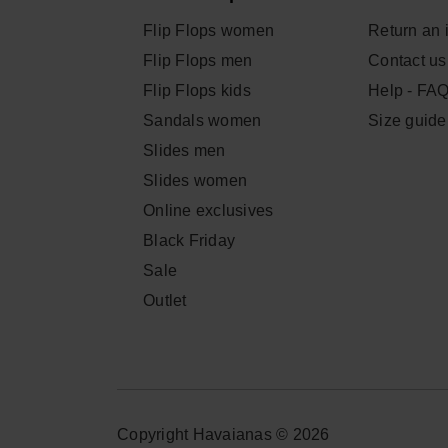
Flip Flops women
Return an 
Flip Flops men
Contact us
Flip Flops kids
Help - FA
Sandals women
Size guide
Slides men
Slides women
Online exclusives
Black Friday
Sale
Outlet
Copyright Havaianas © 2026