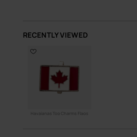
ADD TO BAG
ADD TO
RECENTLY VIEWED
Havaianas Top Charms Flags
3.90 €