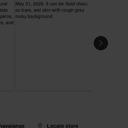
havaianas
Locate store