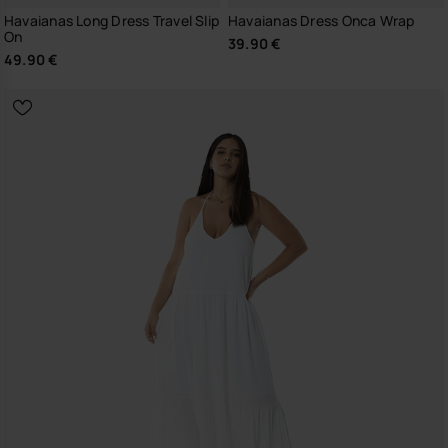
Havaianas Long Dress Travel Slip
Havaianas Dress Onca Wrap
On
39.90 €
49.90 €