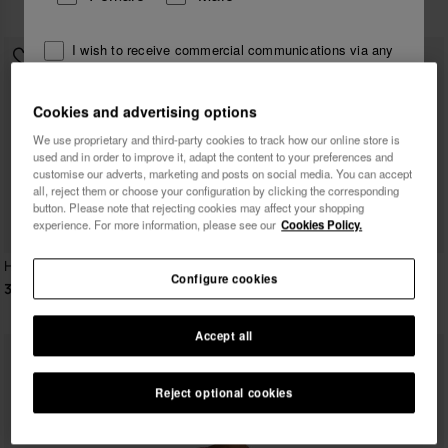
39.90 €
I wish to receive commercial communications via any
means. I have read and agree to the
Privacy Policy
.
Cookies and advertising options
We use proprietary and third-party cookies to track how our online store is
I want 10% OFF
used and in order to improve it, adapt the content to your preferences and
customise our adverts, marketing and posts on social media. You can accept
all, reject them or choose your configuration by clicking the corresponding
button. Please note that rejecting cookies may affect your shopping
experience. For more information, please see our
Cookies Policy.
Havaianas Short Dress
Havaianas Long Beachdress
Configure cookies
Animal Print
39.90 €
49.90 €
Accept all
Reject optional cookies