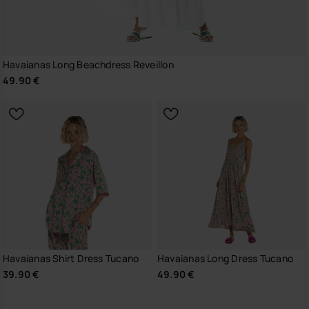
Havaianas Long Beachdress Reveillon
49.90 €
Havaianas Shirt Dress Tucano
Havaianas Long Dress Tucano
39.90 €
49.90 €