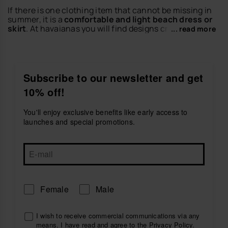
If there is one clothing item that cannot be missing in
summer, it is a
comfortable and light beach dress or
skirt
. At havaianas you will find designs created to
... read more
enjoy the warm days with freshness, movement and a
relaxed style that is perfect for the season.
Discover dresses and skirts ideal for beach plans,
getaways, walks or casual city looks. Match them with
Subscribe to our newsletter and get
your favorite
women's sandals
or
women's flip-flops
10% off!
to create outfits full of personality.
Explore the dresses and skirts collection by havaianas
You'll enjoy exclusive benefits like early access to
and find the perfect piece to live your summer with
launches and special promotions.
style.
Female
Male
I wish to receive commercial communications via any
means. I have read and agree to the
Privacy Policy
.