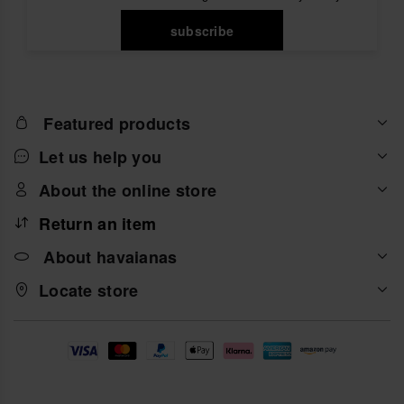
subscribe
Featured products
Let us help you
About the online store
Return an item
About havaianas
Locate store