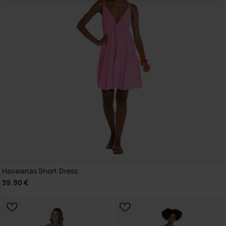
Havaianas Short Dress
39.90 €