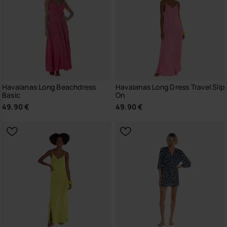
Havaianas Long Beachdress
Havaianas Long Dress Travel Slip
Basic
On
49.90 €
49.90 €