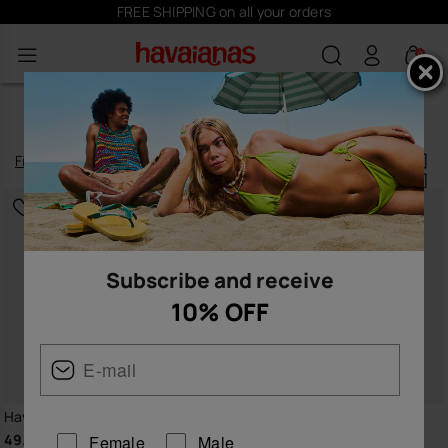
FREE SHIPPING on all your orders
0
WOMEN’S DRESSES
Filter
and
sort
12
products
|
Subscribe and receive
10% OFF
Havaianas Long Dress Senses
Havaianas Short Beachdress
Basic
49.90 €
Female
Male