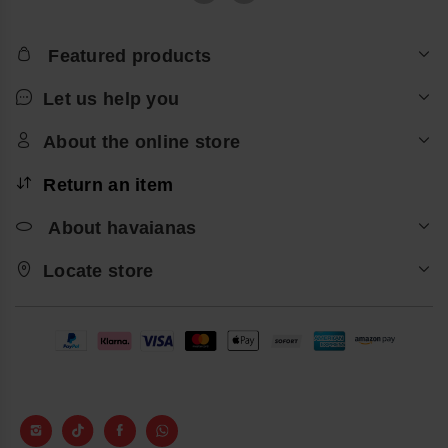
Featured products
Let us help you
About the online store
Return an item
About havaianas
Locate store