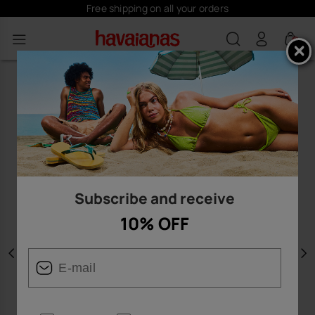
Free shipping on all your orders
0
Subscribe and receive
10% OFF
Previous
N