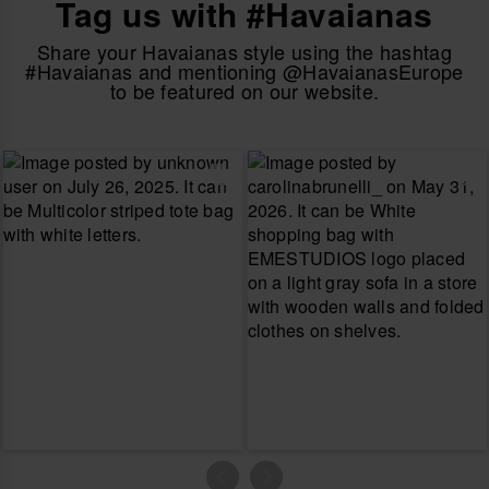
Tag us with #Havaianas
Share your Havaianas style using the hashtag
#Havaianas and mentioning @HavaianasEurope
to be featured on our website.