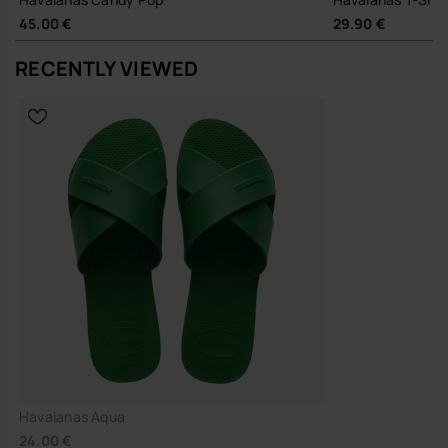
Durable rubber outsole and robust PVC straps designed for
45.00 €
29.90 €
long-term wear, reducing the need for frequent replacement
RECENTLY VIEWED
A dependable, easy-going sandal that slips quietly into your
wardrobe and gets on with the job.
Buy online at www.havaianas-store.com, the official Havaianas store
in Europe, and take your style to the next level.
Havaianas Aqua
24.00 €