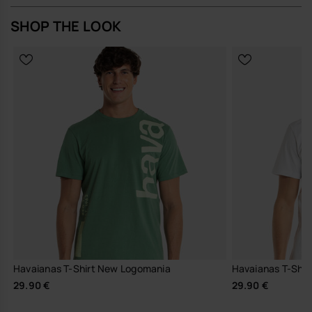
SHOP THE LOOK
Havaianas T-Shirt New Logomania
Havaianas T-Shirt
29.90 €
29.90 €