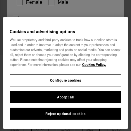
Female
Male
I wish to receive commercial communications via any
means. I have read and agree to the
Privacy Policy
.
Cookies and advertising options
We use proprietary and third-party cookies to track how our online store is
used and in order to improve it, adapt the content to your preferences and
I want 10% OFF
customise our adverts, marketing and posts on social media. You can accept
all, reject them or choose your configuration by clicking the corresponding
button. Please note that rejecting cookies may affect your shopping
Havaianas Aqua
24.00 €
experience. For more information, please see our
Cookies Policy.
Free shipping on all your orders
Configure cookies
Accept all
Reject optional cookies
Select size
Size Chart
33/34
35/36
37/38
39/40
41/42