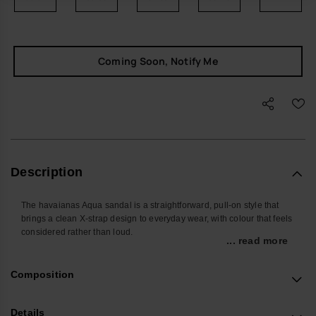
Coming Soon, Notify Me
Description
The havaianas Aqua sandal is a straightforward, pull-on style that
brings a clean X-strap design to everyday wear, with colour that feels
considered rather than loud.
... read more
Designed for the days when you do not want to overthink what is on
your feet, the wide crossed PVC straps sit securely over the foot,
Composition
giving a stable feel whether you are at home, in the city or moving
between pool and pavement.
Details