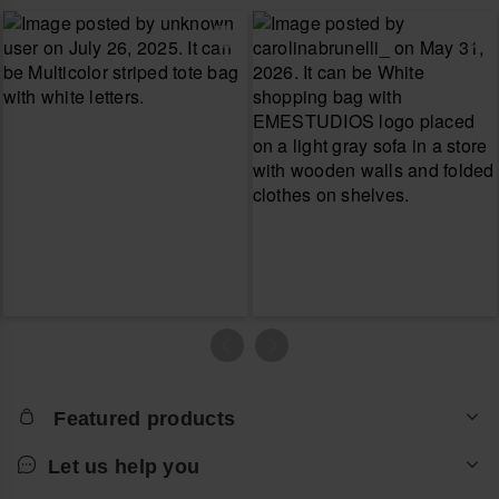
Featured products
Let us help you