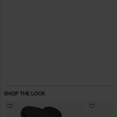
and a resilient finish to support long-term, repeated use
A small, considered accessory that does its job well and quietly, the
MINI BAG CANDY POP brings a measured touch of Brazilian ease to
everyday British life.
Buy online at www.havaianas-store.com, the official Havaianas store
in Europe, and take your style to the next level.
SHOP THE LOOK