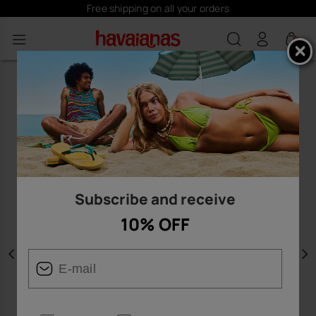
Free shipping on all your orders
0
Subscribe and receive
10% OFF
Previous
N