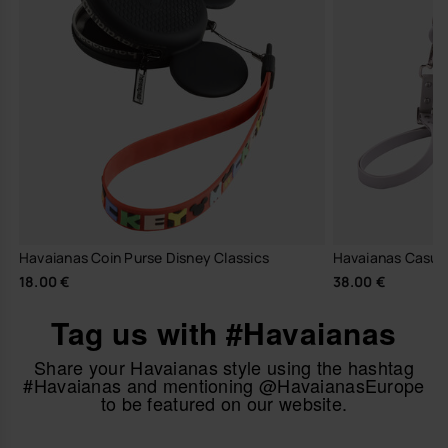
Havaianas Coin Purse Disney Classics
Havaianas Casual 
18.00 €
38.00 €
Tag us with #Havaianas
Share your Havaianas style using the hashtag
#Havaianas and mentioning @HavaianasEurope
to be featured on our website.