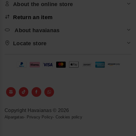
About the online store
Return an item
About havaianas
Locate store
Copyright Havaianas © 2026
Alpargatas
-
Privacy Policy
-
Cookies policy