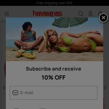
Free shipping over 50€
0
Subscribe and receive
10% OFF
Previous
N