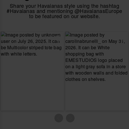
Share your Havaianas style using the hashtag
#Havaianas and mentioning @HavaianasEurope
to be featured on our website.