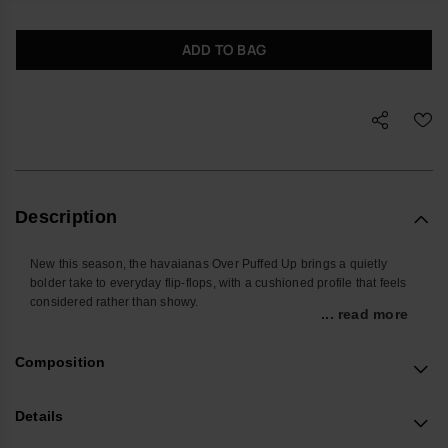
ADD TO BAG
Description
New this season, the havaianas Over Puffed Up brings a quietly
bolder take to everyday flip-flops, with a cushioned profile that feels
considered rather than showy.
... read more
Designed for relaxed days and off-duty evenings, these women’s
sandals offer easy comfort you don’t have to think about. The
Composition
lightweight double-layer sole gives a touch of height without feeling
heavy, while padded edges help keep feet protected on the move,
whether you’re at home, in the city or away for the weekend.
Details
The construction focuses on soft structure and subtle support. A