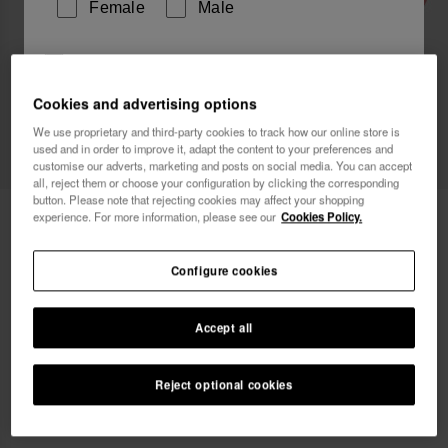
Female
Male
I wish to receive commercial communications via any
means. I have read and agree to the
Privacy Policy
.
Cookies and advertising options
We use proprietary and third-party cookies to track how our online store is
used and in order to improve it, adapt the content to your preferences and
I want 10% OFF
customise our adverts, marketing and posts on social media. You can accept
all, reject them or choose your configuration by clicking the corresponding
button. Please note that rejecting cookies may affect your shopping
Havaianas Over Puffed Up
55.00 €
experience. For more information, please see our
Cookies Policy.
Configure cookies
Accept all
Select size
Size Chart
Reject optional cookies
33/34
35/36
37/38
39/40
41/42