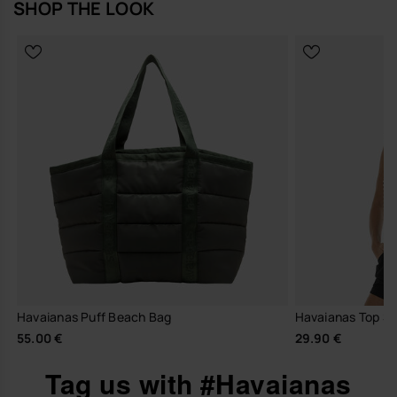
SHOP THE LOOK
Havaianas Puff Beach Bag
Havaianas Top Str
55.00 €
29.90 €
Tag us with #Havaianas