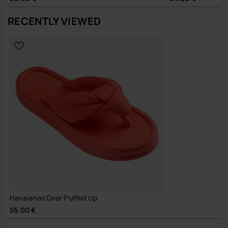
dresses or relaxed denim, adding a touch of structure to simple
outfits. The clean profile moves easily from local errands to holiday
RECENTLY VIEWED
footwear, without needing a change of pace or wardrobe.
Sustainability
Made with durable materials and a focus on long-lasting wear,
supporting fewer, better sandals in your everyday rotation.
A considered update on a staple flip-flop, this is the pair you reach for
when you want a little more design, without any extra effort.
Buy online at www.havaianas-store.com, the official Havaianas store
in Europe, and take your style to the next level.
Havaianas Over Puffed Up
55.00 €