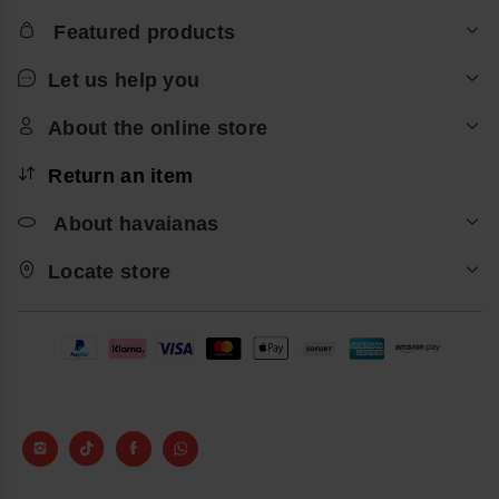
Featured products
Let us help you
About the online store
Return an item
About havaianas
Locate store