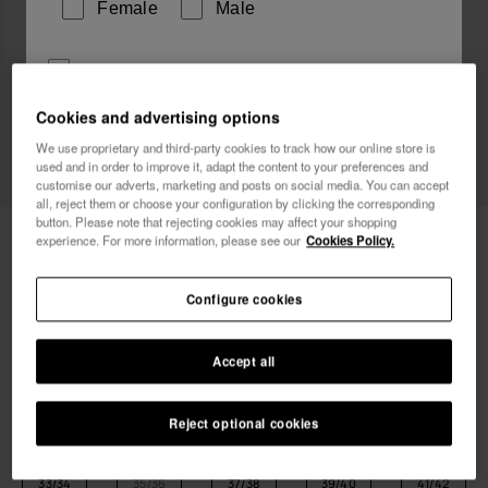
Female
Male
I wish to receive commercial communications via any
means. I have read and agree to the
Privacy Policy
.
Cookies and advertising options
We use proprietary and third-party cookies to track how our online store is
used and in order to improve it, adapt the content to your preferences and
I want 10% OFF
customise our adverts, marketing and posts on social media. You can accept
all, reject them or choose your configuration by clicking the corresponding
button. Please note that rejecting cookies may affect your shopping
Havaianas Over Puffed Up
55.00 €
experience. For more information, please see our
Cookies Policy.
Free shipping on all your orders
Configure cookies
Accept all
Reject optional cookies
Select size
Size Chart
33/34
35/36
37/38
39/40
41/42