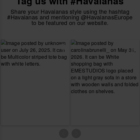
Tag us with #Havaianas
Share your Havaianas style using the hashtag
#Havaianas and mentioning @HavaianasEurope
to be featured on our website.