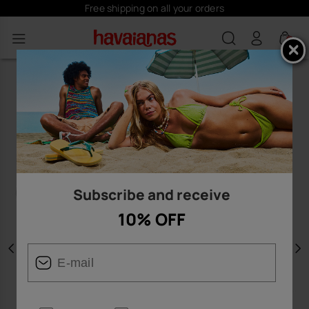
Free shipping on all your orders
0
Subscribe and receive
10% OFF
Previous
N