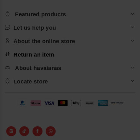
Featured products
Let us help you
About the online store
Return an item
About havaianas
Locate store