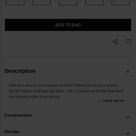
ADD TO BAG
Description
New this season, the havaianas Over Puffed Up brings a quietly
bolder take to everyday flip-flops, with a cushioned profile that feels
considered rather than showy.
... read more
Designed for relaxed days and off-duty evenings, these women’s
sandals offer easy comfort you don’t have to think about. The
Composition
lightweight double-layer sole gives a touch of height without feeling
heavy, while padded edges help keep feet protected on the move,
whether you’re at home, in the city or away for the weekend.
Details