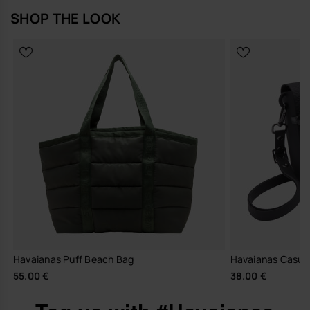
SHOP THE LOOK
Havaianas Puff Beach Bag
Havaianas Casual 
55.00 €
38.00 €