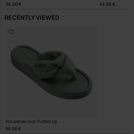
The Over Puffed Up works neatly with wide-leg trousers, easy jersey
36.00 €
45.00 €
dresses or relaxed denim, adding a touch of structure to simple
outfits. The clean profile moves easily from local errands to holiday
RECENTLY VIEWED
footwear, without needing a change of pace or wardrobe.
Sustainability
Made with durable materials and a focus on long-lasting wear,
supporting fewer, better sandals in your everyday rotation.
A considered update on a staple flip-flop, this is the pair you reach for
when you want a little more design, without any extra effort.
Buy online at www.havaianas-store.com, the official Havaianas store
in Europe, and take your style to the next level.
Havaianas Over Puffed Up
55.00 €