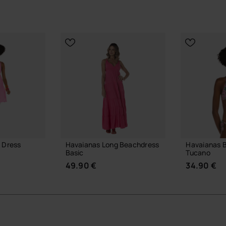
 Dress
Havaianas Long Beachdress
Havaianas Bi
Basic
Tucano
49.90 €
34.90 €