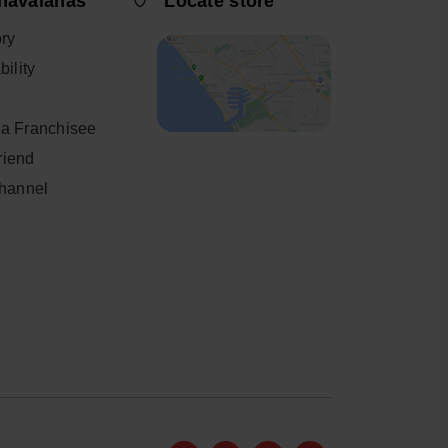
havaianas
Locate store
ory
ility
a Franchisee
friend
Channel