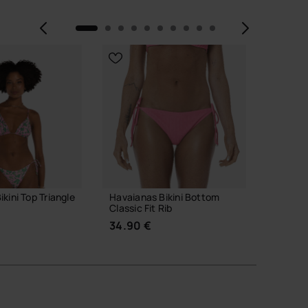
Previous
Next
kini Top Triangle
Havaianas Bikini Bottom
Havaian
Classic Fit Rib
Lurex
34.90 €
34.90