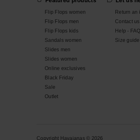
Featured products
Let us h
Flip Flops women
Return an 
Flip Flops men
Contact us
Flip Flops kids
Help - FA
Sandals women
Size guide
Slides men
Slides women
Online exclusives
Black Friday
Sale
Outlet
Copyright Havaianas © 2026