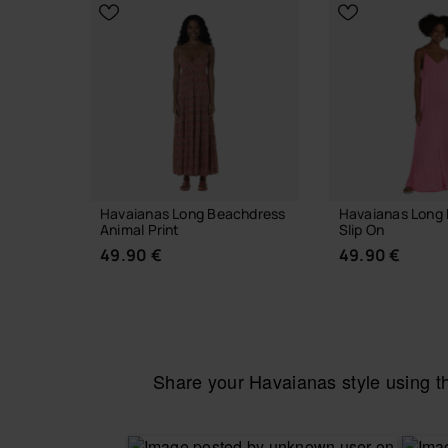
CHOOSE YOUR SIZE
Havaianas Long Beachdress
Havaianas Long 
Animal Print
Slip On
49.90 €
49.90 €
Share your Havaianas style using 
CHOOSE YOUR SIZE
CHOOSE YO