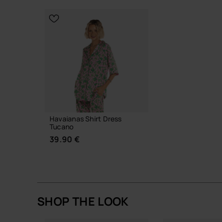
CHOOSE YO
CHOOSE YOUR SIZE
Havaianas Shirt Dress
Tucano
39.90 €
SHOP THE LOOK