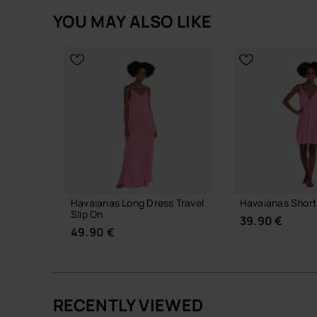
YOU MAY ALSO LIKE
Havaianas Long Dress Travel
Havaianas Short
Slip On
39.90 €
49.90 €
RECENTLY VIEWED