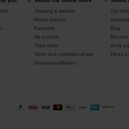
elp you
About the online store
About 
item
Shipping & delivery
Our hist
Return process
Sustainab
Qs
Payments
Blog
My account
Become 
Track order
Invite a 
Terms and conditions of use
Ethics 
Havaianas affiliates