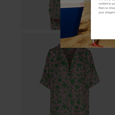
content to y
them or choo
your shoppin