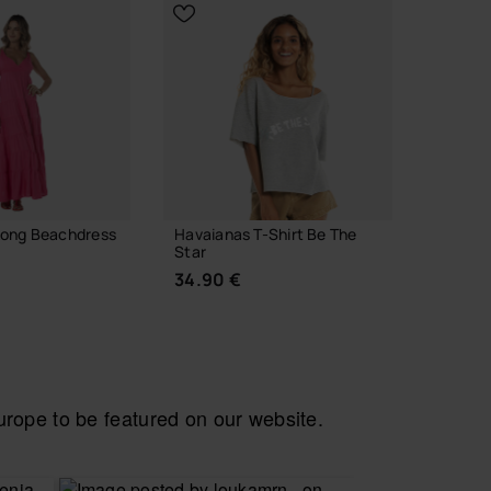
Long Beachdress
Havaianas T-Shirt Be The
Havaian
Star
Stripes
34.90 €
29.90
ope to be featured on our website.
 YOUR SIZE
CHOOSE YOUR SIZE
CH