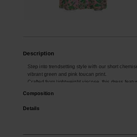
Description
Step into trendsetting style with our short chemi
vibrant green and pink toucan print.
Crafted from lightweight viscose, this dress featu
versatile and comfortable wear.
Composition
Whether worn alone or paired with trousers, this 
style.
Details
The fabric's satin finish adds an extra touch of s
seek both sophistication and laid-back elegance 
Buy online at www.havaianas-store.com, the offic
the next level.