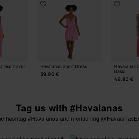
Dress Travel
Havaianas Short Dress
Havaianas 
Basic
39.90 €
49.90 €
Tag us with #Havaianas
the hashtag #Havaianas and mentioning @HavaianasEur
CHOOSE YOUR SIZE
UR SIZE
CHOOSE