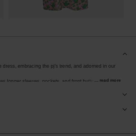
se dress, embracing the pj's trend, and adorned in our
... read more
res longer sleeves, pockets, and front buttons for a
piece effortlessly combines casual comfort with chic
hine, making this dress a perfect choice for those who
in their wardrobe.
ial Havaianas store in Europe, and take your style to