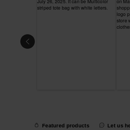
Featured products
Let us h