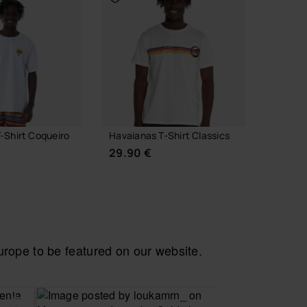
-Shirt Coqueiro
Havaianas T-Shirt Classics
Havaian
29.90 €
24.90
ope to be featured on our website.
CHOOSE YOUR SIZE
CH
 YOUR SIZE