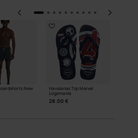
Previous
Next
Boardshorts New
Havaianas Top Marvel
Havaian
Logomania
34.00
28.00 €