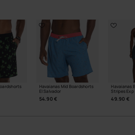
oardshorts
Havaianas Mid Boardshorts
Havaianas 
El Salvador
Stripes Exp
54.90 €
49.90 €