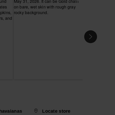
havaianas
Locate store