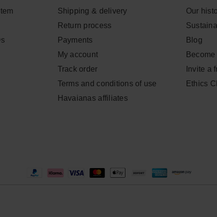
item
Shipping & delivery
Our hist
Return process
Sustainab
Qs
Payments
Blog
My account
Become 
Track order
Invite a 
Terms and conditions of use
Ethics 
Havaianas affiliates