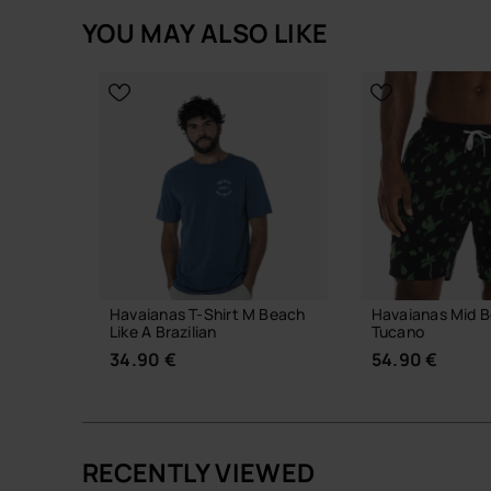
YOU MAY ALSO LIKE
Havaianas T-Shirt M Beach
Havaianas Mid B
Like A Brazilian
Tucano
34.90 €
54.90 €
RECENTLY VIEWED