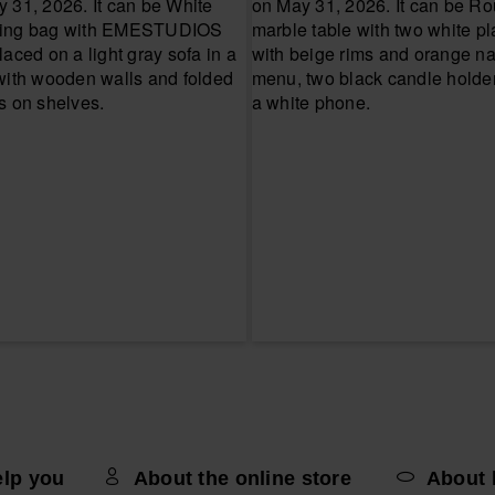
elp you
About the online store
About 