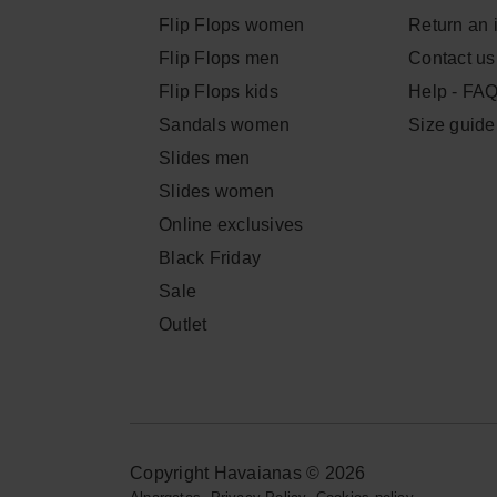
Flip Flops women
Return an 
Flip Flops men
Contact us
Flip Flops kids
Help - FA
Sandals women
Size guide
Slides men
Slides women
Online exclusives
Black Friday
Sale
Outlet
Copyright Havaianas © 2026