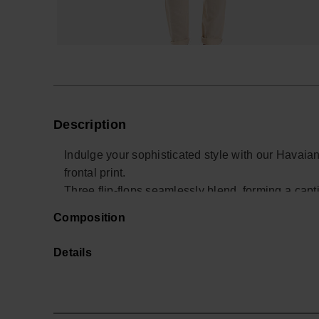
Description
Indulge your sophisticated style with our Havaiana
frontal print.
Three flip-flops seamlessly blend, forming a captiv
Choose from classic white or navy blue for a disti
Composition
Buy online at www.havaianas-store.com, the offic
the next level.
Details