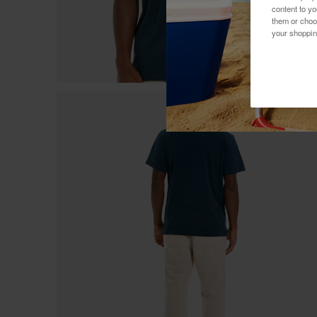
content to y
them or choo
your shoppin