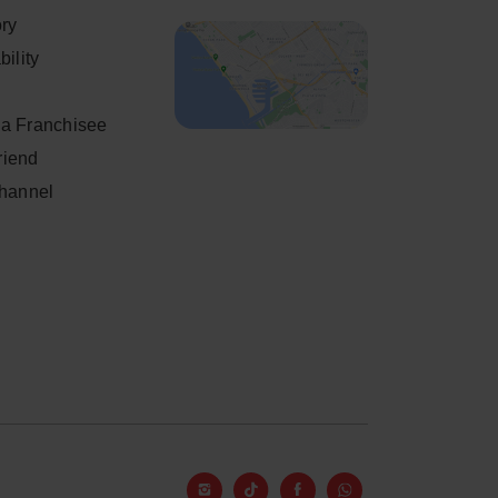
ory
ility
a Franchisee
friend
Channel