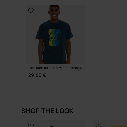
CHOOSE YOUR SIZE
CHOOSE YO
Havaianas T-Shirt FF Collage
29.90 €
SHOP THE LOOK
CHOOSE YOUR SIZE