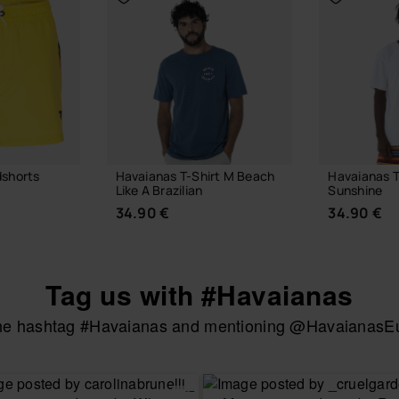
dshorts
Havaianas T-Shirt M Beach
Havaianas T
Like A Brazilian
Sunshine
34.90 €
34.90 €
Tag us with #Havaianas
the hashtag #Havaianas and mentioning @HavaianasEur
UR SIZE
CHOOSE YOUR SIZE
CHOOSE