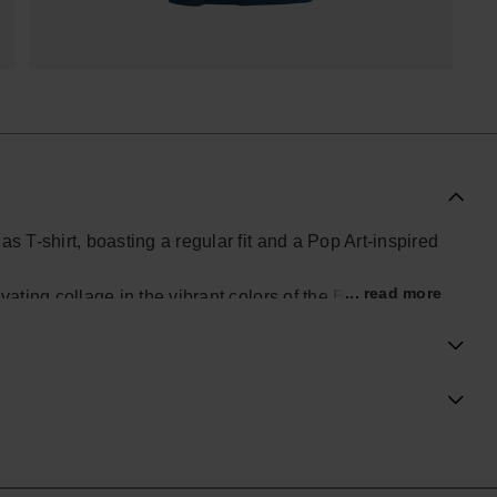
s T-shirt, boasting a regular fit and a Pop Art-inspired
... read more
ating collage in the vibrant colors of the Brazilian flag.
nctive look.
ial Havaianas store in Europe, and take your style to