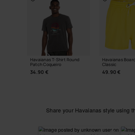
Havaianas T-Shirt Round
Havaianas Boar
Patch Coqueiro
Classic
34.90 €
49.90 €
Share your Havaianas style using 
CHOOSE YOUR SIZE
CHOOSE YO