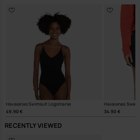
Havaianas Swimsuit Logomania
Havaianas Sweats
49.90 €
34.90 €
RECENTLY VIEWED