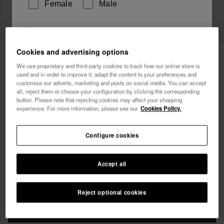
Female
Male
I wish to receive commercial communications via any
means. I have read and agree to the
Privacy Policy
.
Cookies and advertising options
Havaianas Top Stripes Chill Your Brain
29.90 €
We use proprietary and third-party cookies to track how our online store is
used and in order to improve it, adapt the content to your preferences and
Free shipping on all your orders
I want 10% OFF
customise our adverts, marketing and posts on social media. You can accept
all, reject them or choose your configuration by clicking the corresponding
button. Please note that rejecting cookies may affect your shopping
experience. For more information, please see our
Cookies Policy.
Configure cookies
Select size
Accept all
xs
s
m
l
xl
Reject optional cookies
ADD TO BAG