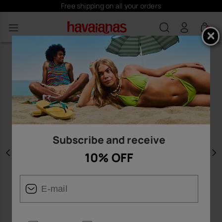
Free shipping on all your orders
0
Subscribe and receive
10% OFF
Previous
N