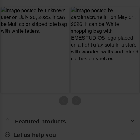
Featured products
Let us help you