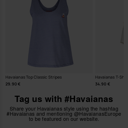
Havaianas Top Classic Stripes
Havaianas T-Shir
29.90 €
34.90 €
Tag us with #Havaianas
Share your Havaianas style using the hashtag
#Havaianas and mentioning @HavaianasEurope
to be featured on our website.