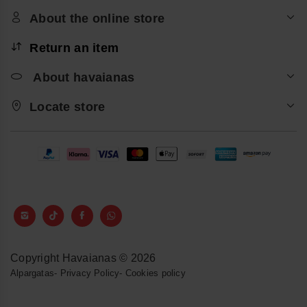
About the online store
Return an item
About havaianas
Locate store
Copyright Havaianas © 2026
Alpargatas
-
Privacy Policy
-
Cookies policy