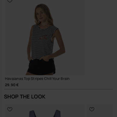
Havaianas Top Stripes Chill Your Brain
29.90 €
SHOP THE LOOK