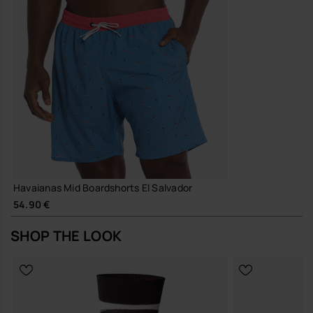
Havaianas Mid Boardshorts El Salvador
54.90 €
SHOP THE LOOK