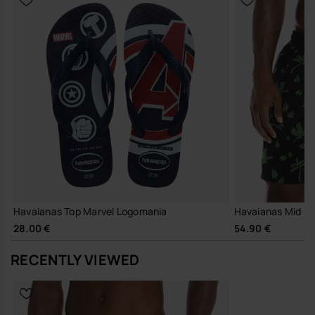
Havaianas Top Marvel Logomania
Havaianas Mid B
28.00 €
54.90 €
RECENTLY VIEWED