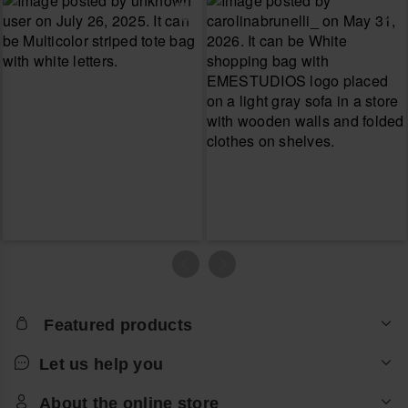
Featured products
Let us help you
About the online store