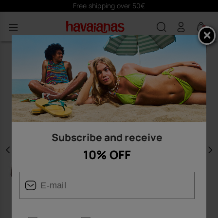
Free shipping over 50€
0
Subscribe and receive
10% OFF
Previous
N