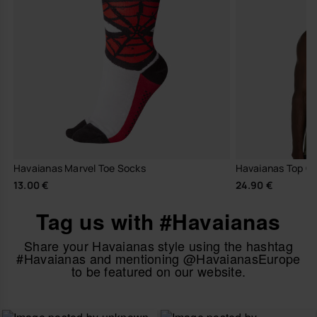
Havaianas Marvel Toe Socks
Havaianas Top Cl
13.00 €
24.90 €
Tag us with #Havaianas
Share your Havaianas style using the hashtag
#Havaianas and mentioning @HavaianasEurope
to be featured on our website.