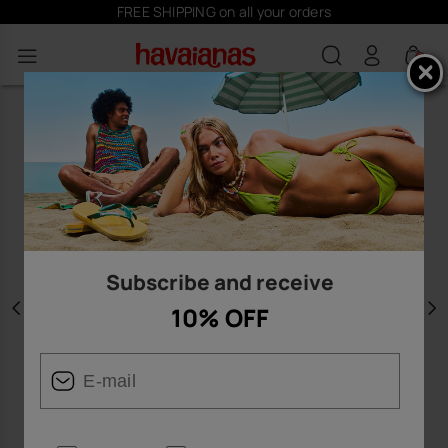
FREE SHIPPING on all your orders
0
Subscribe and receive
10% OFF
Previous
N