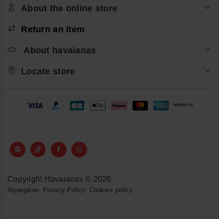
About the online store
Return an item
About havaianas
Locate store
Copyright Havaianas © 2026
Alpargatas
-
Privacy Policy
-
Cookies policy