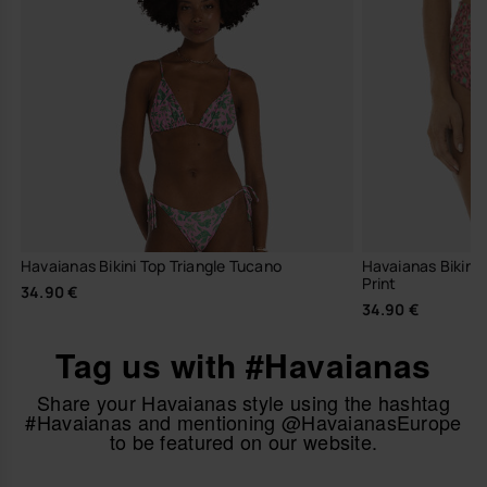
Havaianas Bikini Top Triangle Tucano
Havaianas Bikini
Print
34.90 €
34.90 €
Tag us with #Havaianas
Share your Havaianas style using the hashtag
#Havaianas and mentioning @HavaianasEurope
to be featured on our website.