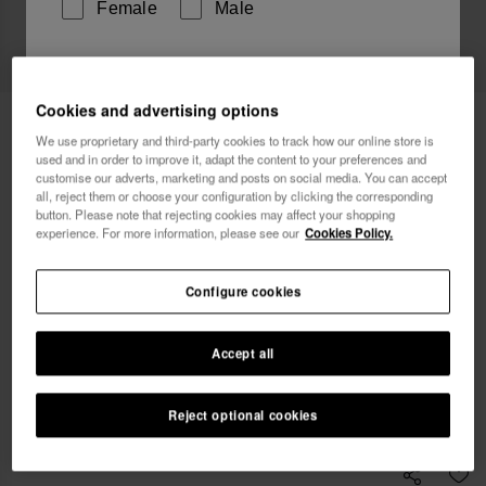
Female
Male
I wish to receive commercial communications via any
means. I have read and agree to the
Privacy Policy
.
Cookies and advertising options
Havaianas Bikini Bottom High Waist
34.90 €
We use proprietary and third-party cookies to track how our online store is
Tucano
used and in order to improve it, adapt the content to your preferences and
customise our adverts, marketing and posts on social media. You can accept
I want 10% OFF
Free shipping on all your orders
all, reject them or choose your configuration by clicking the corresponding
button. Please note that rejecting cookies may affect your shopping
experience. For more information, please see our
Cookies Policy.
Select size
Configure cookies
s
m
l
Accept all
Coming Soon, Notify Me
Reject optional cookies