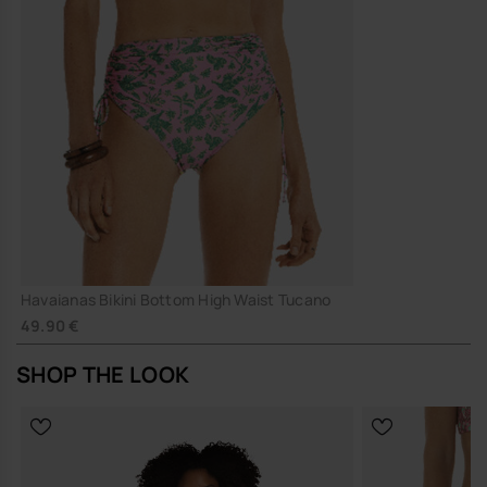
Havaianas Bikini Bottom High Waist Tucano
49.90 €
SHOP THE LOOK