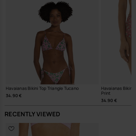
Havaianas Bikini Top Triangle Tucano
Havaianas Bikini
Print
34.90 €
34.90 €
RECENTLY VIEWED