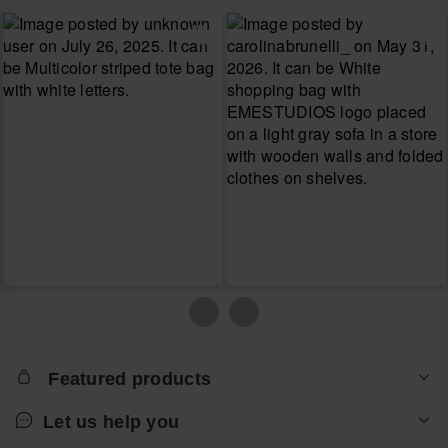
Featured products
Let us help you