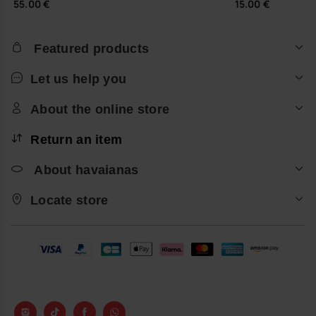
55.00 €
15.00 €
Featured products
Let us help you
About the online store
Return an item
About havaianas
Locate store