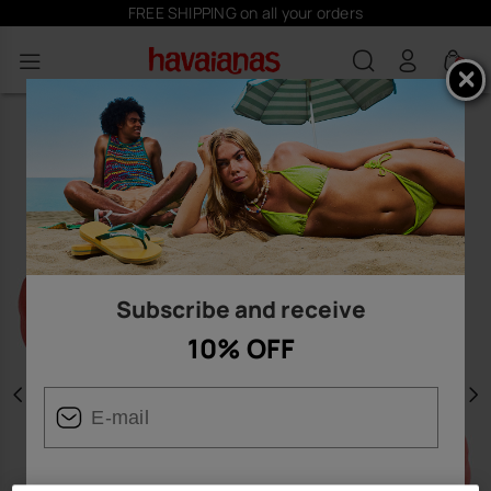
FREE SHIPPING on all your orders
0
Subscribe and receive
10% OFF
Previous
N