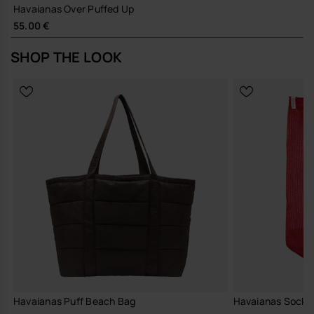
Havaianas Over Puffed Up
55.00 €
SHOP THE LOOK
Havaianas Puff Beach Bag
Havaianas Socks