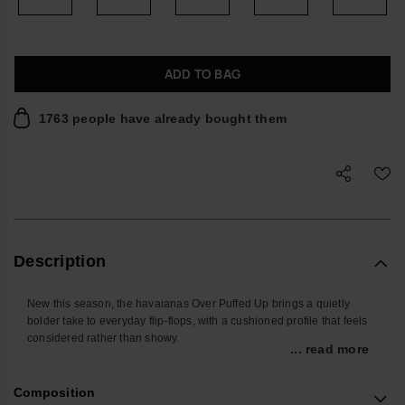
ADD TO BAG
1763 people have already bought them
Description
New this season, the havaianas Over Puffed Up brings a quietly
bolder take to everyday flip-flops, with a cushioned profile that feels
considered rather than showy.
... read more
Designed for relaxed days and off-duty evenings, these women’s
sandals offer easy comfort you don’t have to think about. The
Composition
lightweight double-layer sole gives a touch of height without feeling