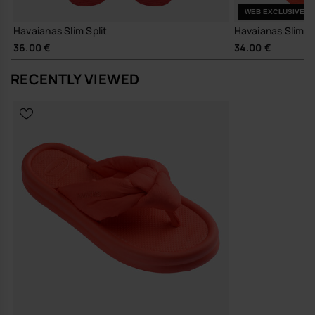
Easy to pack and wear for long days out, casual commutes and
WEB EXCLUSIVE
travel.
Havaianas Slim Split
Havaianas Slim 
The Over Puffed Up works neatly with wide-leg trousers, easy jersey
36.00 €
34.00 €
dresses or relaxed denim, adding a touch of structure to simple
outfits. The clean profile moves easily from local errands to holiday
RECENTLY VIEWED
footwear, without needing a change of pace or wardrobe.
Sustainability
Made with durable materials and a focus on long-lasting wear,
supporting fewer, better sandals in your everyday rotation.
A considered update on a staple flip-flop, this is the pair you reach for
when you want a little more design, without any extra effort.
Buy online at www.havaianas-store.com, the official Havaianas store
in Europe, and take your style to the next level.