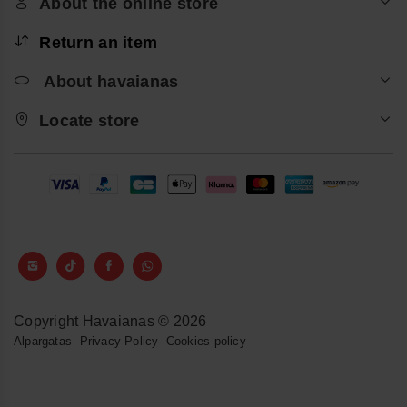
About the online store
Return an item
About havaianas
Locate store
Copyright Havaianas © 2026
Alpargatas
-
Privacy Policy
-
Cookies policy