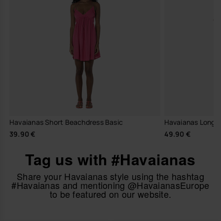
Havaianas Short Beachdress Basic
Havaianas Long Dr
39.90 €
49.90 €
Tag us with #Havaianas
Share your Havaianas style using the hashtag
#Havaianas and mentioning @HavaianasEurope
to be featured on our website.