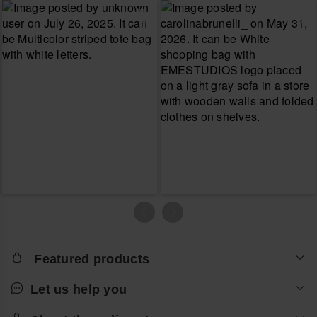
Featured products
Let us help you