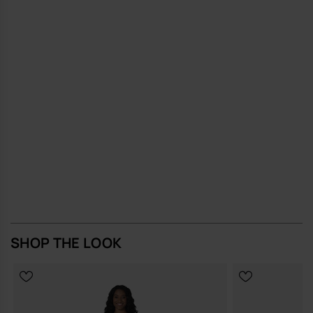
SHOP THE LOOK