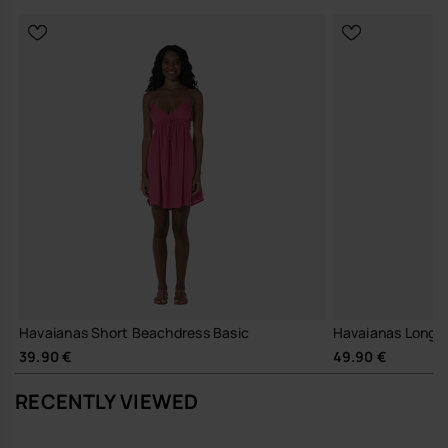
Havaianas Short Beachdress Basic
Havaianas Long Dr
39.90 €
49.90 €
RECENTLY VIEWED