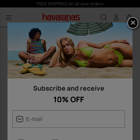
FREE SHIPPING on all your orders
0
Subscribe and receive
10% OFF