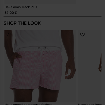
Havaianas Track Plus
34.00 €
SHOP THE LOOK
Havaianas Boardshorts Stripes
Havaianas Boards