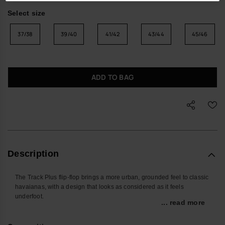
Select size
37/38
39/40
41/42
43/44
45/46
ADD TO BAG
Description
The Track Plus flip-flop brings a more urban, grounded feel to classic
havaianas, with a design that looks as considered as it feels
underfoot.
... read more
Built for days that move between pavements, parks and the
occasional getaway, these men’s sandals pair easy slip-on wear with