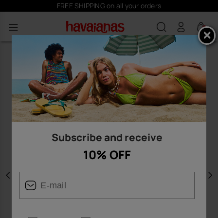
FREE SHIPPING on all your orders
S
0
Subscribe and receive
10% OFF
Previous
N