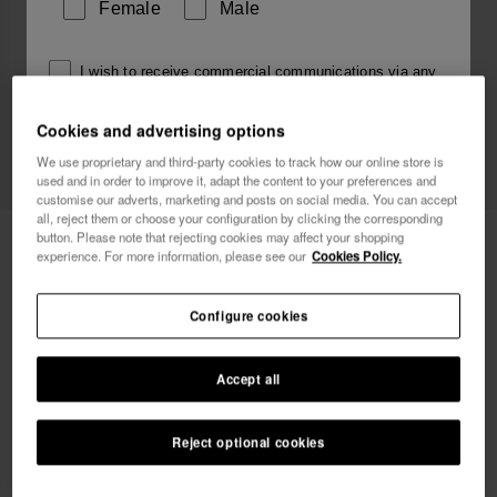
Female
Male
I wish to receive commercial communications via any
means. I have read and agree to the
Privacy Policy
.
Cookies and advertising options
We use proprietary and third-party cookies to track how our online store is
used and in order to improve it, adapt the content to your preferences and
I want 10% OFF
customise our adverts, marketing and posts on social media. You can accept
all, reject them or choose your configuration by clicking the corresponding
Havaianas Track Plus
button. Please note that rejecting cookies may affect your shopping
34.00 €
experience. For more information, please see our
Cookies Policy.
Free shipping. Last 48H!
Configure cookies
Accept all
Reject optional cookies