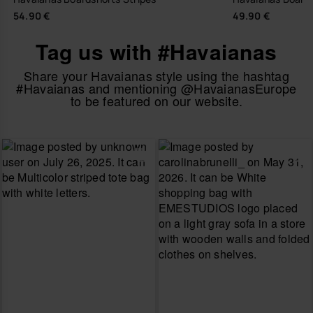
54.90 €
49.90 €
Tag us with #Havaianas
Share your Havaianas style using the hashtag
#Havaianas and mentioning @HavaianasEurope
to be featured on our website.