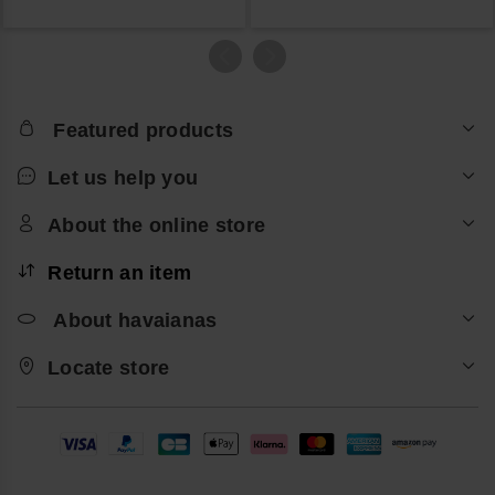
Featured products
Let us help you
About the online store
Return an item
About havaianas
Locate store