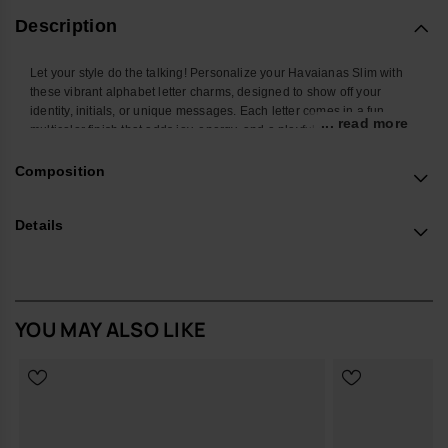
Description
Let your style do the talking! Personalize your Havaianas Slim with
these vibrant alphabet letter charms, designed to show off your
identity, initials, or unique messages. Each letter comes in a fun
... read more
multicolor finish that adds joy, energy, and a playful twist to your
favorite flip-flops. Easy to attach and mix, these charms let you create
endless combos and turn your Havaianas Top into a true reflection of
Composition
your personality. Perfect to stand out at the beach, in the city, or
wherever you go.
Details
*Quantity: 1 Charm
Buy online at www.havaianas-store.com, the official Havaianas store
in the UK, and take your style to the next level.
YOU MAY ALSO LIKE