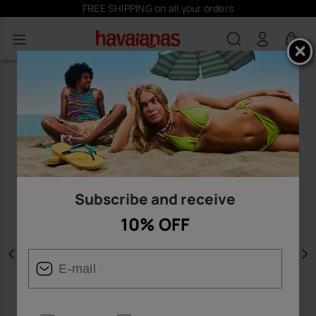
FREE SHIPPING on all your orders
0
Subscribe and receive
10% OFF
Previous
N