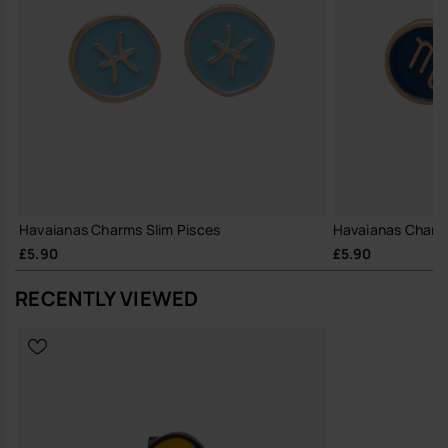
Havaianas Charms Slim Pisces
Havaianas Charms
£5.90
£5.90
RECENTLY VIEWED