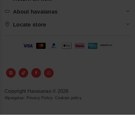
About havaianas
Locate store
Copyright Havaianas © 2026
Alpargatas
-
Privacy Policy
-
Cookies policy