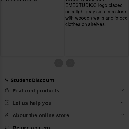
Student Discount
Featured products
Let us help you
About the online store
Return an item