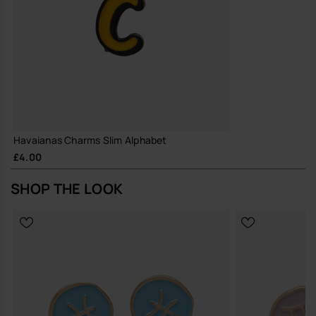
Havaianas Charms Slim Alphabet
£4.00
SHOP THE LOOK