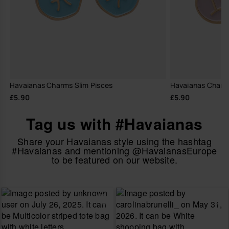
Havaianas Charms Slim Pisces
Havaianas Charm
£5.90
£5.90
Tag us with #Havaianas
Share your Havaianas style using the hashtag
#Havaianas and mentioning @HavaianasEurope
to be featured on our website.