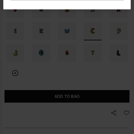
ADD TO BAG