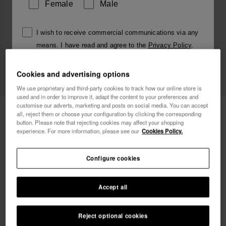
Female
Male
I wish to receive commercial communications via any
means. I have read and agree to the
Privacy Policy
.
Cookies and advertising options
I want 10% OFF
We use proprietary and third-party cookies to track how our online store is
used and in order to improve it, adapt the content to your preferences and
customise our adverts, marketing and posts on social media. You can accept
Havaianas Charms Slim Alphabet
£4.00
all, reject them or choose your configuration by clicking the corresponding
button. Please note that rejecting cookies may affect your shopping
experience. For more information, please see our
Cookies Policy.
Free shipping. Last days!
Configure cookies
Accept all
Reject optional cookies