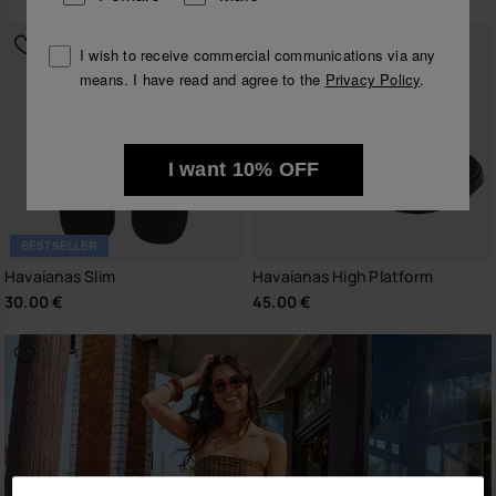
I wish to receive commercial communications via any
means. I have read and agree to the
Privacy Policy
.
I want 10% OFF
BESTSELLER
Havaianas Slim
Havaianas High Platform
30.00 €
45.00 €