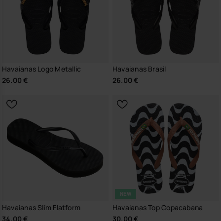
Havaianas Logo Metallic
Havaianas Brasil
26.00 €
26.00 €
NEW
Havaianas Slim Flatform
Havaianas Top Copacabana
34.00 €
30.00 €