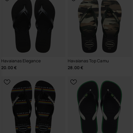
Havaianas Elegance
Havaianas Top Camu
20.00 €
28.00 €