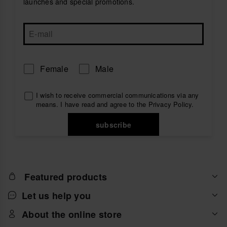
launches and special promotions.
Female
Male
I wish to receive commercial communications via any
means. I have read and agree to the
Privacy Policy
.
subscribe
Featured products
Let us help you
About the online store