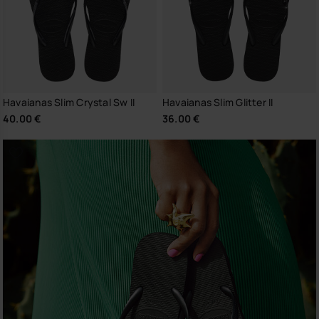
Havaianas Slim Crystal Sw II
Havaianas Slim Glitter II
40.00 €
36.00 €