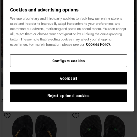
Cookies and advertising options
We use proprietary and third-party cookies to track how our online store is
used and in order to improve it, adapt the content to your preferences and
customise our adverts, marketing and posts on social media. You can accept
all, reject them or choose your configuration by clicking the corresponding
button. Please note that rejecting cookies may affect your shopping
experience. For more information, please see our
Cookies Policy.
Configure cookies
Accept all
Havaianas Maxi Puffed Up
Reject optional cookies
45.00 €