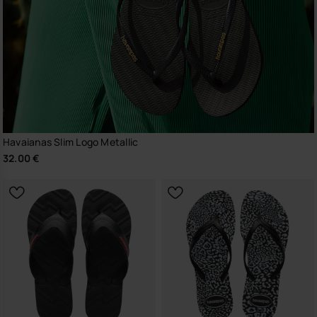
Havaianas Slim Logo Metallic
32.00 €