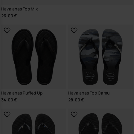
Havaianas Top Mix
26.00 €
Havaianas Puffed Up
Havaianas Top Camu
34.00 €
28.00 €