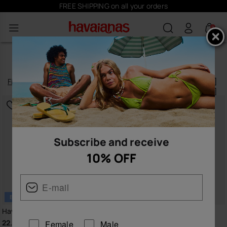
Subscribe
here
and receive 10% off
0
FLIPFLOPS BLACK
Filter
and
sort
52
products
|
Subscribe and receive
10% OFF
BESTSELLER
Havaianas Top
Havaianas Brasil Logo
22.00 €
30.00 €
Female
Male