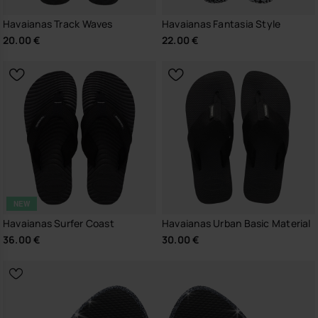
Havaianas Track Waves
Havaianas Fantasia Style
20.00 €
22.00 €
NEW
Havaianas Surfer Coast
Havaianas Urban Basic Material
36.00 €
30.00 €