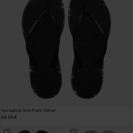
Havaianas Slim Point Glitter
40.00 €