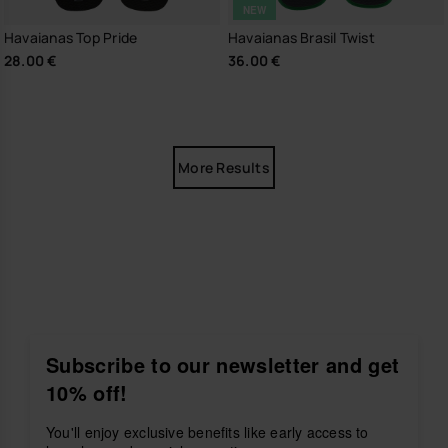
NEW
Havaianas Top Pride
Havaianas Brasil Twist
28.00 €
36.00 €
More Results
Subscribe to our newsletter and get
10% off!
You'll enjoy exclusive benefits like early access to