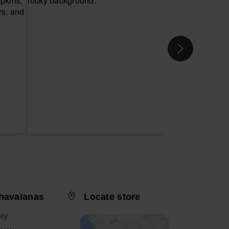
havaianas
Locate store
ory