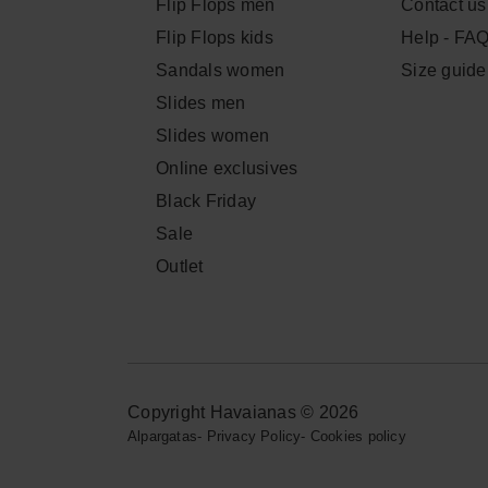
Flip Flops men
Contact us
Flip Flops kids
Help - FA
Sandals women
Size guide
Slides men
Slides women
Online exclusives
Black Friday
Sale
Outlet
Copyright Havaianas © 2026
Alpargatas
-
Privacy Policy
-
Cookies policy