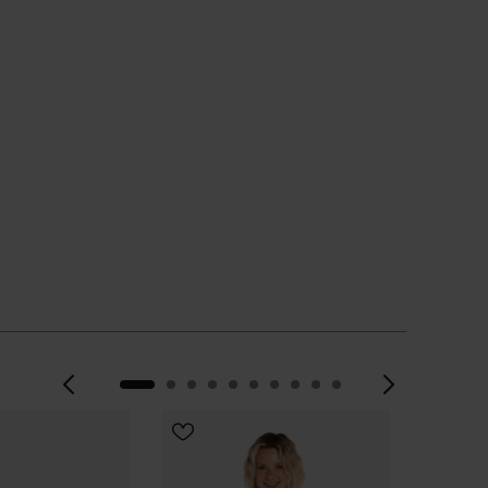
Previous
Next