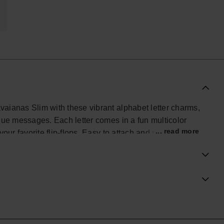
avaianas Slim with these vibrant alphabet letter charms,
nique messages. Each letter comes in a fun multicolor
... read more
 your favorite flip-flops. Easy to attach and mix, these
ur Havaianas Top into a true reflection of your
the city, or wherever you go.
ial Havaianas store in Europe, and take your style to