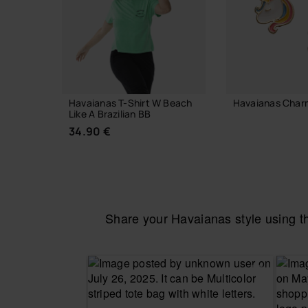
Havaianas T-Shirt W Beach
Havaianas Char
Like A Brazilian BB
7.90 €
34.90 €
ADD TO
Share your Havaianas style using 
CHOOSE YOUR SIZE