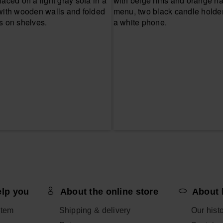
elp you
About the online store
About 
item
Shipping & delivery
Our hist