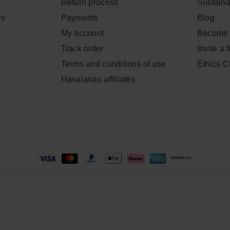
Return process
Sustainab
Qs
Payments
Blog
My account
Become 
Track order
Invite a 
Terms and conditions of use
Ethics 
Havaianas affiliates