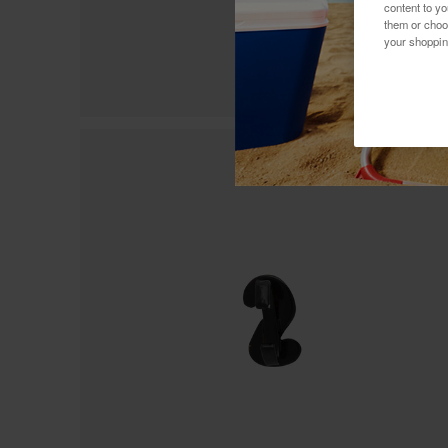
content to y
them or choo
your shoppin