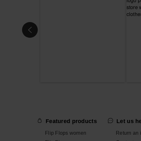
Featured products
Let us h
Flip Flops women
Return an 