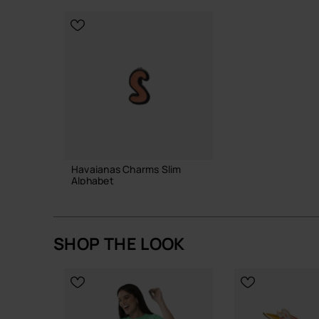
CHOOSE YO
Havaianas Charms Slim
Alphabet
3.90 €
SHOP THE LOOK
ADD TO BAG