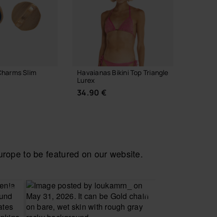
Charms Slim
Havaianas Bikini Top Triangle
Havaia
Lurex
7.90 
34.90 €
 TO BAG
ope to be featured on our website.
CHOOSE YOUR SIZE