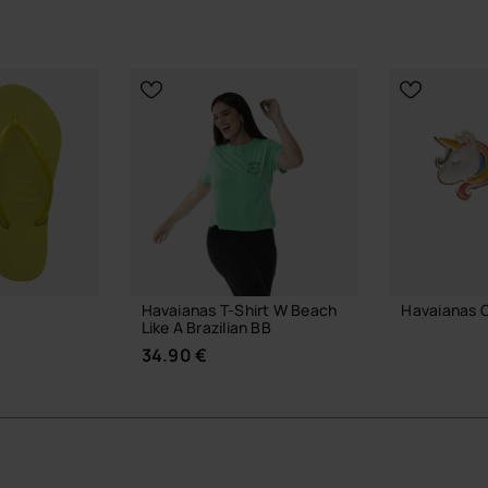
Havaianas T-Shirt W Beach
Havaianas 
Like A Brazilian BB
7.90 €
34.90 €
ADD