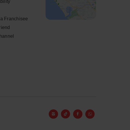
ility
a Franchisee
friend
Channel