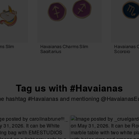
ms Slim
Havaianas Charms Slim
Havaianas 
Sagitarius
Scorpio
6.90 €
6.90 €
Tag us with #Havaianas
 BAG
ADD TO BAG
ADD
the hashtag #Havaianas and mentioning @HavaianasEur