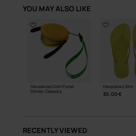
YOU MAY ALSO LIKE
Havaianas Coin Purse
Havaianas Slim
Disney Classics
30.00 €
18.00 €
RECENTLY VIEWED
ADD TO BAG