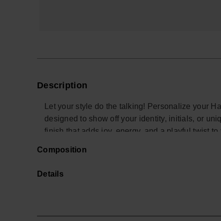
Description
Let your style do the talking! Personalize your H
designed to show off your identity, initials, or u
finish that adds joy, energy, and a playful twist to
charms let you create endless combos and turn yo
Composition
personality. Perfect to stand out at the beach, in 
*Quantity: 1 Charm
Details
Buy online at www.havaianas-store.com, the offic
the next level.