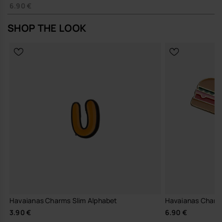
6.90 €
SHOP THE LOOK
Havaianas Charms Slim Alphabet
Havaianas Charm
3.90 €
6.90 €