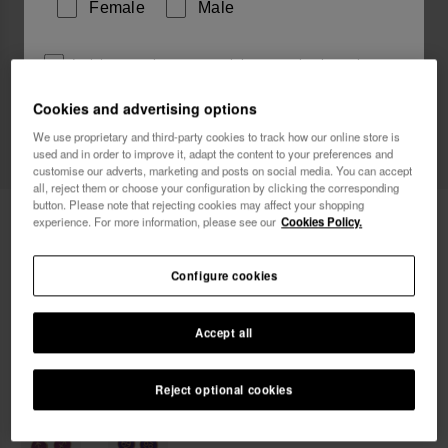
Female
Male
I wish to receive commercial communications via any
means. I have read and agree to the
Privacy Policy
.
Cookies and advertising options
We use proprietary and third-party cookies to track how our online store is
used and in order to improve it, adapt the content to your preferences and
I want 10% OFF
customise our adverts, marketing and posts on social media. You can accept
all, reject them or choose your configuration by clicking the corresponding
button. Please note that rejecting cookies may affect your shopping
Havaianas Charms Slim Leo
6.90 €
experience. For more information, please see our
Cookies Policy.
Configure cookies
Accept all
Reject optional cookies