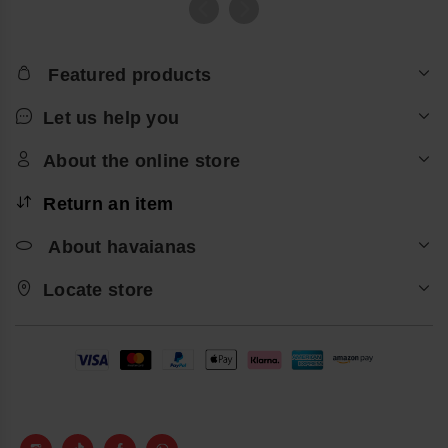
Featured products
Let us help you
About the online store
Return an item
About havaianas
Locate store