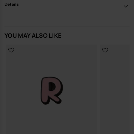
*Quantity: 1 Charm.
Details
Buy online at www.havaianas-store.com, the official Havaianas store
in Europe, and take your style to the next level.
YOU MAY ALSO LIKE