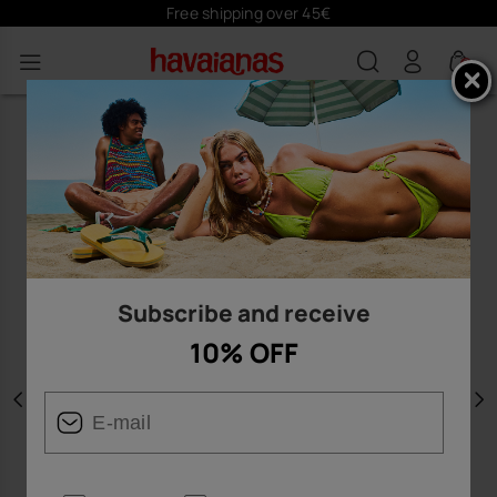
Free shipping over 45€
0
Subscribe and receive
10% OFF
Previous
N