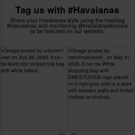
Tag us with #Havaianas
Share your Havaianas style using the hashtag
#Havaianas and mentioning @HavaianasEurope
to be featured on our website.