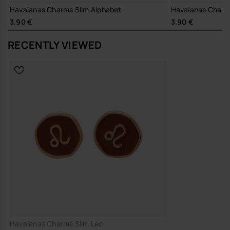
Havaianas Charms Slim Alphabet
Havaianas Charm
3.90 €
3.90 €
RECENTLY VIEWED
Havaianas Charms Slim Leo