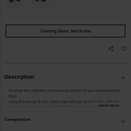
Coming Soon, Notify Me
Description
Discover the collection of Horoscope charms for your Havaianas flip-
flops.
Carry the energy of your zodiac sign with you at every step with our
... read more
exclusive charms inspired by the 12 zodiac signs. Designed to be
placed on the straps of your Havaianas Slim, these small
accessories add a touch of style and personality to your summer
Composition
look. Find yours and personalize your Havaianas with your sign!