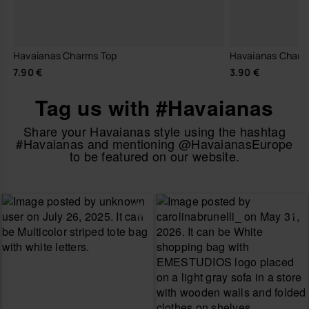
Havaianas Charms Top
Havaianas Charm
7.90 €
3.90 €
Tag us with #Havaianas
Share your Havaianas style using the hashtag
#Havaianas and mentioning @HavaianasEurope
to be featured on our website.