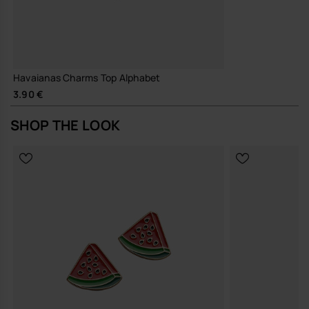
Havaianas Charms Top Alphabet
3.90 €
SHOP THE LOOK