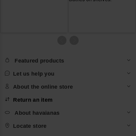
Featured products
Let us help you
About the online store
Return an item
About havaianas
Locate store