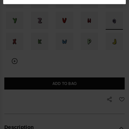
ADD TO BAG
Description