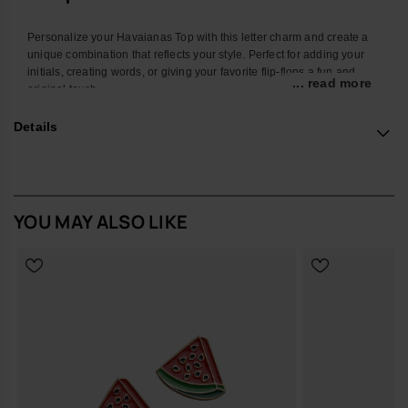
Personalize your Havaianas Top with this letter charm and create a
unique combination that reflects your style. Perfect for adding your
initials, creating words, or giving your favorite flip-flops a fun and
... read more
original touch.
With a colorful design and easy attachment, this accessory
Details
transforms your Havaianas into an even more personal and creative
look. Ideal for summer, the beach, the pool, or standing out in your
everyday style.
*Quantity: 1 charm
YOU MAY ALSO LIKE
Buy online at www.havaianas-store.com, the official Havaianas store
in Europe, and take your style to the next level.