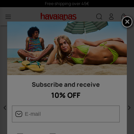
Free shipping over 45€
0
Subscribe and receive
10% OFF
Previous
N