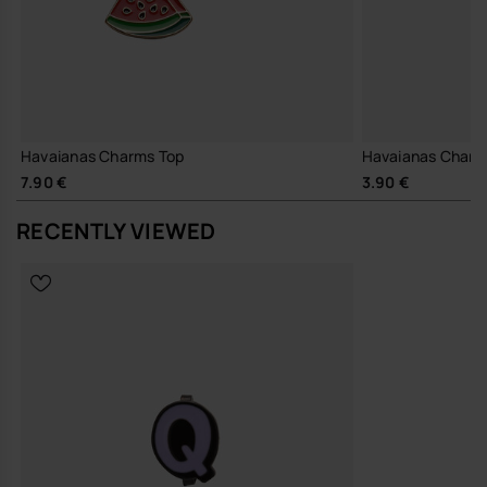
Havaianas Charms Top
Havaianas Charm
7.90 €
3.90 €
RECENTLY VIEWED