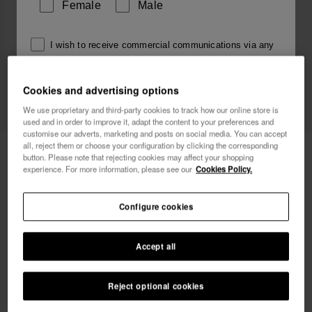
Female
Male
I wish to receive commercial communications via any
means. I have read and agree to the
Privacy Policy
.
Cookies and advertising options
We use proprietary and third-party cookies to track how our online store is
I want 10% OFF
used and in order to improve it, adapt the content to your preferences and
customise our adverts, marketing and posts on social media. You can accept
all, reject them or choose your configuration by clicking the corresponding
Havaianas Charms Top Alphabet
3.90 €
button. Please note that rejecting cookies may affect your shopping
experience. For more information, please see our
Cookies Policy.
Configure cookies
Accept all
Reject optional cookies