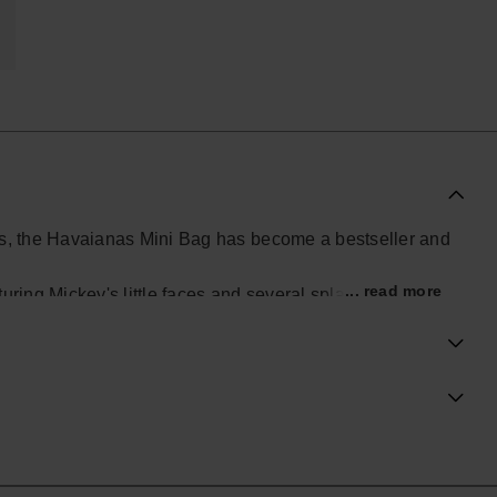
ials, the Havaianas Mini Bag has become a bestseller and
... read more
ring Mickey's little faces and several splashes of color.
ial Havaianas store in Europe, and take your style to