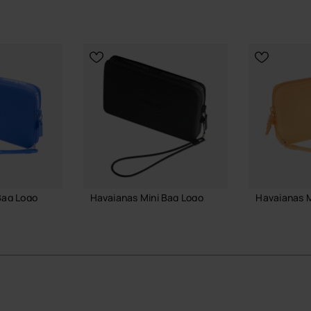
Bag Logo
Havaianas Mini Bag Logo
Havaianas M
18.00 €
22.00 €
 BAG
ADD TO BAG
ADD