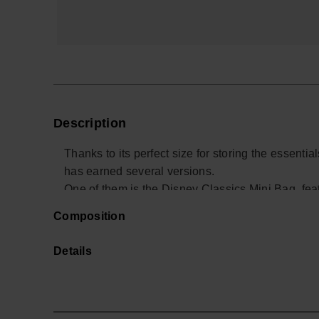
Description
Thanks to its perfect size for storing the essent
has earned several versions.
One of them is the Disney Classics Mini Bag, featu
Composition
- Measurements: 16,3 x 10 cm
Details
Buy online at www.havaianas-store.com, the offic
the next level.