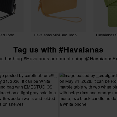
Bag Logo
Havaianas Mini Bag Tech
Havaianas S
22.00 €
22.00 €
Tag us with #Havaianas
the hashtag #Havaianas and mentioning @HavaianasEur
 BAG
ADD TO BAG
ADD