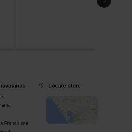
havaianas
Locate store
ory
ility
a Franchisee