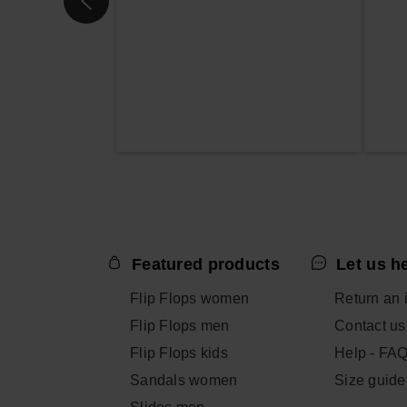
Featured products
Let us h
Flip Flops women
Return an 
Flip Flops men
Contact us
Flip Flops kids
Help - FA
Sandals women
Size guide