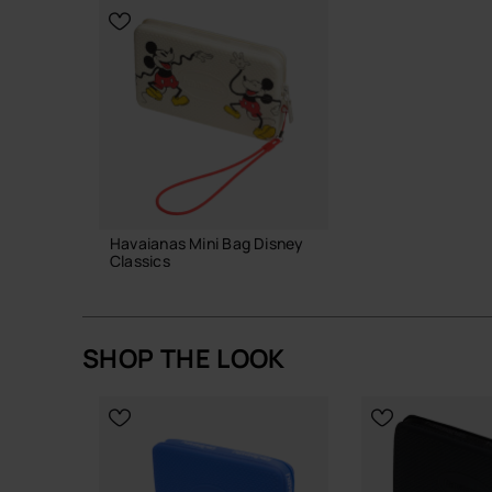
CHOOSE YOUR SIZE
Havaianas Mini Bag Disney
Classics
22.00 €
SHOP THE LOOK
ADD TO BAG