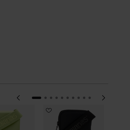
Previous
Next