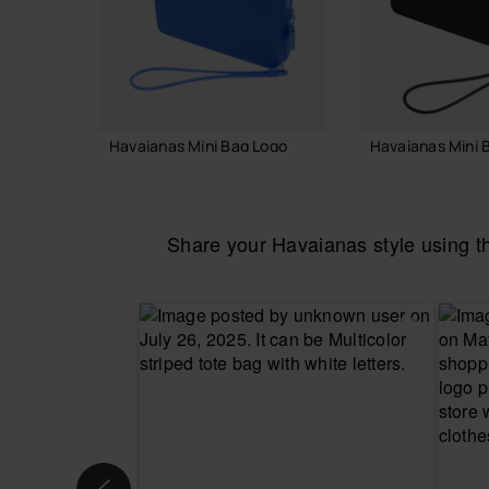
Havaianas Mini Bag Logo
Havaianas Mini 
18.00 €
18.00 €
Share your Havaianas style using 
ADD TO BAG
ADD TO