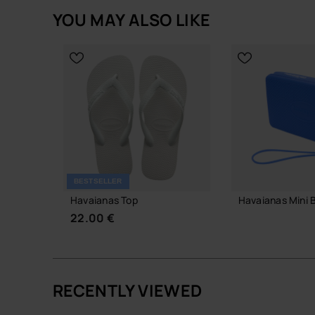
YOU MAY ALSO LIKE
BESTSELLER
Havaianas Top
Havaianas Mini 
22.00 €
18.00 €
RECENTLY VIEWED
ADD TO