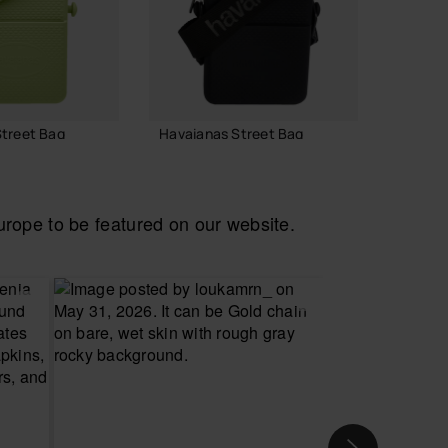
treet Bag
Havaianas Street Bag
Havaia
22.00 €
22.00
ope to be featured on our website.
 TO BAG
ADD TO BAG