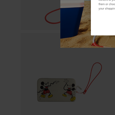
them or choo
your shoppin