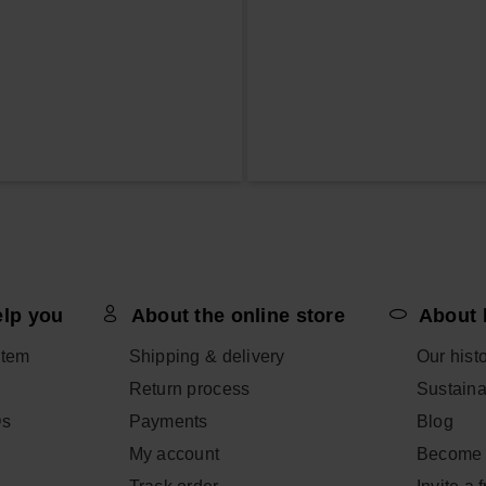
elp you
About the online store
About 
item
Shipping & delivery
Our hist
Return process
Sustainab
Qs
Payments
Blog
My account
Become 