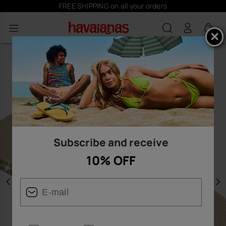
FREE SHIPPING on all your orders
0
Subscribe and receive
10% OFF
Previous
N