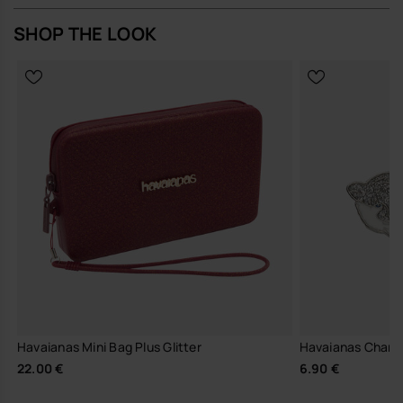
SHOP THE LOOK
Havaianas Mini Bag Plus Glitter
Havaianas Charm
22.00 €
6.90 €