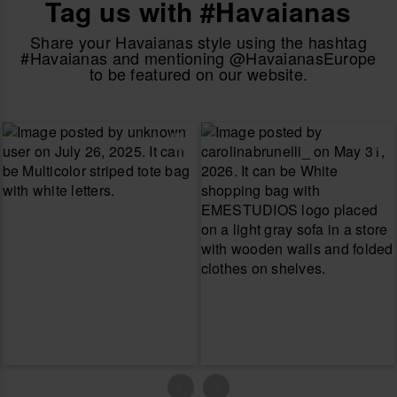
Tag us with #Havaianas
Share your Havaianas style using the hashtag
#Havaianas and mentioning @HavaianasEurope
to be featured on our website.