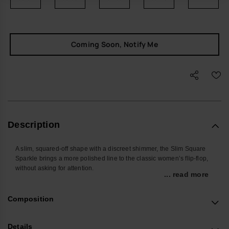
Coming Soon, Notify Me
Description
A slim, squared-off shape with a discreet shimmer, the Slim Square
Sparkle brings a more polished line to the classic women’s flip-flop,
without asking for attention.
... read more
Easy to slip on and forget about, these sandals work quietly in the
background of your day – from the walk to the café to airport security
Composition
and everything in between. The flexible sole and smooth straps make
them the pair you reach for when you want everyday comfort with a
touch of polish.
Details