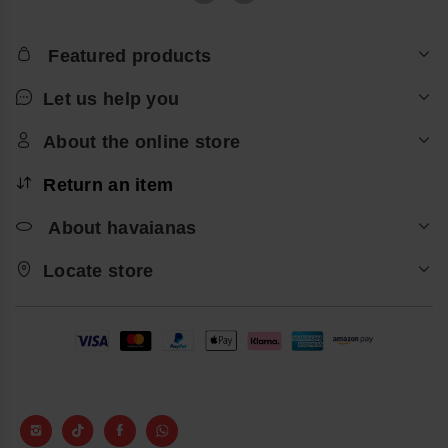
Featured products
Let us help you
About the online store
Return an item
About havaianas
Locate store