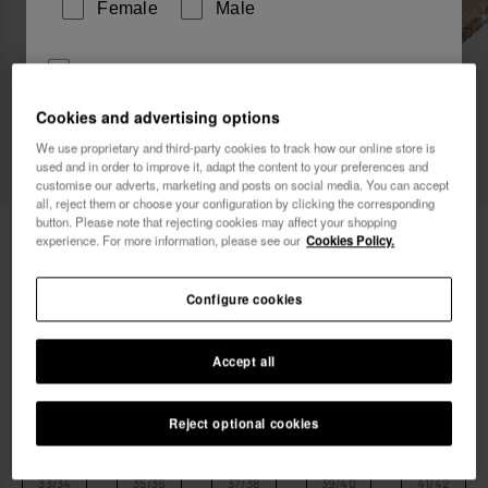
Female
Male
I wish to receive commercial communications via any
means. I have read and agree to the
Privacy Policy
.
Cookies and advertising options
We use proprietary and third-party cookies to track how our online store is
used and in order to improve it, adapt the content to your preferences and
I want 10% OFF
customise our adverts, marketing and posts on social media. You can accept
all, reject them or choose your configuration by clicking the corresponding
button. Please note that rejecting cookies may affect your shopping
Havaianas Slim Square Sparkle
40.00 €
experience. For more information, please see our
Cookies Policy.
Free shipping. Last days!
Configure cookies
Accept all
Reject optional cookies
Select size
Size Chart
33/34
35/36
37/38
39/40
41/42