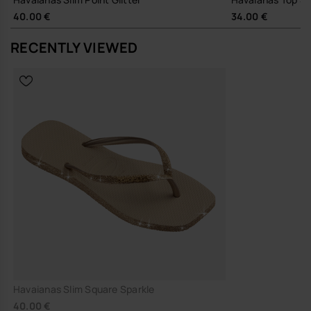
40.00 €
34.00 €
Durable rubber build, created to be worn season after season,
reducing the need for frequent replacement
RECENTLY VIEWED
A quietly polished flip-flop that does its job well, and keeps doing it.
Buy online at www.havaianas-store.com, the official Havaianas store
in Europe, and take your style to the next level.
Havaianas Slim Square Sparkle
40.00 €