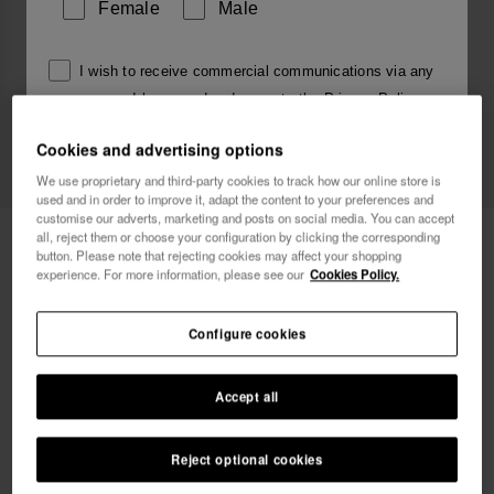
Female
Male
I wish to receive commercial communications via any
means. I have read and agree to the
Privacy Policy
.
Cookies and advertising options
We use proprietary and third-party cookies to track how our online store is
I want 10% OFF
used and in order to improve it, adapt the content to your preferences and
customise our adverts, marketing and posts on social media. You can accept
Havaianas Top Square Fusion
all, reject them or choose your configuration by clicking the corresponding
34.00 €
button. Please note that rejecting cookies may affect your shopping
experience. For more information, please see our
Cookies Policy.
Free shipping on all your orders
Configure cookies
Accept all
Select size
Size Chart
Reject optional cookies