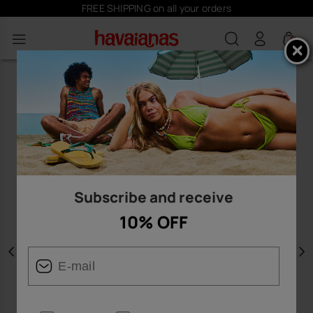
FREE SHIPPING on all your orders
0
Subscribe and receive
10% OFF
Previous
N