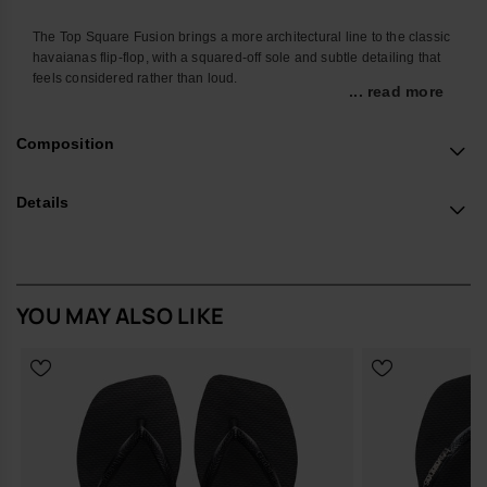
The Top Square Fusion brings a more architectural line to the classic
havaianas flip-flop, with a squared-off sole and subtle detailing that
feels considered rather than loud.
... read more
Designed for everyday wear, it’s the pair you can leave by the door
and rely on without thinking. The familiar Top strap keeps things easy
Composition
and secure, while the sturdier sole adds a little more presence
underfoot for city pavements, poolside tiles and everything in
between.
Details
The chunky lug outsole is balanced by a clean upper and finished
with a contrast outline that frames the square shape. The strap
carries the iconic havaianas logo in a sleek metallic finish, adding a
quiet note of polish. Built from durable, hard-wearing materials, these
YOU MAY ALSO LIKE
premium flip-flops are made to stand up to repeated wear across the
season.
Design Notes
Modern square silhouette with a slightly chunkier, lugged sole
Refined contrast outline that defines the shape without
shouting
Signature havaianas Top strap with metallic logo detail