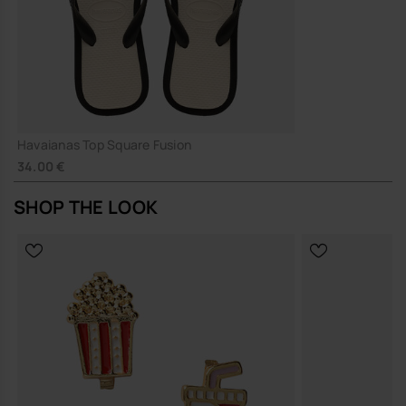
Havaianas Top Square Fusion
34.00 €
SHOP THE LOOK