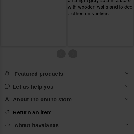
Featured products
Let us help you
About the online store
Return an item
About havaianas