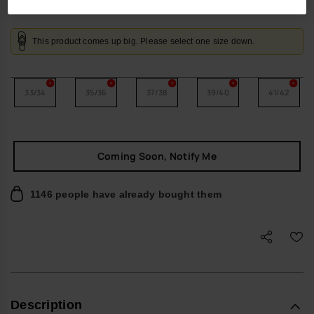
This product comes up big. Please select one size down.
33/34
35/36
37/38
39/40
41/42
Coming Soon, Notify Me
1146 people have already bought them
Description