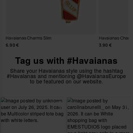
Havaianas Charms Slim
Havaianas Charm
6.90 €
3.90 €
Tag us with #Havaianas
Share your Havaianas style using the hashtag
#Havaianas and mentioning @HavaianasEurope
to be featured on our website.