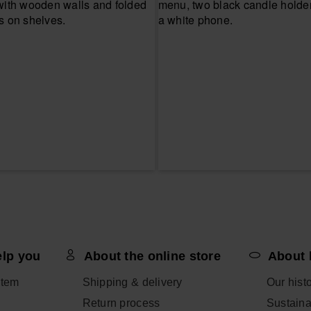
elp you
About the online store
About 
item
Shipping & delivery
Our hist
Return process
Sustainab