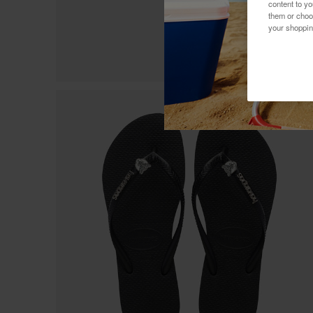
content to y
them or choo
your shoppin