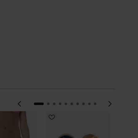
Previous
Next