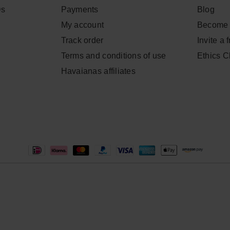
Qs
Payments
Blog
My account
Become 
Track order
Invite a 
Terms and conditions of use
Ethics 
Havaianas affiliates