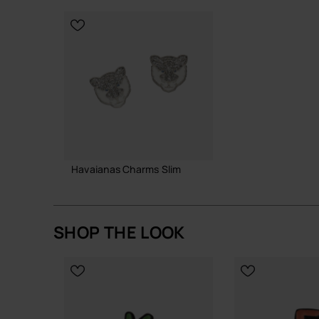
CHOOSE YO
Havaianas Charms Slim
8.90 €
SHOP THE LOOK
ADD TO BAG