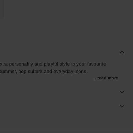
xtra personality and playful style to your favourite
y summer, pop culture and everyday icons.
... read more
im styles, these lightweight charms are easy to attach
om fruity details and playful symbols to bold shapes and
sandals your own way.
veryday wear, Havaianas Slim Charms are made to mix,
ry step.