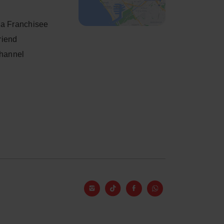
a Franchisee
friend
Channel