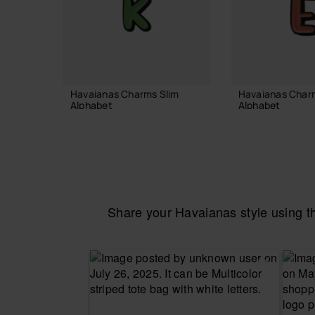
Havaianas Charms Slim
Havaianas Char
Alphabet
Alphabet
3.90 €
3.90 €
ADD TO BAG
ADD TO
Share your Havaianas style using 