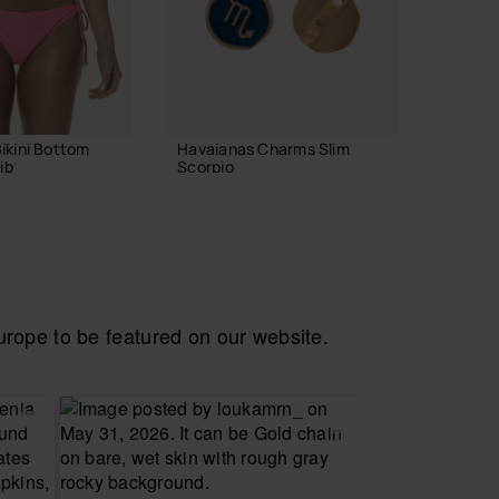
ikini Bottom
Havaianas Charms Slim
Havaian
ib
Scorpio
Logoma
8.90 €
24.00
ADD TO BAG
ope to be featured on our website.
 YOUR SIZE