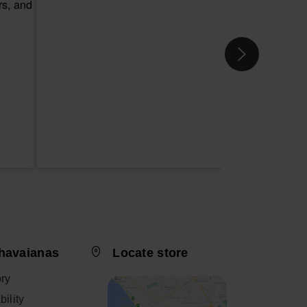
havaianas
Locate store
ory
ility