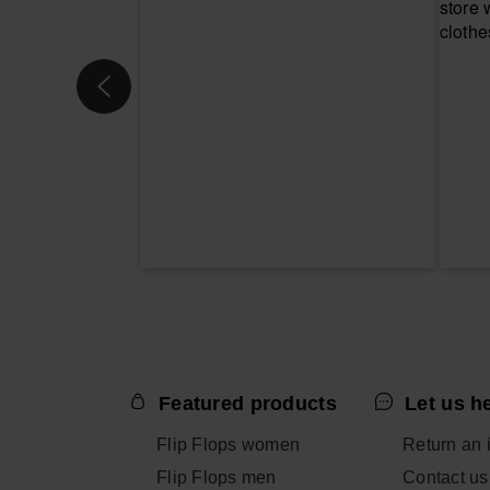
Featured products
Let us h
Flip Flops women
Return an 
Flip Flops men
Contact us