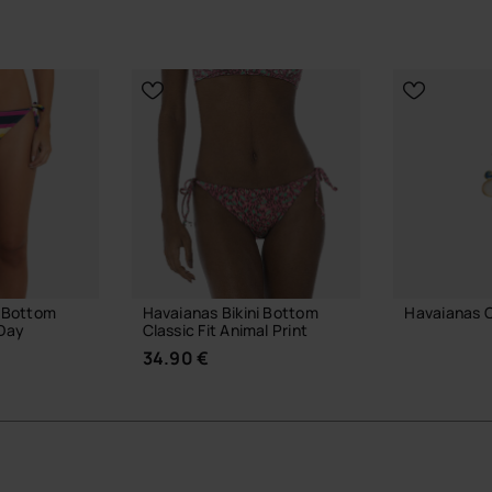
 Havaianas Slim sandals.
estyle and pop culture.
ove.
yful touch.
ial Havaianas store in Europe, and take your style to
i Bottom
Havaianas Bikini Bottom
Havaianas 
 Day
Classic Fit Animal Print
3.90 €
34.90 €
ADD