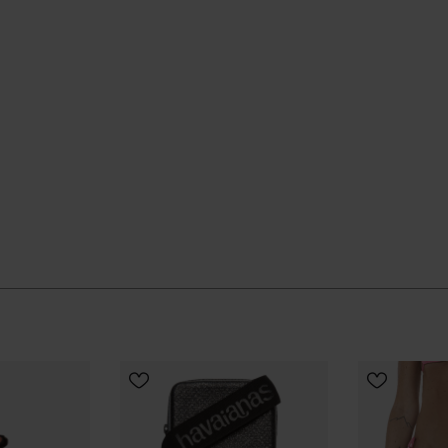
UR SIZE
CHOOSE YOUR SIZE