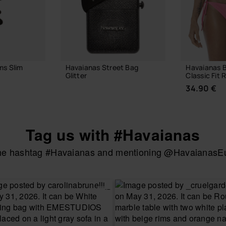
ms Slim
Havaianas Street Bag
Havaianas B
Glitter
Classic Fit R
24.00 €
34.90 €
Tag us with #Havaianas
 BAG
ADD TO BAG
the hashtag #Havaianas and mentioning @HavaianasEur
CHOOSE