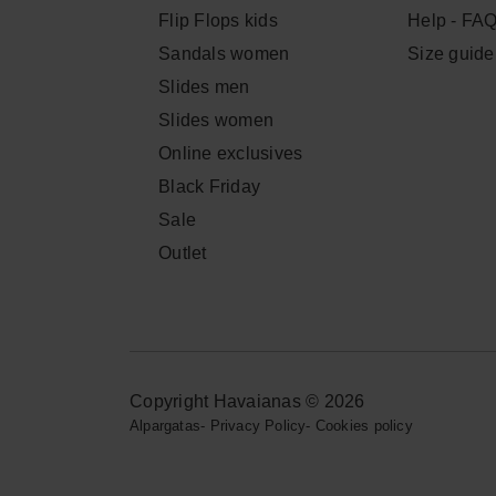
Flip Flops kids
Help - FA
Sandals women
Size guide
Slides men
Slides women
Online exclusives
Black Friday
Sale
Outlet
Copyright Havaianas © 2026
Alpargatas
-
Privacy Policy
-
Cookies policy