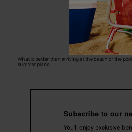
What is better than arriving at the beach or the poo
summer plans.
Discover comfortable, practical and colorful desig
men's flip-flops
and accessories to complete the pl
Explore men's beach towels by havaianas and get rea
Subscribe to our ne
You'll enjoy exclusive be