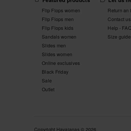
Featured products
Let us h
Flip Flops women
Return an 
Flip Flops men
Contact us
Flip Flops kids
Help - FA
Sandals women
Size guide
Slides men
Slides women
Online exclusives
Black Friday
Sale
Outlet
Copyright Havaianas © 2026