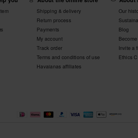
elp you
About the online store
About 
item
Shipping & delivery
Our hist
Return process
Sustaina
Qs
Payments
Blog
My account
Become 
Track order
Invite a 
Terms and conditions of use
Ethics 
Havaianas affiliates