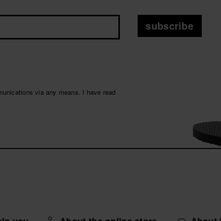
subscribe
munications via any means. I have read