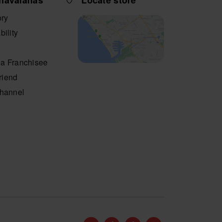
havaianas
Locate store
ory
bility
a Franchisee
friend
Channel