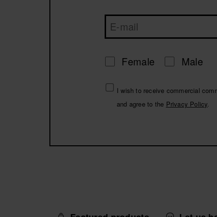
Female
Male
I wish to receive commercial com
and agree to the
Privacy Policy
.