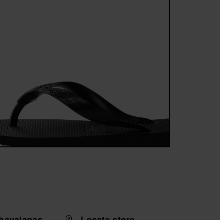
havaianas
Locate store