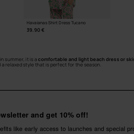
Havaianas Shirt Dress Tucano
39.90 €
in summer, it is a
comfortable and light beach dress or ski
relaxed style that is perfect for the season.
etaways, walks or casual city looks. Match them with your fa
CHOOSE YOUR SIZE
as and find the perfect piece to live your summer with style.
wsletter and get 10% off!
nefits like early access to launches and special p