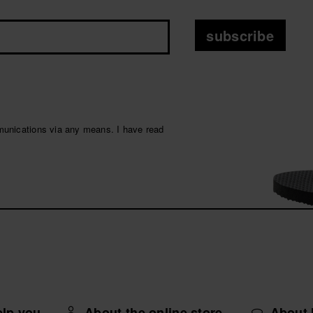
subscribe
munications via any means. I have read
elp you
About the online store
About 