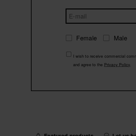
Female
Male
I wish to receive commercial com
and agree to the
Privacy Policy
.
Featured products
Let us h