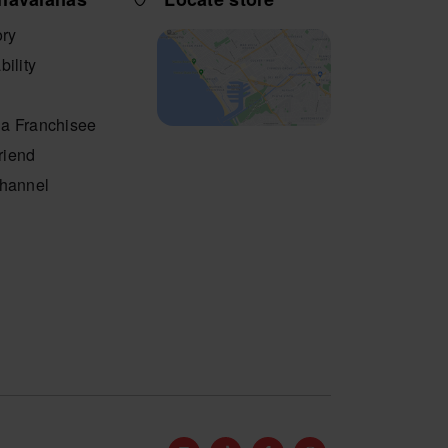
ory
bility
a Franchisee
friend
Channel