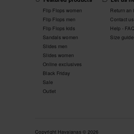
Flip Flops women
Return an 
Flip Flops men
Contact us
Flip Flops kids
Help - FA
Sandals women
Size guide
Slides men
Slides women
Online exclusives
Black Friday
Sale
Outlet
Copyright Havaianas © 2026