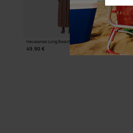
Havaianas Long Beachdress Animal Print
Havaiana
49.90 €
39.90 
CHOOSE YOUR SIZE