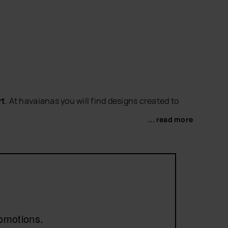
rt
. At havaianas you will find designs created to
... read more
vorite
women's sandals
or
women's flip-flops
to
romotions.