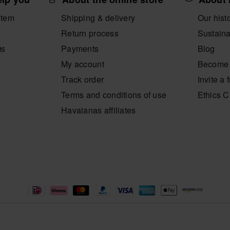
item
Shipping & delivery
Our hist
Return process
Sustaina
Qs
Payments
Blog
My account
Become 
Track order
Invite a 
Terms and conditions of use
Ethics 
Havaianas affiliates