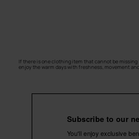
If there is one clothing item that cannot be missing 
enjoy the warm days with freshness, movement and a 
Discover dresses and skirts ideal for beach plans, g
create outfits full of personality.
Explore the dresses and skirts collection by havaian
Subscribe to our ne
You'll enjoy exclusive be