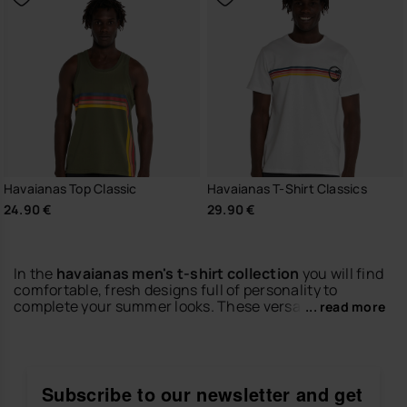
Havaianas Top Classic
Havaianas T-Shirt Classics
24.90 €
29.90 €
In the
havaianas men's t-shirt collection
you will find
comfortable, fresh designs full of personality to
complete your summer looks. These versatile pieces
... read more
are easy to wear and perfect to match with shorts,
bermudas, jeans or swimwear.
Discover t-shirts with a casual style, modern details
and the relaxed spirit of the brand. Wear them with
Subscribe to our newsletter and get
your favorite
men's flip-flops
or
men's slides
to