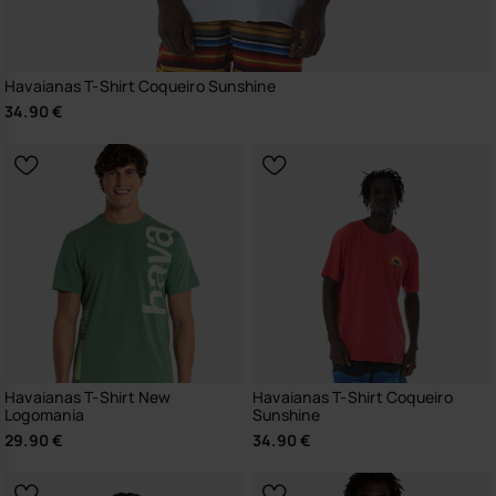
Havaianas T-Shirt Coqueiro Sunshine
34.90 €
Havaianas T-Shirt New
Havaianas T-Shirt Coqueiro
Logomania
Sunshine
29.90 €
34.90 €