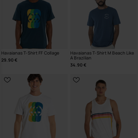
Havaianas T-Shirt FF Collage
Havaianas T-Shirt M Beach Like
A Brazilian
29.90 €
34.90 €