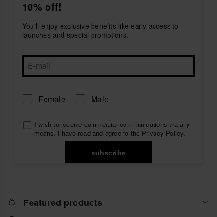
10% off!
create a comfortable and stylish outfit.
Explore men's t-shirts by havaianas and find the
You'll enjoy exclusive benefits like early access to
perfect everyday piece to accompany you on the
launches and special promotions.
beach, in the city or during your summer holidays.
Female
Male
I wish to receive commercial communications via any
means. I have read and agree to the
Privacy Policy
.
subscribe
Featured products