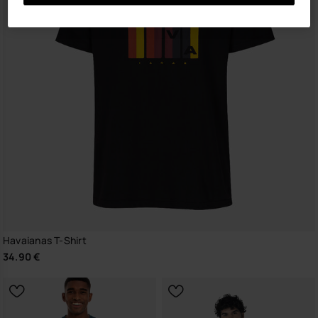
Havaianas T-Shirt
34.90 €