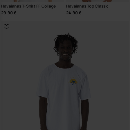
Havaianas T-Shirt FF Collage
Havaianas Top Classic
29.90 €
24.90 €