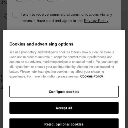
34.90 €
29.90 €
I wish to receive commercial communications via any
means. I have read and agree to the
Privacy Policy
.
I want 10% OFF
Cookies and advertising options
We use proprietary and third-party cookies to track how our online store is
used and in order to improve it, adapt the content to your preferences and
customise our adverts, marketing and posts on social media. You can accept
all, reject them or choose your configuration by clicking the corresponding
button. Please note that rejecting cookies may affect your shopping
Havaianas T-Shirt New
Havaianas T-Shirt Ipe Puma
experience. For more information, please see our
Cookies Policy.
Logomania
29.90 €
29.90 €
Configure cookies
Accept all
Reject optional cookies