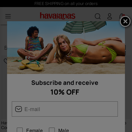
FREE SHIPPING on all your orders
0
MEN'S T-SHIRTS
Filter
and
sort
14
products
|
Subscribe and receive
10% OFF
Havaianas T-Shirt Round Patch
Havaianas T-Shirt Bicolour Flip
Coqueiro
Flop
Female
Male