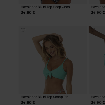
Havaianas Bikini Top Hoop Onca
Havaiana
34.90 €
34.90 
CHOOSE YOUR SIZE
Havaianas Bikini Top Scoop Rib
Havaianas
34.90 €
34.90 