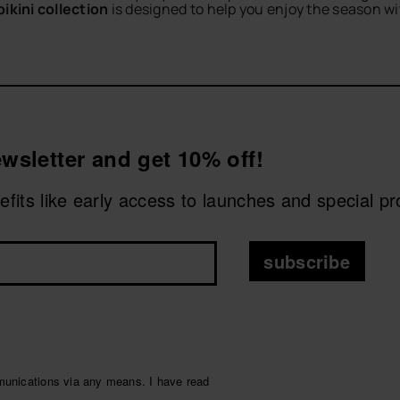
bikini collection
is designed to help you enjoy the season wi
s and summer getaways, with designs that are easy to combin
 towels
or
bags
for a practical and stylish summer outfit.
CHOOSE YOUR SIZE
CHOOSE YOUR SIZE
ery sunny plan with comfort, colour and Brazilian energy.
wsletter and get 10% off!
nefits like early access to launches and special p
subscribe
munications via any means. I have read