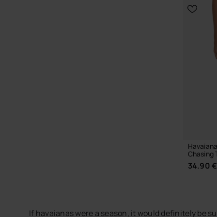
CHOOSE YOUR SIZE
Havaianas
Chasing 
34.90 
If havaianas were a season, it would definitely be