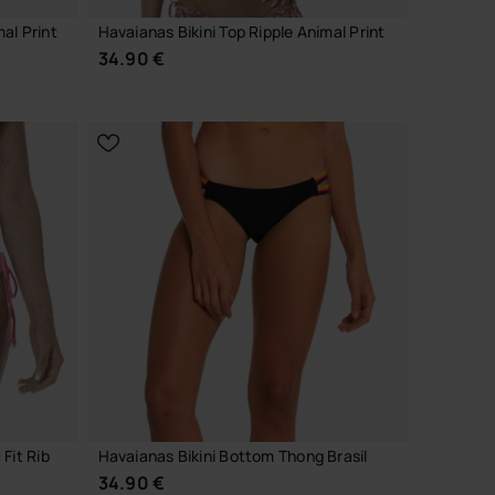
al Print
Havaianas Bikini Top Ripple Animal Print
34.90 €
CHOOSE YOUR SIZE
Fit Rib
Havaianas Bikini Bottom Thong Brasil
34.90 €