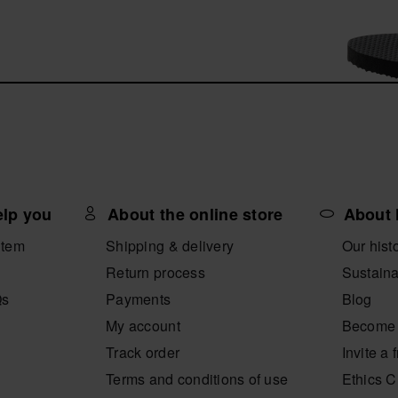
elp you
About the online store
About 
item
Shipping & delivery
Our hist
Return process
Sustaina
Qs
Payments
Blog
My account
Become 
Track order
Invite a 
Terms and conditions of use
Ethics 