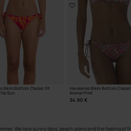
CHOOSE YOUR SIZE
CHOOSE YOUR SIZE
 Bikini Bottom Classic Fit
Havaianas Bikini Bottom Classic
The Sun
Animal Print
€
34.90 €
 summer. We love sunny days, beach plans and the feeling of