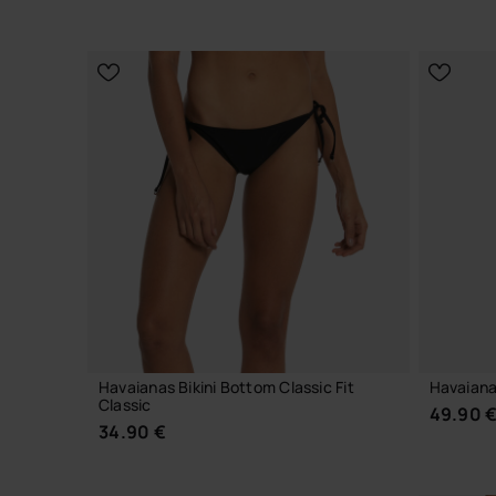
CHOOSE YOUR SIZE
Havaianas Bikini Bottom Classic Fit
Havaiana
Classic
49.90 
34.90 €