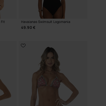
 Fit
Havaianas Swimsuit Logomania
49.90 €
CHOOSE YOUR SIZE