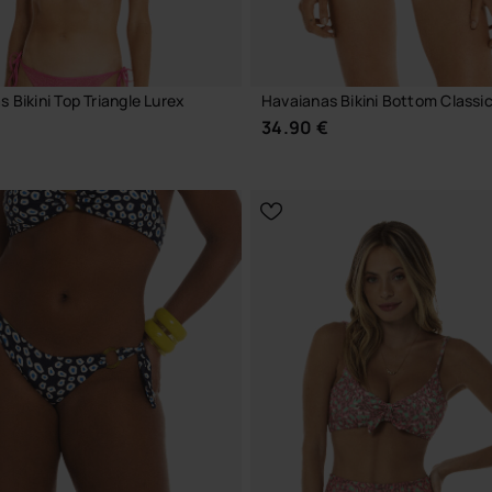
 Bikini Top Triangle Lurex
Havaianas Bikini Bottom Classic
€
34.90 €
CHOOSE YOUR SIZE
CHOOSE YOUR SIZE