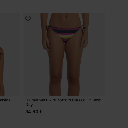
CHOOSE YOUR SIZE
assics
Havaianas Bikini Bottom Classic Fit Best
Day
34.90 €