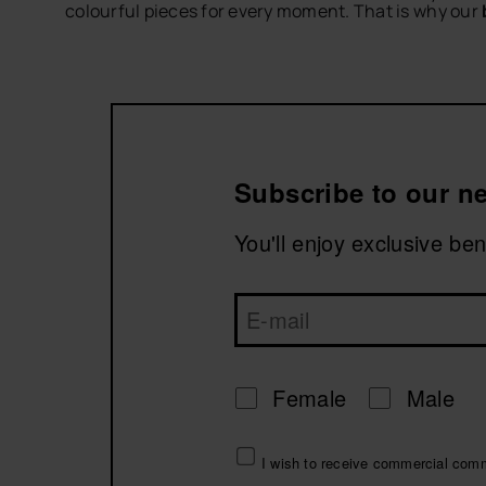
colourful pieces for every moment. That is why our
Discover bikinis created for beach days, pool plan
Complete your look with
women’s flip-flops
,
beach
Explore havaianas bikinis and get ready to enjoy ev
Subscribe to our ne
You'll enjoy exclusive be
Female
Male
I wish to receive commercial com