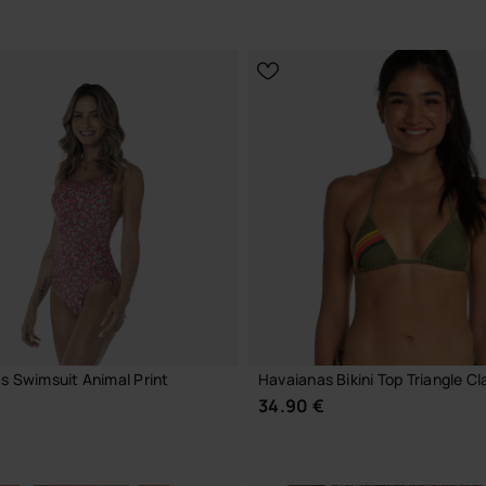
CHOOSE YOUR SIZE
CHOOSE YOUR SIZE
s Swimsuit Animal Print
Havaianas Bikini Top Triangle Cl
€
34.90 €