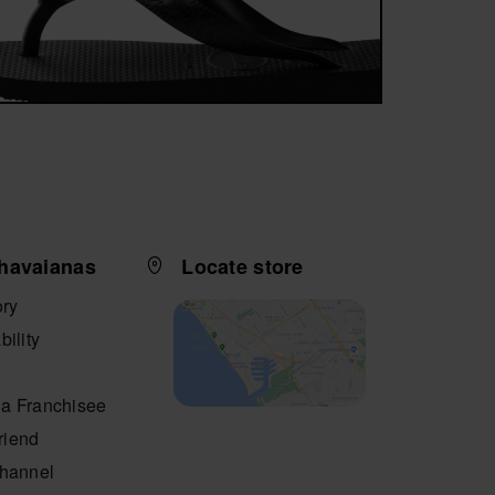
havaianas
Locate store
ory
bility
a Franchisee
friend
Channel