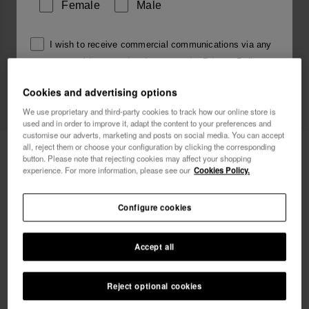
Female
Male
I wish to receive commercial communications via any
means. I have read and agree to the
Privacy Policy
.
Cookies and advertising options
We use proprietary and third-party cookies to track how our online store is
I want 10% OFF
used and in order to improve it, adapt the content to your preferences and
customise our adverts, marketing and posts on social media. You can accept
all, reject them or choose your configuration by clicking the corresponding
Havaianas Charms Top Alphabet
3.90 €
button. Please note that rejecting cookies may affect your shopping
experience. For more information, please see our
Cookies Policy.
Free shipping. Last days!
Configure cookies
Accept all
Reject optional cookies