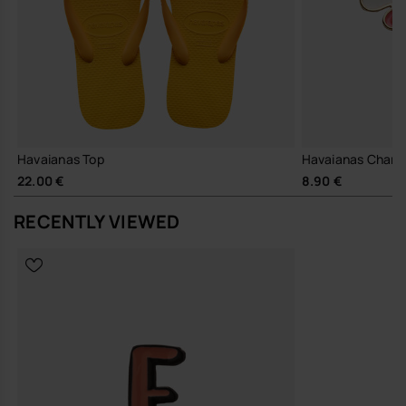
Havaianas Top
Havaianas Charm
22.00 €
8.90 €
RECENTLY VIEWED