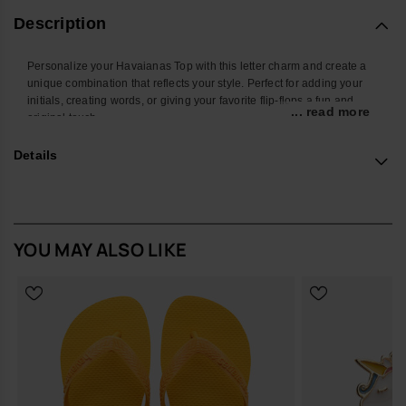
Description
Personalize your Havaianas Top with this letter charm and create a
unique combination that reflects your style. Perfect for adding your
initials, creating words, or giving your favorite flip-flops a fun and
... read more
original touch.
With a colorful design and easy attachment, this accessory
Details
transforms your Havaianas into an even more personal and creative
look. Ideal for summer, the beach, the pool, or standing out in your
everyday style.
*Quantity: 1 charm
YOU MAY ALSO LIKE
Buy online at www.havaianas-store.com, the official Havaianas store
in Europe, and take your style to the next level.