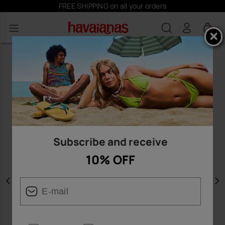
FREE SHIPPING on all your orders
0
Subscribe and receive
10% OFF
Previous
N