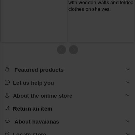
Featured products
Let us help you
About the online store
Return an item
About havaianas
Locate store