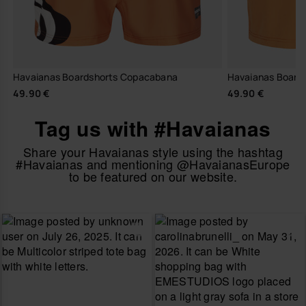
Havaianas Boardshorts Copacabana
Havaianas Boards
49.90 €
49.90 €
Tag us with #Havaianas
Share your Havaianas style using the hashtag
#Havaianas and mentioning @HavaianasEurope
to be featured on our website.