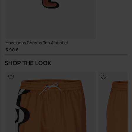
Havaianas Charms Top Alphabet
3.90 €
SHOP THE LOOK