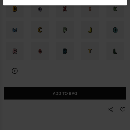
ADD TO BAG