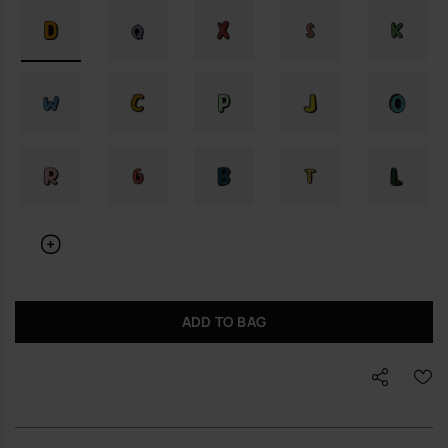
ADD TO BAG