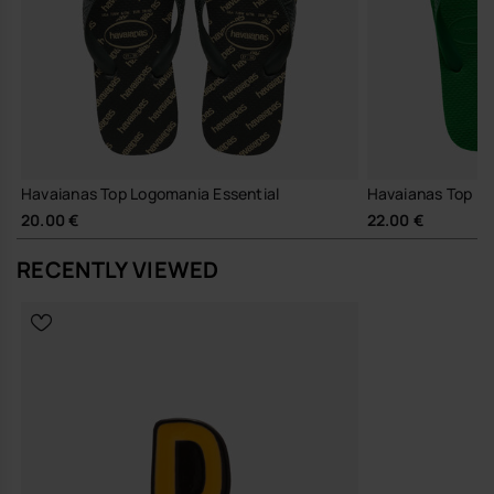
Havaianas Top Logomania Essential
Havaianas Top
20.00 €
22.00 €
RECENTLY VIEWED