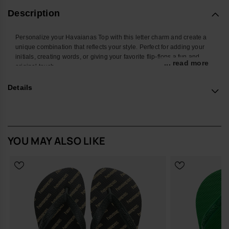
Description
Personalize your Havaianas Top with this letter charm and create a
unique combination that reflects your style. Perfect for adding your
initials, creating words, or giving your favorite flip-flops a fun and
... read more
original touch.
With a colorful design and easy attachment, this accessory
Details
transforms your Havaianas into an even more personal and creative
look. Ideal for summer, the beach, the pool, or standing out in your
everyday style.
*Quantity: 1 charm
YOU MAY ALSO LIKE
Buy online at www.havaianas-store.com, the official Havaianas store
in Europe, and take your style to the next level.