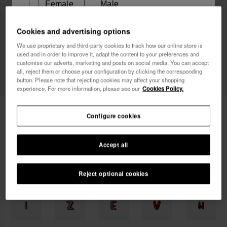
Female
Male
Cookies and advertising options
I wish to receive commercial communications via any
We use proprietary and third-party cookies to track how our online store is
means. I have read and agree to the
Privacy Policy
.
used and in order to improve it, adapt the content to your preferences and
customise our adverts, marketing and posts on social media. You can accept
all, reject them or choose your configuration by clicking the corresponding
button. Please note that rejecting cookies may affect your shopping
I want 10% OFF
experience. For more information, please see our
Cookies Policy.
Havaianas Charms Top Alphabet
3.90 €
Configure cookies
Free shipping on all your orders
Accept all
Reject optional cookies