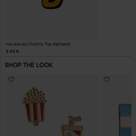
Havaianas Charms Top Alphabet
3.90 €
SHOP THE LOOK