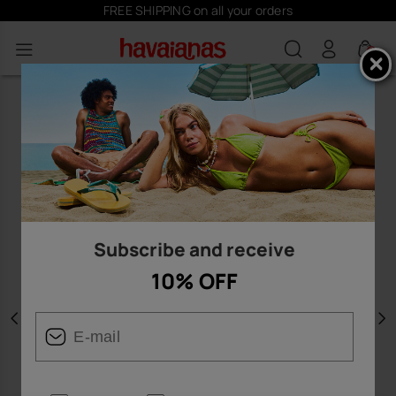
FREE SHIPPING on all your orders
0
Subscribe and receive
10% OFF
Previous
N