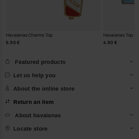
Havaianas Charms Top
Havaianas Top C
6.90 €
4.90 €
Featured products
Let us help you
About the online store
Return an item
About havaianas
Locate store