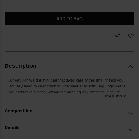
ADD TO BAG
Description
A neat, lightweight mini bag that takes care of the small things you
actually need to keep track of. The havaianas Mini Bag Logo keeps
your essentials close, without demanding any attention in return.
... read more
Shaped to hold the everyday basics – phone, cards, keys and a few
extras – it slips easily into a larger bag or can be worn on the wrist
Composition
when you want hands free. The secure zip closure and compact
shape make it a straightforward choice for commuting, travelling or
heading out in the evening.
Details
Made from smooth, durable silicone, it is easy to wipe clean and built