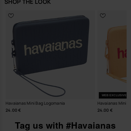
SHOP THE LOOK
WEB EXCLUSIVE
Havaianas Mini Bag Logomania
Havaianas Mini 
24.00 €
24.00 €
Tag us with #Havaianas