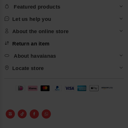
Featured products
Let us help you
About the online store
Return an item
About havaianas
Locate store