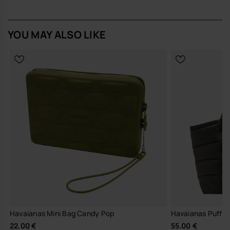
to handle daily use. The outer features the brand’s unmistakable flip-
flop texture, while the zipper stitching is finished with multiple subtle
havaianas logos for a quiet nod to its origins. The strap is silicone-
YOU MAY ALSO LIKE
based with an integrated logo detail, and the body is designed to
hold its shape without feeling rigid.
Design Notes
Clean, boxy silhouette with softly rounded edges for a
streamlined look
Balanced proportions that sit comfortably in the hand or on the
wrist, in restrained, versatile colour options
Signature havaianas flip-flop texture and logo detailing on the
zip and strap
Fit & Comfort
Lightweight silicone construction that never feels cumbersome
Height: 15 cm x Length: 16.3 cm x Width: 2.5 cm
Secure zip closure and wrist strap for confident, easy carrying
Compact enough for travel yet spacious enough for daily
essentials
Havaianas Mini Bag Candy Pop
Havaianas Puff 
Wear it on its own with a T-shirt, denim and sandals on off-duty days,
22.00 €
55.00 €