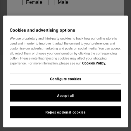
Female
Male
I wish to receive commercial communications via any
means. I have read and agree to the
Privacy Policy
.
Cookies and advertising options
We use proprietary and third-party cookies to track how our online store is
used and in order to improve it, adapt the content to your preferences and
I want 10% OFF
customise our adverts, marketing and posts on social media. You can accept
all, reject them or choose your configuration by clicking the corresponding
button. Please note that rejecting cookies may affect your shopping
Havaianas Mini Bag Logo
18.00 €
experience. For more information, please see our
Cookies Policy.
Free shipping. Last day!
Configure cookies
Accept all
Reject optional cookies