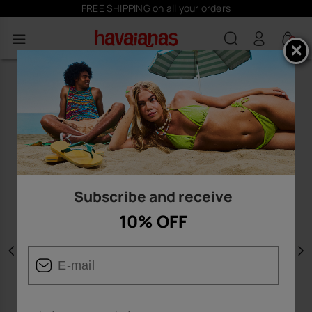
FREE SHIPPING on all your orders
0
Subscribe and receive
10% OFF
Previous
N