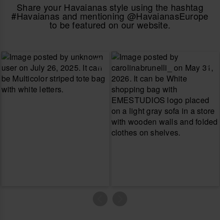
Share your Havaianas style using the hashtag
#Havaianas and mentioning @HavaianasEurope
to be featured on our website.