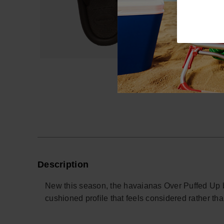
Description
New this season, the havaianas Over Puffed Up bri
cushioned profile that feels considered rather th
Designed for relaxed days and off-duty evenings