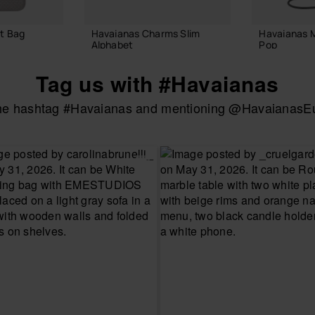
t Bag
Havaianas Charms Slim
Havaianas 
Alphabet
Pop
3.90 €
22.00 €
Tag us with #Havaianas
the hashtag #Havaianas and mentioning @HavaianasEur
 BAG
ADD TO BAG
ADD