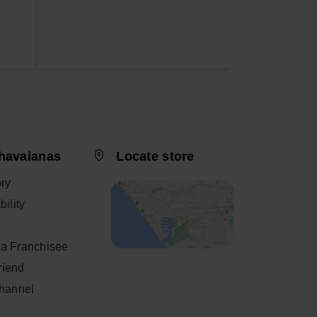
havaianas
Locate store
ory
ility
a Franchisee
friend
Channel