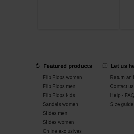
Featured products
Let us h
Flip Flops women
Return an 
Flip Flops men
Contact us
Flip Flops kids
Help - FA
Sandals women
Size guide
Slides men
Slides women
Online exclusives