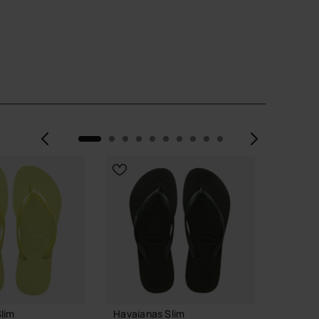
Previous
Next
lim
Havaianas Slim
Havaia