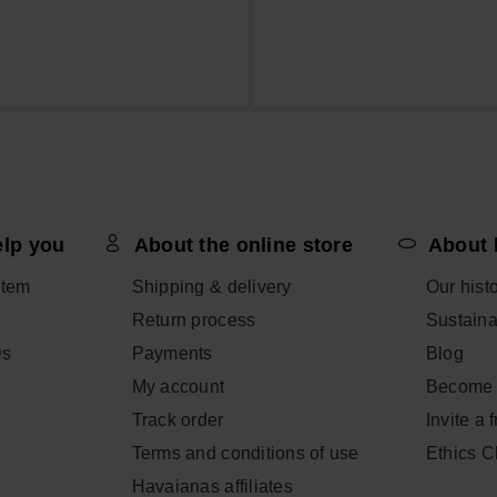
elp you
About the online store
About 
item
Shipping & delivery
Our hist
Return process
Sustainab
Qs
Payments
Blog
My account
Become 
Track order
Invite a 
Terms and conditions of use
Ethics 
Havaianas affiliates