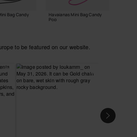
Mini Bag Candy
Havaianas Mini Bag Candy
Havaia
Pop
Classic
22.00 €
34.90
ope to be featured on our website.
 TO BAG
ADD TO BAG
CH