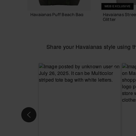
WEB EXCLUSIVE
Havaianas Puff Beach Bag
Havaianas Stree
Glitter
55.00 €
24.00 €
Share your Havaianas style using 
ADD TO BAG
ADD TO