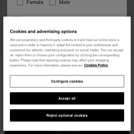
Female
Male
I wish to receive commercial communications via any
means. I have read and agree to the
Privacy Policy
.
Cookies and advertising options
We use proprietary and third-party cookies to track how our online store is
used and in order to improve it, adapt the content to your preferences and
I want 10% OFF
customise our adverts, marketing and posts on social media. You can accept
all, reject them or choose your configuration by clicking the corresponding
button. Please note that rejecting cookies may affect your shopping
Havaianas Pareo
40.00 €
experience. For more information, please see our
Cookies Policy.
Free shipping. Last days!
Configure cookies
Accept all
Reject optional cookies
ADD TO BAG