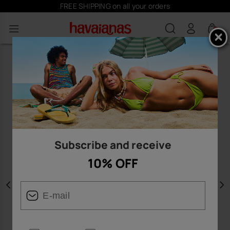
FREE SHIPPING on all your orders
0
Subscribe and receive
10% OFF
Previous
N