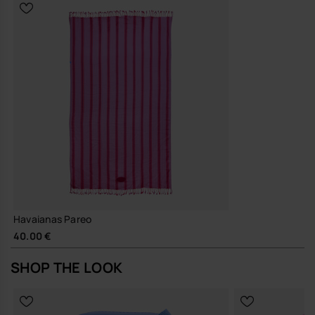
A straightforward, hard-working layer that does its job well and
quietly earns its place in your line-up.
Buy online at www.havaianas-store.com, the official Havaianas store
in Europe, and take your style to the next level.
Havaianas Pareo
40.00 €
SHOP THE LOOK