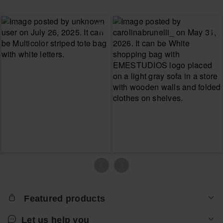
Featured products
Let us help you