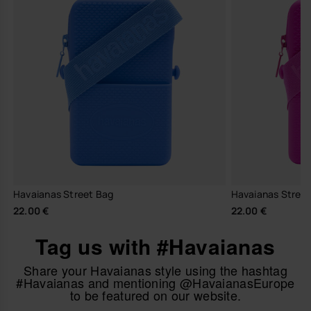
Havaianas Street Bag
Havaianas Stree
22.00 €
22.00 €
Tag us with #Havaianas
Share your Havaianas style using the hashtag
#Havaianas and mentioning @HavaianasEurope
to be featured on our website.