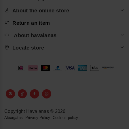
About the online store
Return an item
About havaianas
Locate store
Copyright Havaianas © 2026
Alpargatas
-
Privacy Policy
-
Cookies policy