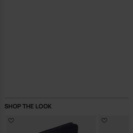
reduce the need for frequent replacements
A compact, quietly distinctive bag that earns its place in your
everyday rotation.
Buy online at www.havaianas-store.com, the official Havaianas store
in Europe, and take your style to the next level.
SHOP THE LOOK