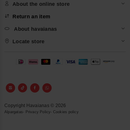
About the online store
Return an item
About havaianas
Locate store
Copyright Havaianas © 2026
Alpargatas
-
Privacy Policy
-
Cookies policy