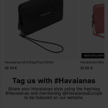
WEB EXCLUSIVE
Havaianas Mini Bag Plus Glitter
Havaianas Mini Ba
22.00 €
22.00 €
Tag us with #Havaianas
Share your Havaianas style using the hashtag
#Havaianas and mentioning @HavaianasEurope
to be featured on our website.