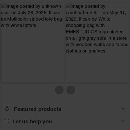
Featured products
Let us help you