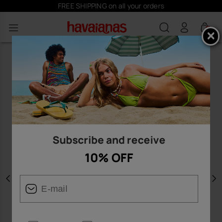
FREE SHIPPING on all your orders
0
Subscribe and receive
10% OFF
Previous
N