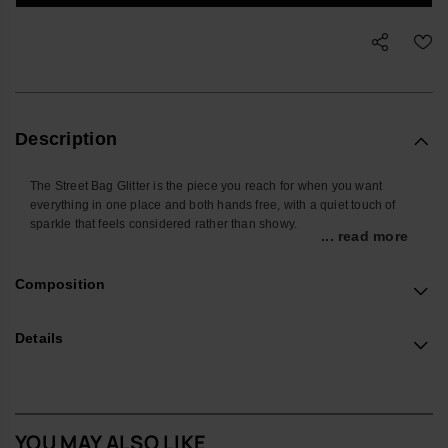
Description
The Street Bag Glitter is the piece you reach for when you want
everything in one place and both hands free, with a quiet touch of
sparkle that feels considered rather than showy.
... read more
Shaped around the things you actually carry, it’s sized for your
phone, cards, keys and a few small extras, keeping daily essentials
Composition
close whether you’re on the commute, at a festival or travelling light.
The front pocket keeps frequently used items easy to find, so you’re
not searching at the bottom of a tote.
Details
Made from smooth, durable silicone with a glitter finish, it wipes clean
easily and stands up well to everyday use. The sleek metallic
havaianas logo on the front pocket adds a subtle signature detail
without shouting for attention.
YOU MAY ALSO LIKE