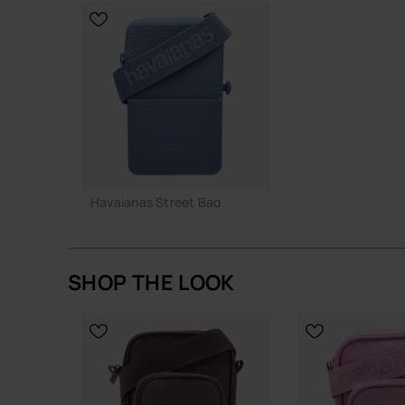
A straightforward, resilient bag that does its job
CHOOSE YO
Buy online at www.havaianas-store.com, the offic
the next level.
Havaianas Street Bag
22.00 €
SHOP THE LOOK
Out of stock