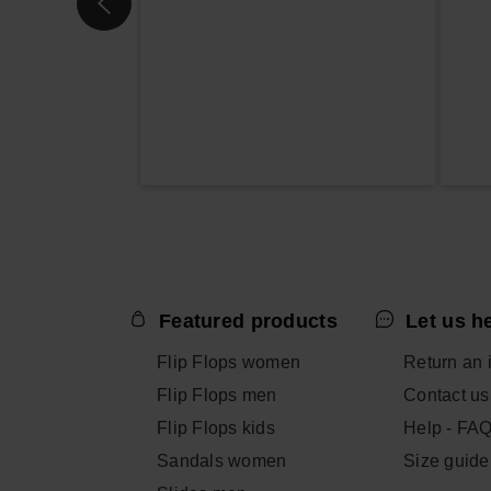
Featured products
Let us h
Flip Flops women
Return an 
Flip Flops men
Contact us
Flip Flops kids
Help - FA
Sandals women
Size guide