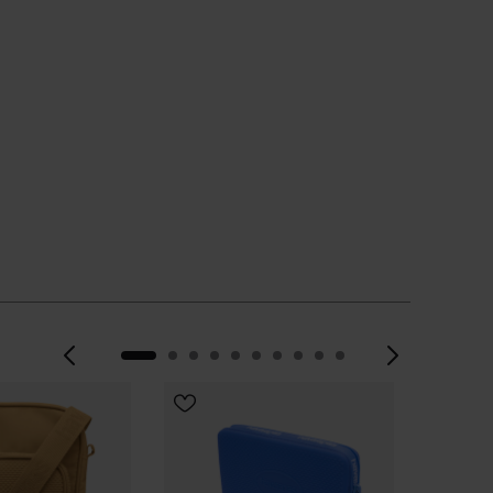
Previous
Next