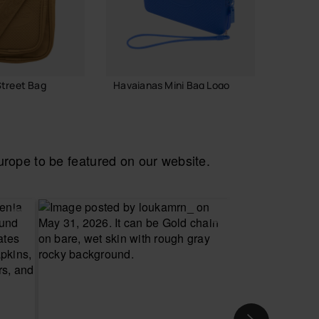
treet Bag
Havaianas Mini Bag Logo
Havaian
18.00 €
18.00
ope to be featured on our website.
ADD TO BAG
 TO BAG