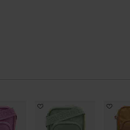
 quietly and keeps going, season after season.
UR SIZE
ial Havaianas store in Europe, and take your style to