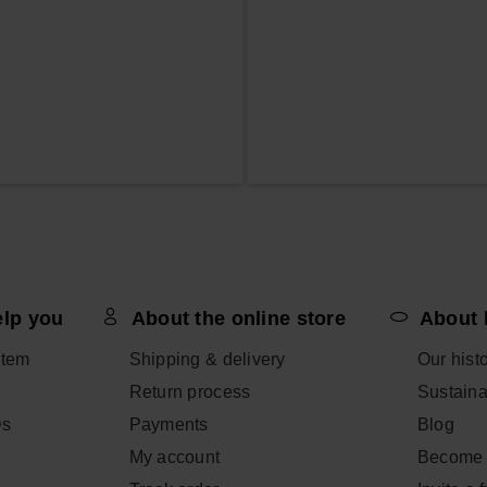
elp you
About the online store
About 
item
Shipping & delivery
Our hist
Return process
Sustainab
Qs
Payments
Blog
My account
Become 