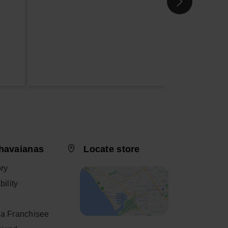
havaianas
Locate store
ory
ility
a Franchisee