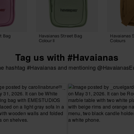
t Bag
Havaianas Street Bag
Havaianas S
Colour II
Colours
24.00 €
24.00 €
Tag us with #Havaianas
the hashtag #Havaianas and mentioning @HavaianasEur
 BAG
ADD TO BAG
ADD