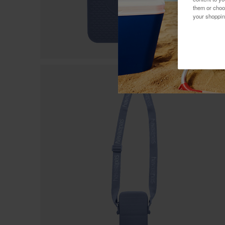
them or choo
your shoppin