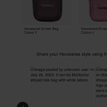
Havaianas Street Bag
Havaianas Stree
Colour II
Colour II
24.00 €
24.00 €
Share your Havaianas style using 
ADD TO BAG
ADD TO