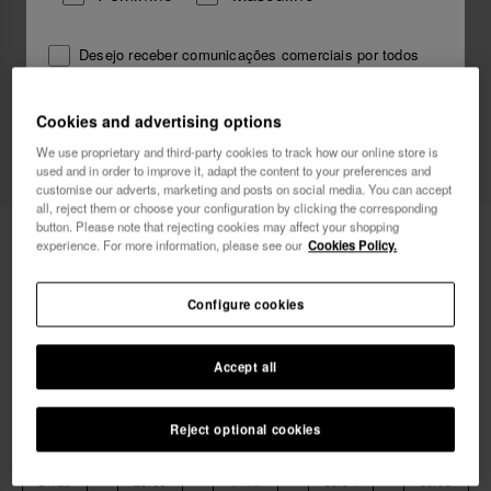
Desejo receber comunicações comerciais por todos
os meios. Li e aceito a Política de
Privacidade
.
Cookies and advertising options
Novo
We use proprietary and third-party cookies to track how our online store is
quero 10% de desconto
used and in order to improve it, adapt the content to your preferences and
customise our adverts, marketing and posts on social media. You can accept
all, reject them or choose your configuration by clicking the corresponding
button. Please note that rejecting cookies may affect your shopping
29,99 €
Havaianas Top Vini Jr. Street
experience. For more information, please see our
Cookies Policy.
Envio grátis. Últimos dias!
Configure cookies
Accept all
Reject optional cookies
Escolhe o teu tamanho
Guia de tamanhos
27/28
29/30
31/32
33/34
35/36