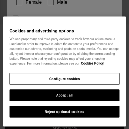
Female
Male
I wish to receive commercial communications via any
means. I have read and agree to the
Privacy Policy
.
Cookies and advertising options
Havaianas Long Beachdress Animal
49.90 €
Print
We use proprietary and third-party cookies to track how our online store is
used and in order to improve it, adapt the content to your preferences and
I want 10% OFF
customise our adverts, marketing and posts on social media. You can accept
Free shipping. Last 48H!
all, reject them or choose your configuration by clicking the corresponding
button. Please note that rejecting cookies may affect your shopping
experience. For more information, please see our
Cookies Policy.
Configure cookies
Select size
Accept all
xs
s
m
l
xl
Reject optional cookies
ADD TO BAG