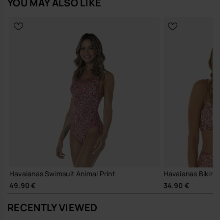
YOU MAY ALSO LIKE
Havaianas Swimsuit Animal Print
Havaianas Bikini 
49.90 €
34.90 €
RECENTLY VIEWED