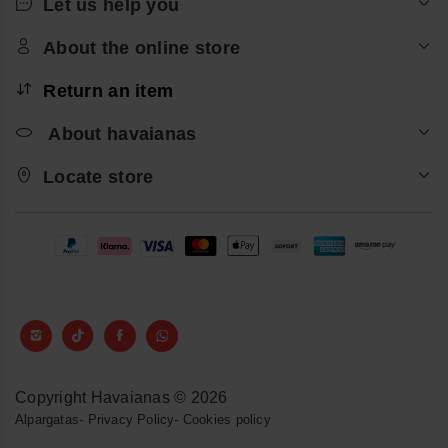
Let us help you
About the online store
Return an item
About havaianas
Locate store
Copyright Havaianas © 2026
Alpargatas
-
Privacy Policy
-
Cookies policy