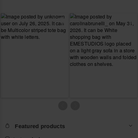
Featured products