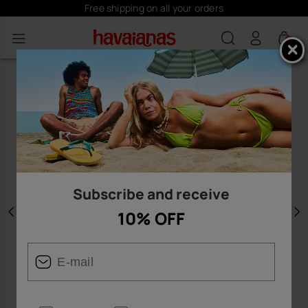
Free shipping on all your orders
0
Subscribe and receive
10% OFF
Previous
N