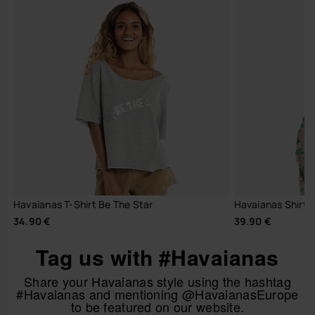
Havaianas T-Shirt Be The Star
Havaianas Shirt 
34.90 €
39.90 €
Tag us with #Havaianas
Share your Havaianas style using the hashtag
#Havaianas and mentioning @HavaianasEurope
to be featured on our website.