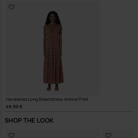
Havaianas Long Beachdress Animal Print
49.90 €
SHOP THE LOOK