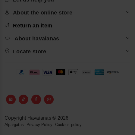
About the online store
Return an item
About havaianas
Locate store
Copyright Havaianas © 2026
Alpargatas
-
Privacy Policy
-
Cookies policy