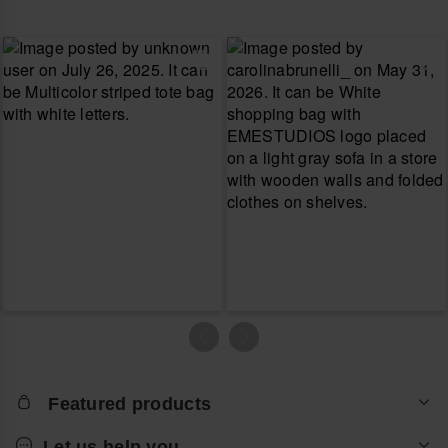
Featured products
Let us help you