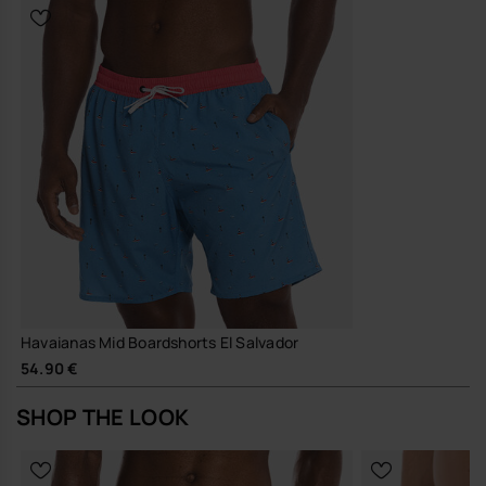
Havaianas Mid Boardshorts El Salvador
54.90 €
SHOP THE LOOK