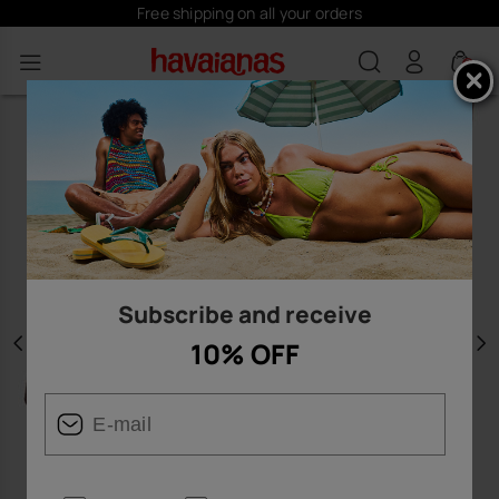
Free shipping on all your orders
0
Subscribe and receive
10% OFF
Previous
N