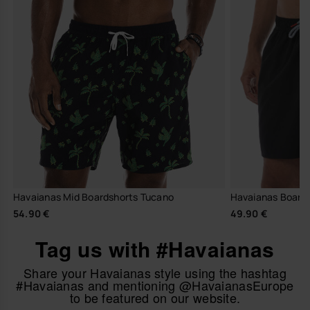
Havaianas Mid Boardshorts Tucano
Havaianas Boards
54.90 €
49.90 €
Tag us with #Havaianas
Share your Havaianas style using the hashtag
#Havaianas and mentioning @HavaianasEurope
to be featured on our website.