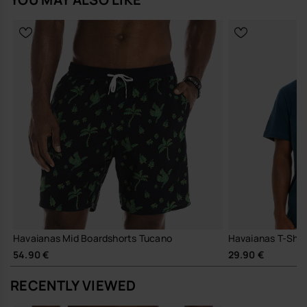
Buy online at www.havaianas-store.com, the official Havaianas store
in Europe, and take your style to the next level.
Havaianas Mid Boardshorts Tucano
Havaianas T-Shirt
54.90 €
29.90 €
RECENTLY VIEWED