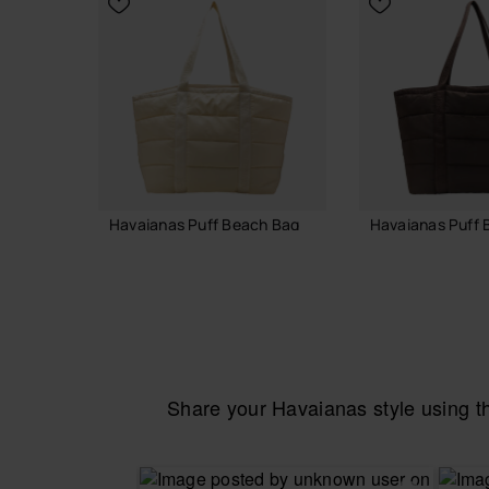
Havaianas Puff Beach Bag
Havaianas Puff 
55.00 €
55.00 €
ADD TO BAG
ADD TO
Share your Havaianas style using 