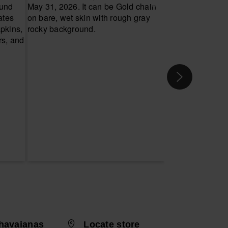
havaianas
Locate store