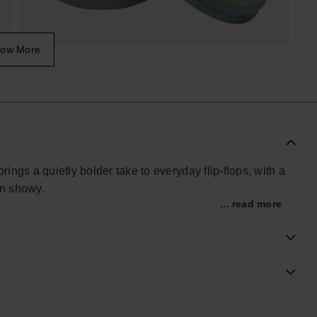
ow More
ngs a quietly bolder take to everyday flip-flops, with a
an showy.
... read more
, these women’s sandals offer easy comfort you don’t
 sole gives a touch of height without feeling heavy,
he move, whether you’re at home, in the city or away
btle support. A double-layer outsole provides a stable