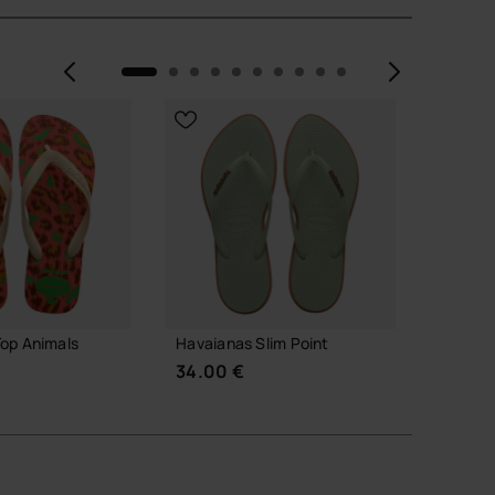
Previous
Next
WEB EX
op Animals
Havaianas Slim Point
Havaian
Rainbo
34.00 €
32.00