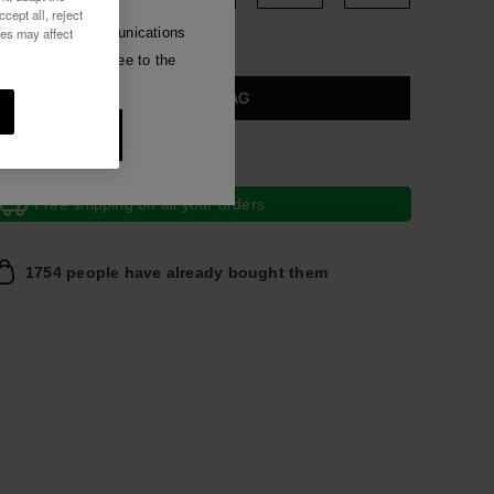
Silver Sandals
cept all, reject
Luna
ies may affect
e commercial communications
have read and agree to the
 all
ADD TO BAG
t 10% OFF
Free shipping on all your orders
1754 people have already bought them