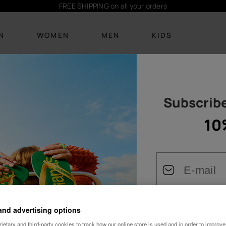
Subscribe
here
and receive 10% off
N
WOMEN
MEN
KIDS
Subscribe
FOOTWEAR
FOOTWEAR
BEACHWEAR
BEACHWEAR
ACCESSORIES
ACCESSORIES
BE
New Arrivals
New arrivals
Bikinis
T-shirts
Personalisation
Personalisation
10
Bags and
Flip Flops
Flip Flops
T-shirts
Boardshorts
Bags
backpacks
Sandals
Slides
Dresses
Socks
Backpacks
Towels and lilos
Slides
See all
Socks
See all
Towels and lilos
Keyrings
Cozy
See all
Keyrings
See all
and advertising options
Female
Wedding
See all
etary and third-party cookies to track how our online store is used and in order to improve 