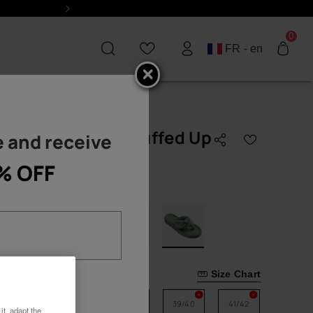
Next
0
FR - en
Havaianas Over Puffed Up
 and receive
STSELLERS
BESTSELLERS
TOP
TOP COLOURS
Brasil
COLOURS
Slim
Black Flip Flops
logo
% OFF
55.00 €
Black Flip Flops
Brasil
Top
Blue Flip Flops
logo
Gold Flip Flops
Top
Urban
White Flip Flops
White Flip
Flops
Glitter
Pride
Black Sandals
Square
Logomania
Select size
Size Chart
Gold Sandals
Male
Flatform
See all
33/34
35/36
37/38
39/40
41/42
it, adapt the