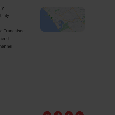
ory
ility
a Franchisee
friend
Channel