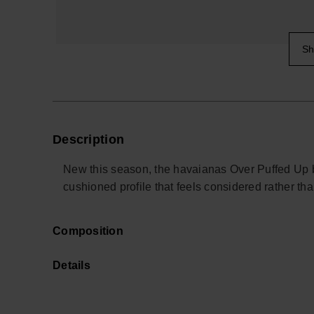
Sh
Description
New this season, the havaianas Over Puffed Up bri
cushioned profile that feels considered rather th
Designed for relaxed days and off-duty evenings
Composition
have to think about. The lightweight double-layer
while padded edges help keep feet protected on t
Details
for the weekend.
The construction focuses on soft structure and su