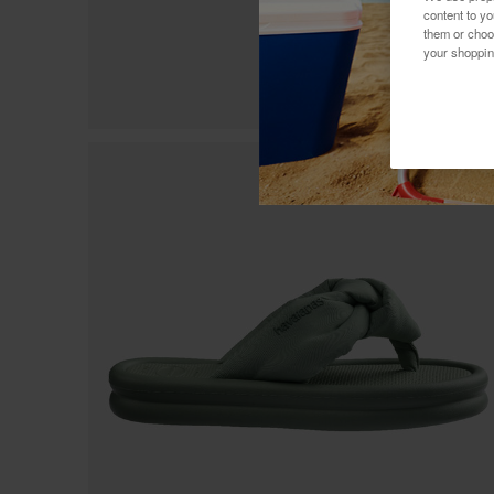
content to y
them or choo
your shoppin