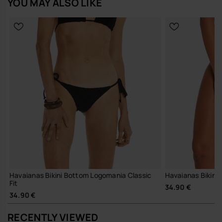
YOU MAY ALSO LIKE
Havaianas Bikini Bottom Logomania Classic
Havaianas Bikini 
Fit
34.90 €
34.90 €
RECENTLY VIEWED