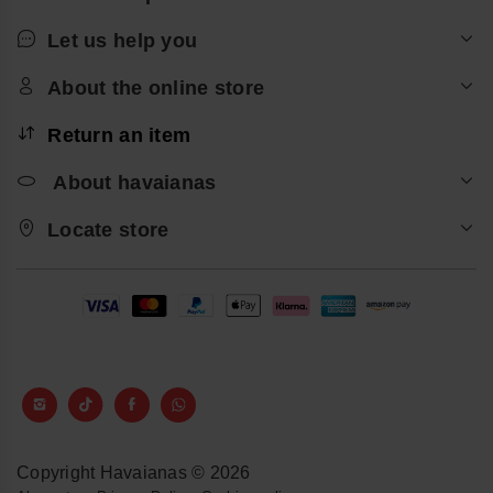
Let us help you
About the online store
Return an item
About havaianas
Locate store
Copyright Havaianas © 2026