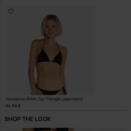
Havaianas Bikini Top Triangle Logomania
34.90 €
SHOP THE LOOK