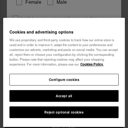
Female
Male
I wish to receive commercial communications via any
means. I have read and agree to the
Privacy Policy
.
Cookies and advertising options
Havaianas Bikini Top Triangle
34.90 €
Logomania
We use proprietary and third-party cookies to track how our online store is
used and in order to improve it, adapt the content to your preferences and
I want 10% OFF
customise our adverts, marketing and posts on social media. You can accept
Free shipping on all your orders
all, reject them or choose your configuration by clicking the corresponding
button. Please note that rejecting cookies may affect your shopping
experience. For more information, please see our
Cookies Policy.
Configure cookies
Select size
Accept all
xs
s
m
l
xl
Reject optional cookies
ADD TO BAG