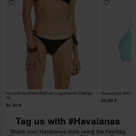
Havaianas Bikini Bottom Logomania Classic
Havaianas Bikini 
Fit
34.90 €
34.90 €
Tag us with #Havaianas
Share your Havaianas style using the hashtag