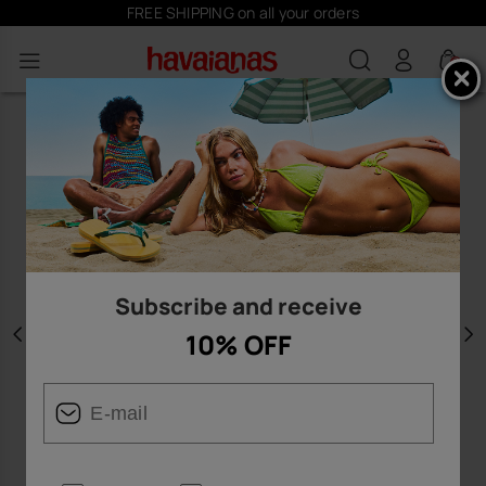
FREE SHIPPING on all your orders
0
Subscribe and receive
10% OFF
Previous
N