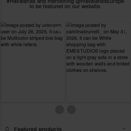
#Havaianas and mentioning @HavaianasEurope
to be featured on our website.
Featured products