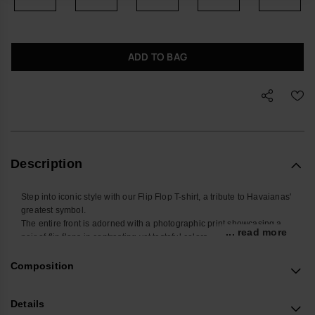
ADD TO BAG
Description
Step into iconic style with our Flip Flop T-shirt, a tribute to Havaianas'
greatest symbol.
The entire front is adorned with a photographic print showcasing a
... read more
pair of flip flops in contrasting yet tasteful colors.
Striking the perfect balance for a modern and discreet outfit, this tee
is crafted with sustainable cotton, ensuring both style and
Composition
environmental consciousness.
Elevate your wardrobe with this unique piece that seamlessly blends
Details
iconic design with eco-friendly fashion, creating the perfect statement