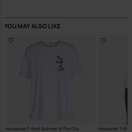
for any occasion.
Buy online at www.havaianas-store.com, the official Havaianas store
in Europe, and take your style to the next level.
YOU MAY ALSO LIKE
Havaianas T-Shirt Summer In The City
Havaianas T-Shir