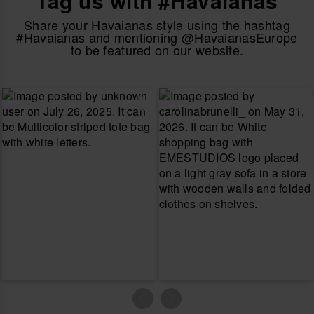
Tag us with #Havaianas
Share your Havaianas style using the hashtag
#Havaianas and mentioning @HavaianasEurope
to be featured on our website.