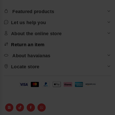
Featured products
Let us help you
About the online store
Return an item
About havaianas
Locate store