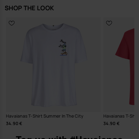
SHOP THE LOOK
Havaianas T-Shirt Summer In The City
Havaianas T-Shirt
34.90 €
34.90 €