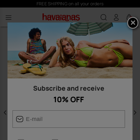
FREE SHIPPING on all your orders
0
Subscribe and receive
10% OFF
Previous
N