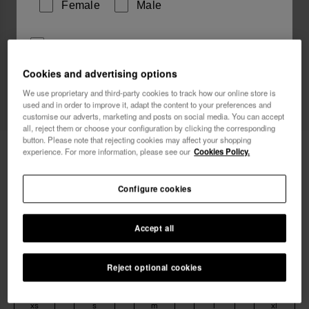
Female
Male
I wish to receive commercial communications via any
means. I have read and agree to the
Privacy Policy
.
Cookies and advertising options
We use proprietary and third-party cookies to track how our online store is
used and in order to improve it, adapt the content to your preferences and
I want 10% OFF
customise our adverts, marketing and posts on social media. You can accept
all, reject them or choose your configuration by clicking the corresponding
button. Please note that rejecting cookies may affect your shopping
Havaianas T-Shirt Bicolour Flip Flop
29.90 €
experience. For more information, please see our
Cookies Policy.
Free shipping. Last days!
Configure cookies
Accept all
Reject optional cookies
Select size
xs
s
m
l
xl