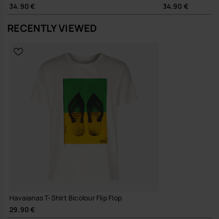
34.90 €
34.90 €
RECENTLY VIEWED
Havaianas T-Shirt Bicolour Flip Flop
29.90 €