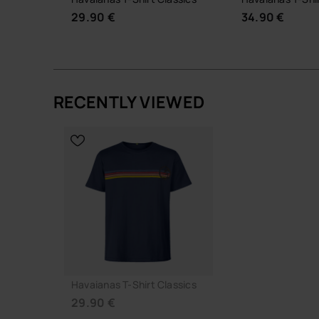
29.90 €
34.90 €
RECENTLY VIEWED
CHOOSE YOUR SIZE
CHOOSE YO
Havaianas T-Shirt Classics
29.90 €