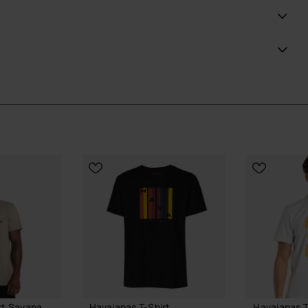
nge of versatile colors including white, sand grey, and
at effortlessly blends comfort and trendsetting style.
ial Havaianas store in Europe, and take your style to
rt Savana
Havaianas T-Shirt
Havaianas T