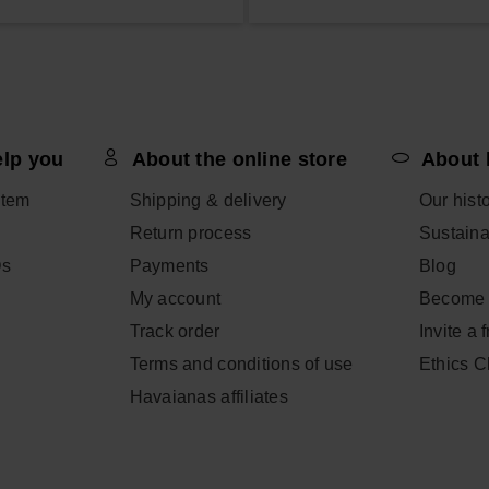
elp you
About the online store
About 
item
Shipping & delivery
Our hist
Return process
Sustainab
Qs
Payments
Blog
My account
Become 
Track order
Invite a 
Terms and conditions of use
Ethics 
Havaianas affiliates