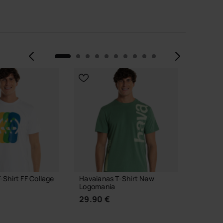
Previous
Next
-Shirt FF Collage
Havaianas T-Shirt New
Havaia
Logomania
Classic
29.90 €
49.90