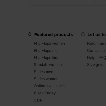
Featured products
Let us h
Flip Flops women
Return an 
Flip Flops men
Contact us
Flip Flops kids
Help - FA
Sandals women
Size guide
Slides men
Slides women
Online exclusives
Black Friday
Sale