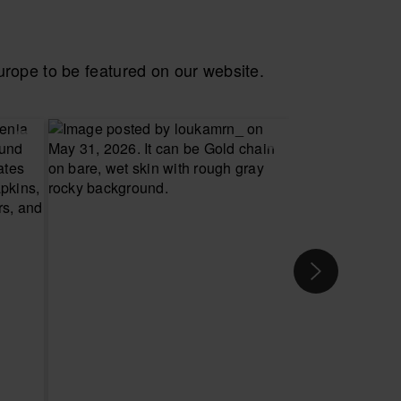
ope to be featured on our website.
 YOUR SIZE
CHOOSE YOUR SIZE
CH