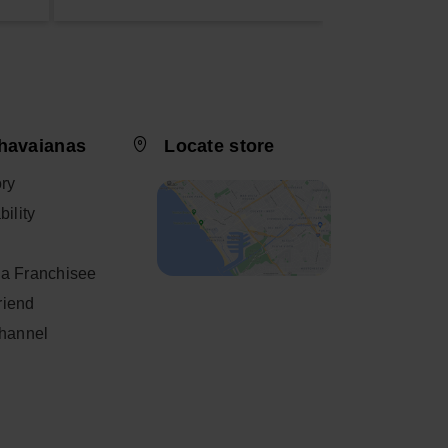
havaianas
Locate store
ory
ility
a Franchisee
friend
Channel