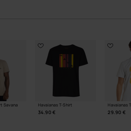
rt Savana
Havaianas T-Shirt
Havaianas T
34.90 €
29.90 €