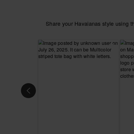
Share your Havaianas style using 
CHOOSE YOUR SIZE
CHOOSE YO