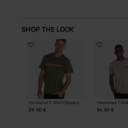
SHOP THE LOOK
Out of stock
Havaianas T-Shirt Classics
Havaianas T-Shi
29.90 €
34.90 €