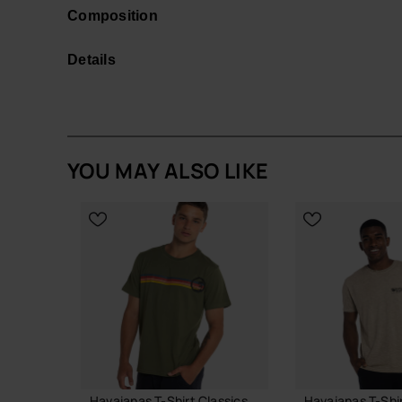
coconut tree.
Composition
Casual yet stylish, this shirt is available in a ra
navy blue.
Details
Elevate your wardrobe with sustainable fashion th
Buy online at www.havaianas-store.com, the offic
the next level.
YOU MAY ALSO LIKE
Havaianas T-Shirt Classics
Havaianas T-Shi