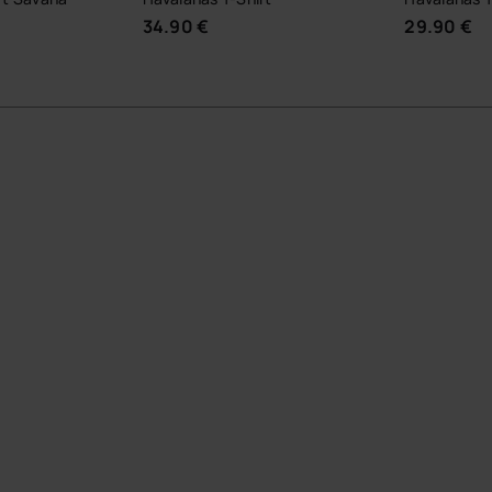
34.90 €
29.90 €
UR SIZE
CHOOSE YOUR SIZE
CHOOSE