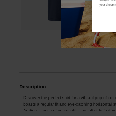
them or choo
your shoppin
Description
Discover the perfect shirt for a vibrant pop of col
boasts a regular fit and eye-catching horizontal s
Adding a touch of personality, the left side featu