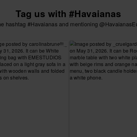
Tag us with #Havaianas
the hashtag #Havaianas and mentioning @HavaianasEur
UR SIZE
CHOOSE YOUR SIZE
CHOOSE