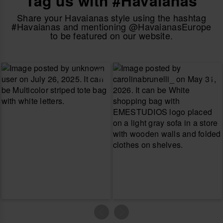
Tag us with #Havaianas
Share your Havaianas style using the hashtag
#Havaianas and mentioning @HavaianasEurope
to be featured on our website.