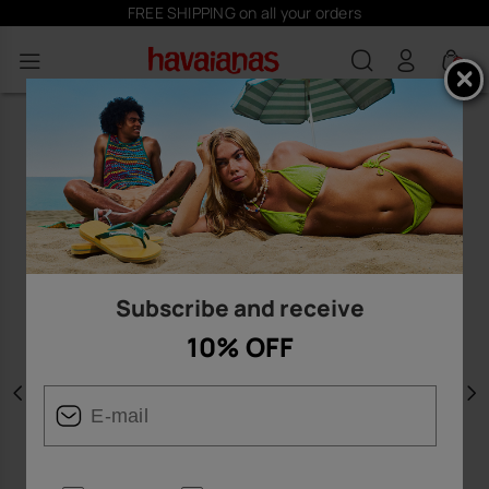
FREE SHIPPING on all your orders
0
Subscribe and receive
10% OFF
Previous
N