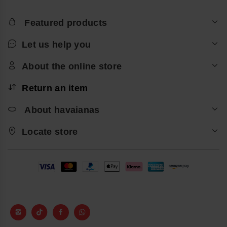
Featured products
Let us help you
About the online store
Return an item
About havaianas
Locate store