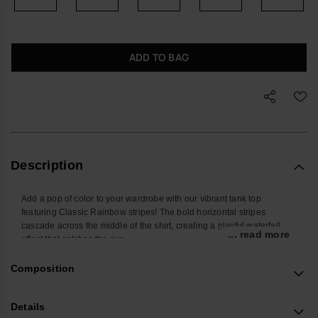
ADD TO BAG
Description
Add a pop of color to your wardrobe with our vibrant tank top
featuring Classic Rainbow stripes! The bold horizontal stripes
cascade across the middle of the shirt, creating a playful waterfall
... read more
effect that catches the eye.
Choose from the timeless elegance of white or the earthy charm of
olive green to match your personal style.
Composition
Perfect for summer outings, casual days, or layering, this tank top
combines comfort and flair for a versatile, statement-making piece.
Details
Revamp your look with this colorful and stylish essential!