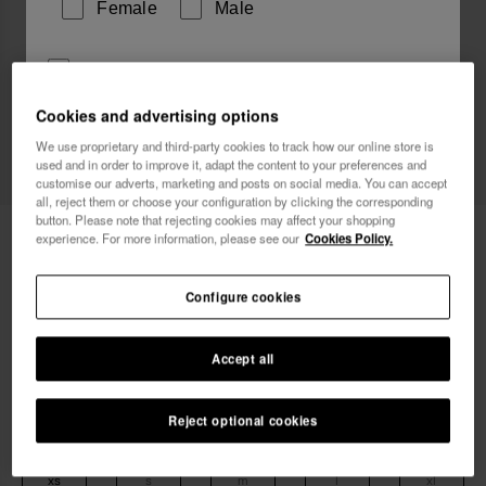
Female
Male
I wish to receive commercial communications via any
means. I have read and agree to the
Privacy Policy
.
Cookies and advertising options
We use proprietary and third-party cookies to track how our online store is
used and in order to improve it, adapt the content to your preferences and
I want 10% OFF
customise our adverts, marketing and posts on social media. You can accept
all, reject them or choose your configuration by clicking the corresponding
button. Please note that rejecting cookies may affect your shopping
Havaianas Top Classic
24.90 €
experience. For more information, please see our
Cookies Policy.
Free shipping on all your orders
Configure cookies
Accept all
Reject optional cookies
Select size
xs
s
m
l
xl