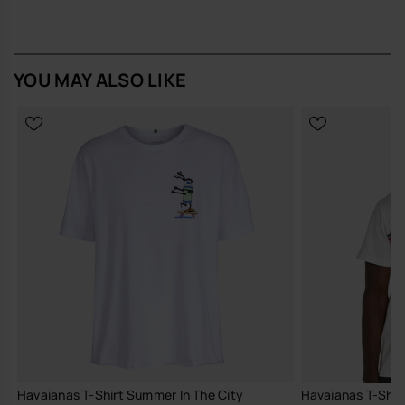
Buy online at www.havaianas-store.com, the official Havaianas store
in Europe, and take your style to the next level.
YOU MAY ALSO LIKE
Havaianas T-Shirt Summer In The City
Havaianas T-Shirt