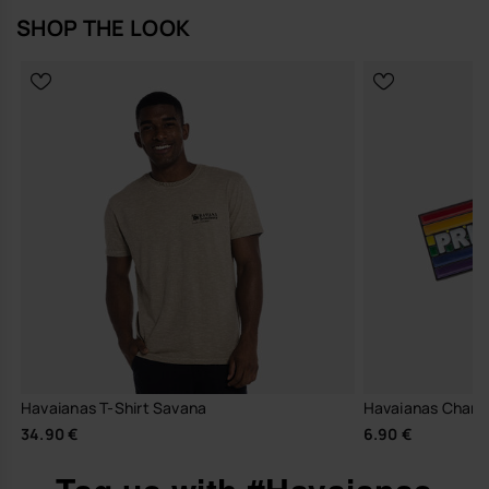
SHOP THE LOOK
Havaianas T-Shirt Savana
Havaianas Charm
34.90 €
6.90 €