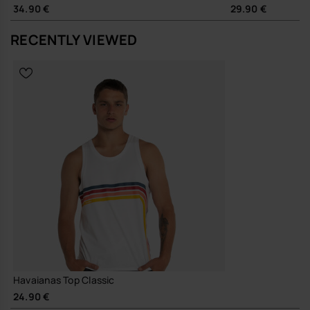
34.90 €
29.90 €
RECENTLY VIEWED
Havaianas Top Classic
24.90 €