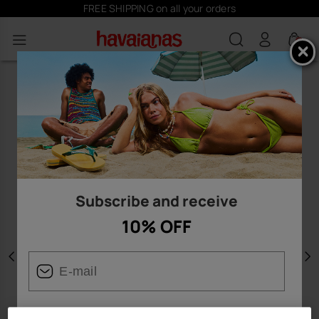
FREE SHIPPING on all your orders
0
Subscribe and receive
10% OFF
Previous
N