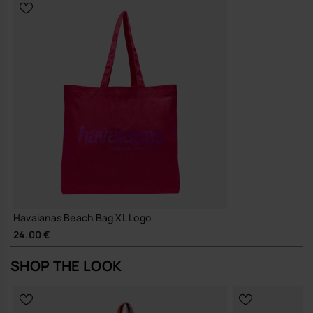
Built with hard-wearing materials and a reinforced structure to
support long-term, repeated use
A straightforward, durable tote that earns its place in your daily
rotation and simply gets on with the job.
Buy online at www.havaianas-store.com, the official Havaianas store
in Europe, and take your style to the next level.
Havaianas Beach Bag XL Logo
24.00 €
SHOP THE LOOK