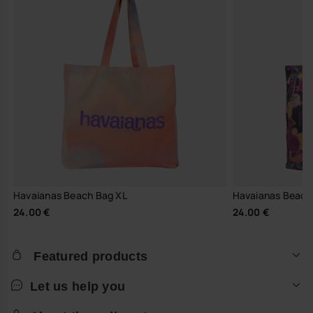
Havaianas Beach Bag XL
Havaianas Beach
24.00 €
24.00 €
Featured products
Let us help you