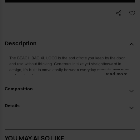
Description
The BEACH BAG XL LOGO is the sort of tote you keep by the door
and use without thinking. Generous in size yet straightforward in
design, it’s built to move easily between everyday errands, gym runs
... read more
and weekends away.
There’s ample room for the usual kit – from a towel and book to
Composition
sunscreen, hat, water bottle and snacks – with space left for whatever
the day adds on. Soft, substantial straps sit comfortably on the
shoulder, while the open main compartment keeps everything within
Details
easy reach.
The construction focuses on durability and lightness. A resilient body
and sturdy straps are balanced to carry weight without feeling heavy,
with reinforced seams and a structured base layer that help the bag
YOU MAY ALSO LIKE
hold its shape. The tonal havaianas logo and the subtle ‘Original do