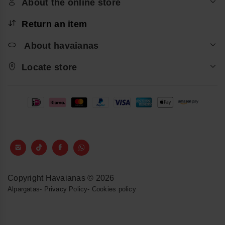
About the online store
Return an item
About havaianas
Locate store
Copyright Havaianas © 2026
Alpargatas
-
Privacy Policy
-
Cookies policy