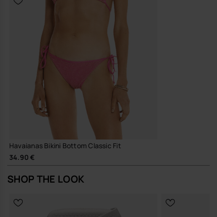
Havaianas Bikini Bottom Classic Fit
34.90 €
SHOP THE LOOK