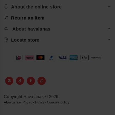
About the online store
Return an item
About havaianas
Locate store
Copyright Havaianas © 2026
Alpargatas
-
Privacy Policy
-
Cookies policy