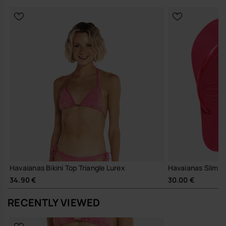
Havaianas Bikini Top Triangle Lurex
Havaianas Slim
34.90 €
30.00 €
RECENTLY VIEWED