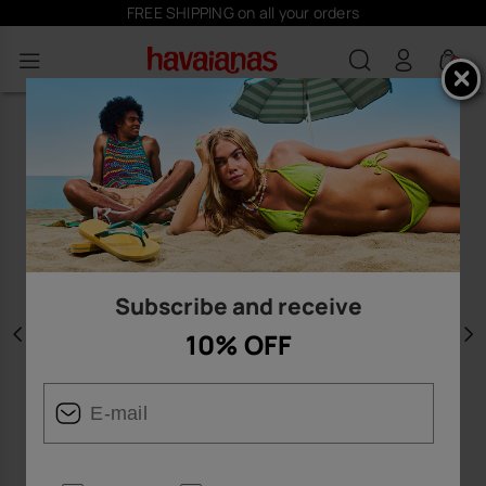
FREE SHIPPING on all your orders
0
Subscribe and receive
10% OFF
Previous
N