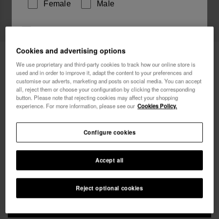
Female
Male
I wish to receive commercial communications via any
means. I have read and agree to the
Privacy Policy
.
Cookies and advertising options
Havaianas Bikini Bottom Classic Fit
34.90 €
We use proprietary and third-party cookies to track how our online store is
used and in order to improve it, adapt the content to your preferences and
Free shipping on all your orders
I want 10% OFF
customise our adverts, marketing and posts on social media. You can accept
all, reject them or choose your configuration by clicking the corresponding
button. Please note that rejecting cookies may affect your shopping
experience. For more information, please see our
Cookies Policy.
Configure cookies
Select size
Accept all
xs
s
m
l
xl
Reject optional cookies
ADD TO BAG