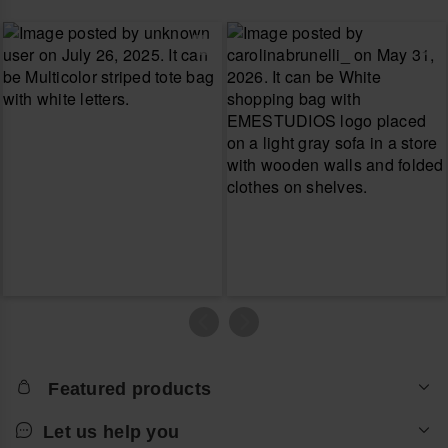
Featured products
Let us help you