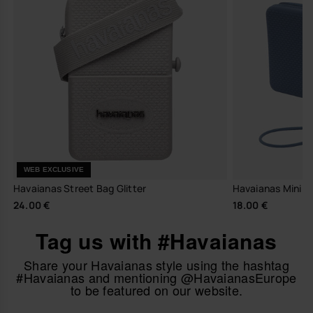
WEB EXCLUSIVE
Havaianas Street Bag Glitter
Havaianas Mini B
24.00 €
18.00 €
Tag us with #Havaianas
Share your Havaianas style using the hashtag
#Havaianas and mentioning @HavaianasEurope
to be featured on our website.