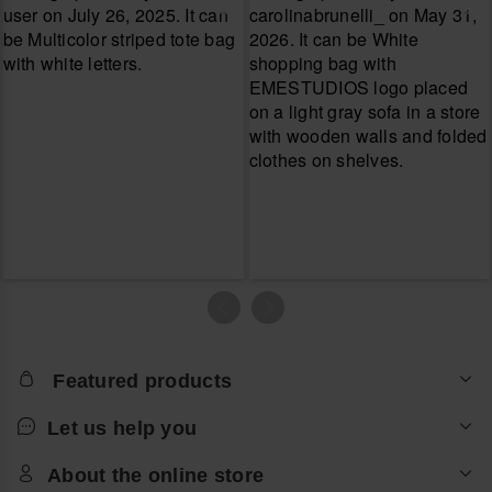
Featured products
Let us help you
About the online store