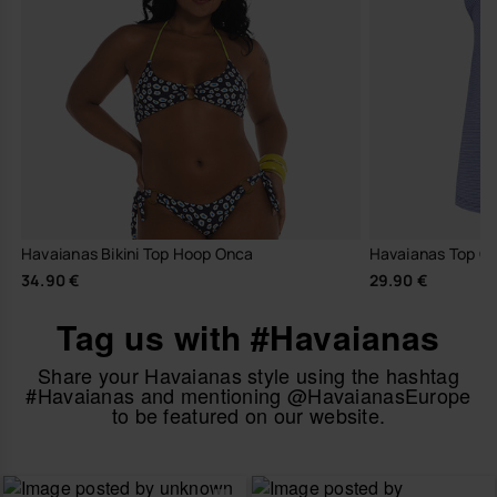
Havaianas Bikini Top Hoop Onca
Havaianas Top Cl
34.90 €
29.90 €
Tag us with #Havaianas
Share your Havaianas style using the hashtag
#Havaianas and mentioning @HavaianasEurope
to be featured on our website.