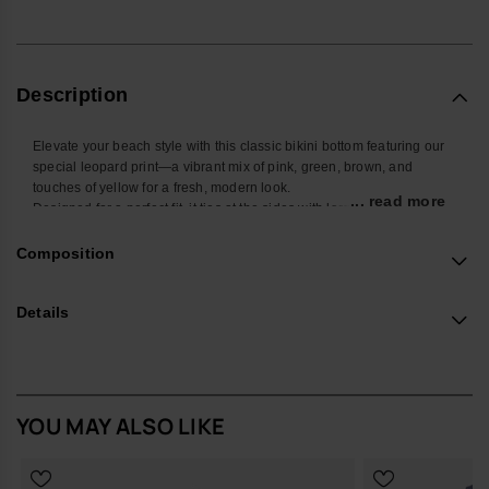
Description
Elevate your beach style with this classic bikini bottom featuring our
special leopard print—a vibrant mix of pink, green, brown, and
touches of yellow for a fresh, modern look.
... read more
Designed for a perfect fit, it ties at the sides with larger laces that also
showcase the bold animal print.
Adding a playful touch, the bottom features a charming ripple detail
Composition
all around the edges, enhancing its standout appeal.
Perfect for mixing and matching, this bikini bottom combines timeless
Details
design with a trendy twist, making it a must-have for your swimwear
collection!
Buy online at www.havaianas-store.com, the official Havaianas store
in Europe, and take your style to the next level.
YOU MAY ALSO LIKE