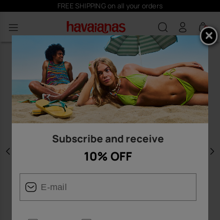
FREE SHIPPING on all your orders
0
Subscribe and receive
10% OFF
Previous
N