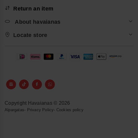
Return an item
About havaianas
Locate store
Copyright Havaianas © 2026
Alpargatas
-
Privacy Policy
-
Cookies policy