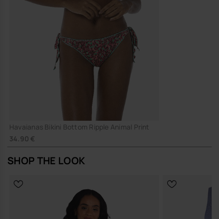
Havaianas Bikini Bottom Ripple Animal Print
34.90 €
SHOP THE LOOK