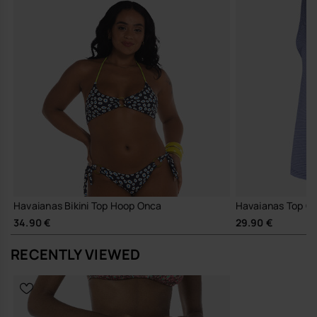
Havaianas Bikini Top Hoop Onca
Havaianas Top Cl
34.90 €
29.90 €
RECENTLY VIEWED