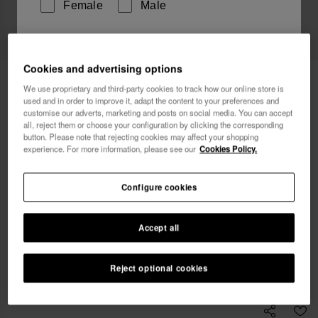
Female
Male
I wish to receive commercial communications via any
means. I have read and agree to the
Privacy Policy
.
Cookies and advertising options
Havaianas Bikini Bottom Ripple Animal
34.90 €
We use proprietary and third-party cookies to track how our online store is
Print
used and in order to improve it, adapt the content to your preferences and
customise our adverts, marketing and posts on social media. You can accept
I want 10% OFF
all, reject them or choose your configuration by clicking the corresponding
Free shipping. Last day!
button. Please note that rejecting cookies may affect your shopping
experience. For more information, please see our
Cookies Policy.
Select size
Configure cookies
xs
s
m
l
xl
Accept all
Coming Soon, Notify Me
Reject optional cookies