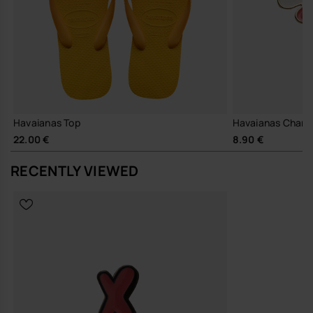
Havaianas Top
Havaianas Charm
22.00 €
8.90 €
RECENTLY VIEWED