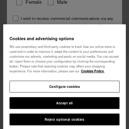
Female
Male
I wish to receive commercial communications via any
means. I have read and agree to the
Privacy Policy
.
Cookies and advertising options
We use proprietary and third-party cookies to track how our online store is
I want 10% OFF
used and in order to improve it, adapt the content to your preferences and
customise our adverts, marketing and posts on social media. You can accept
all, reject them or choose your configuration by clicking the corresponding
Havaianas Charms Top Alphabet
3.90 €
button. Please note that rejecting cookies may affect your shopping
experience. For more information, please see our
Cookies Policy.
Free shipping. Last days!
Configure cookies
Accept all
Reject optional cookies