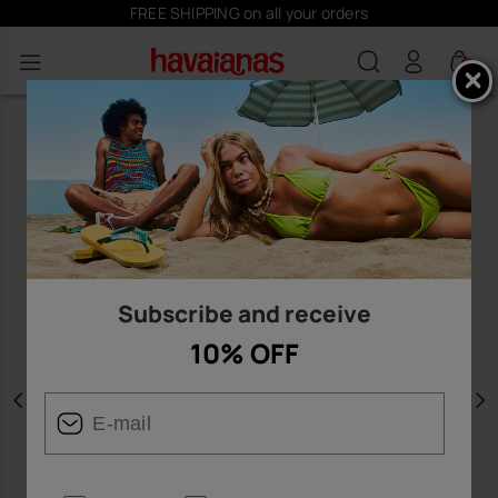
FREE SHIPPING on all your orders
0
Subscribe and receive
10% OFF
Previous
N