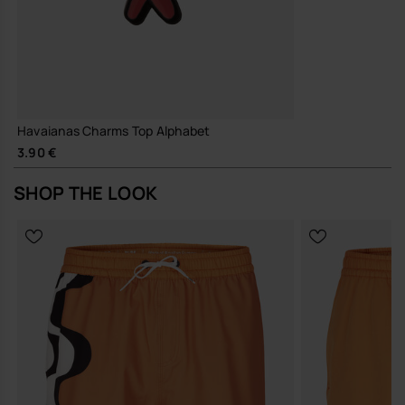
Havaianas Charms Top Alphabet
3.90 €
SHOP THE LOOK