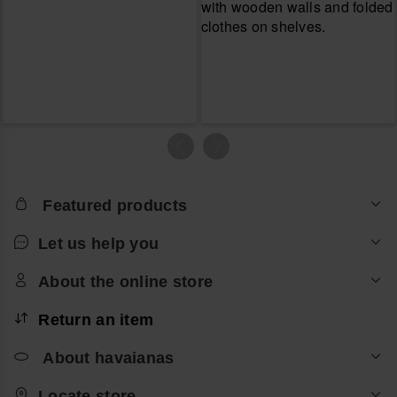
Featured products
Let us help you
About the online store
Return an item
About havaianas
Locate store