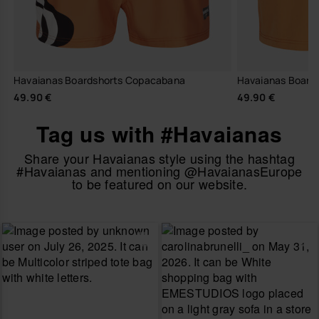
Havaianas Boardshorts Copacabana
Havaianas Boards
49.90 €
49.90 €
Tag us with #Havaianas
Share your Havaianas style using the hashtag
#Havaianas and mentioning @HavaianasEurope
to be featured on our website.