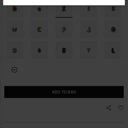
ADD TO BAG