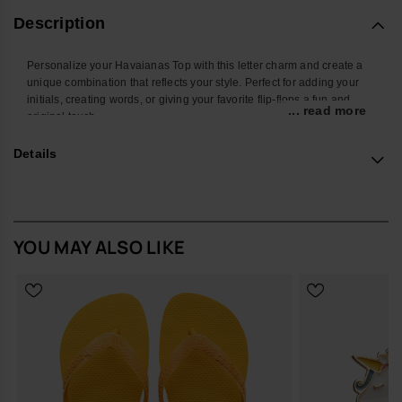
Description
Personalize your Havaianas Top with this letter charm and create a
unique combination that reflects your style. Perfect for adding your
initials, creating words, or giving your favorite flip-flops a fun and
... read more
original touch.
With a colorful design and easy attachment, this accessory
Details
transforms your Havaianas into an even more personal and creative
look. Ideal for summer, the beach, the pool, or standing out in your
everyday style.
*Quantity: 1 charm
YOU MAY ALSO LIKE
Buy online at www.havaianas-store.com, the official Havaianas store
in Europe, and take your style to the next level.