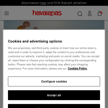
Abonnieren
hier
und 10% Rabatt erhalten
0
Customer Care
Cookies and advertising options
We use proprietary and third-party cookies to track how our online store is
used and in order to improve it, adapt the content to your preferences and
customise our adverts, marketing and posts on social media. You can accept
all, reject them or choose your configuration by clicking the corresponding
button. Please note that rejecting cookies may affect your shopping
experience. For more information, please see our
Cookies Policy.
Kontaktiere uns
Configure cookies
Accept all
Über Havaianas