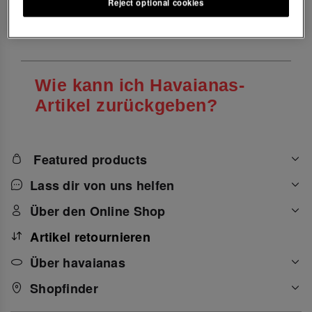
Reject optional cookies
Einkaufen bei Havaianas
Wie kann ich Havaianas-
Artikel zurückgeben?
Featured products
Lass dir von uns helfen
Über den Online Shop
Artikel retournieren
Über havaianas
Shopfinder